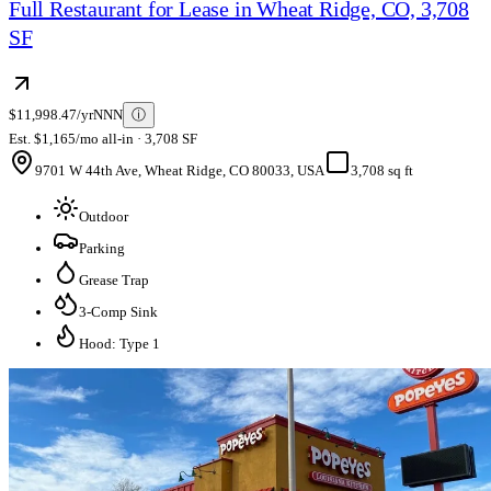
Full Restaurant for Lease in Wheat Ridge, CO, 3,708
SF
$11,998.47/yr
NNN
ⓘ
Est. $1,165/mo all-in · 3,708 SF
9701 W 44th Ave, Wheat Ridge, CO 80033, USA
3,708 sq ft
Outdoor
Parking
Grease Trap
3-Comp Sink
Hood: Type 1