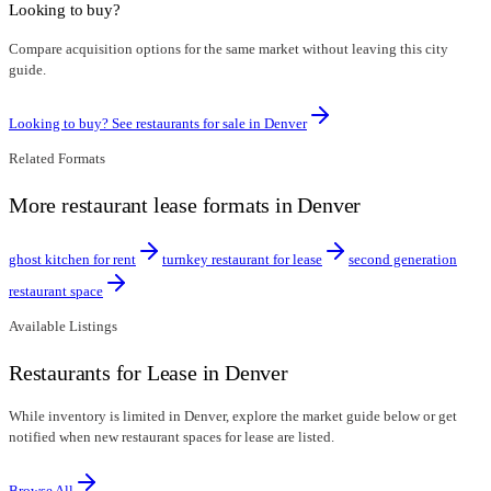
Looking to buy?
Compare acquisition options for the same market without leaving this city
guide.
Looking to buy? See restaurants for sale in
Denver
Related Formats
More restaurant lease formats in Denver
ghost kitchen for rent
turnkey restaurant for lease
second generation
restaurant space
Available Listings
Restaurants for Lease in Denver
While inventory is limited in Denver, explore the market guide below or get
notified when new restaurant spaces for lease are listed.
Browse All