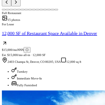
Full Restaurant
15
photos
For Lease
12,000 SF of Restaurant Space Available in Denver
$15,000/mo
NNN
ⓘ
Est. $15,000/mo all-in · 12,000 SF
2403 Champa St, Denver, CO 80205, USA
12,000 sq ft
Turnkey
Immediate Move-In
Fully Furnished