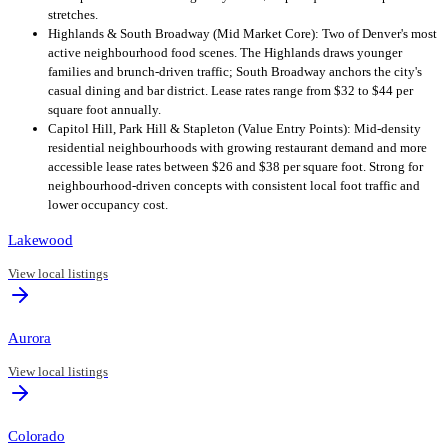
stretches.
Highlands & South Broadway (Mid Market Core): Two of Denver's most
active neighbourhood food scenes. The Highlands draws younger
families and brunch-driven traffic; South Broadway anchors the city's
casual dining and bar district. Lease rates range from $32 to $44 per
square foot annually.
Capitol Hill, Park Hill & Stapleton (Value Entry Points): Mid-density
residential neighbourhoods with growing restaurant demand and more
accessible lease rates between $26 and $38 per square foot. Strong for
neighbourhood-driven concepts with consistent local foot traffic and
lower occupancy cost.
Lakewood
View local listings
Aurora
View local listings
Colorado