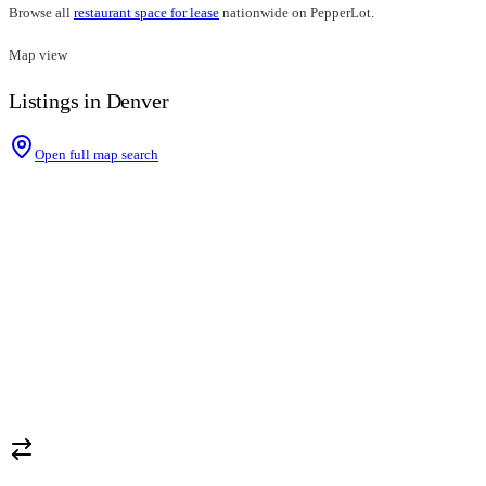
Browse all
restaurant space for lease
nationwide on PepperLot.
Map view
Listings in Denver
Open full map search