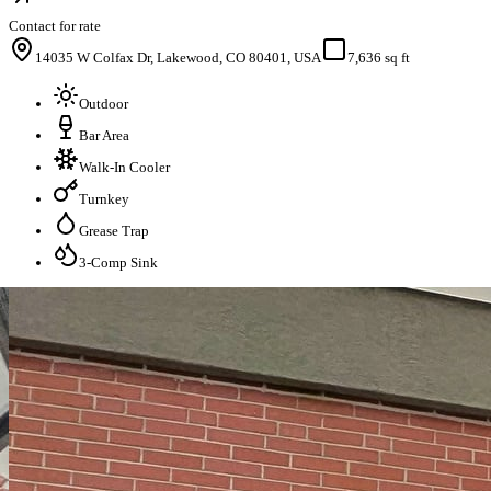
Contact for rate
14035 W Colfax Dr, Lakewood, CO 80401, USA
7,636 sq ft
Outdoor
Bar Area
Walk-In Cooler
Turnkey
Grease Trap
3-Comp Sink