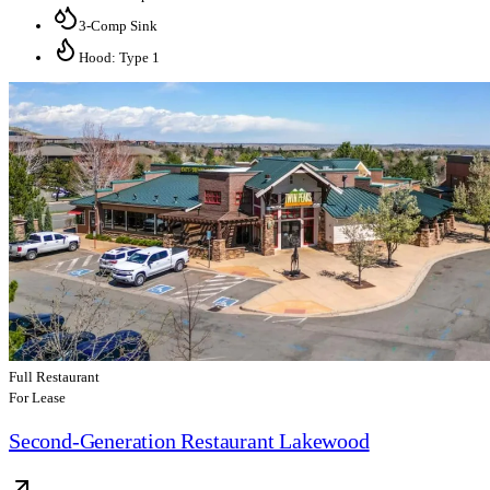
3-Comp Sink
Hood: Type 1
Full Restaurant
For Lease
Second-Generation Restaurant Lakewood