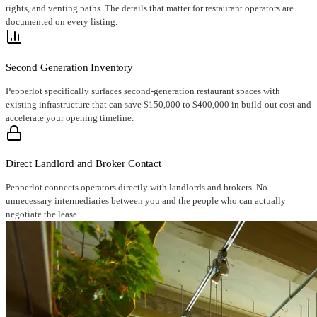
rights, and venting paths. The details that matter for restaurant operators are
documented on every listing.
Second Generation Inventory
Pepperlot specifically surfaces second-generation restaurant spaces with
existing infrastructure that can save $150,000 to $400,000 in build-out cost and
accelerate your opening timeline.
Direct Landlord and Broker Contact
Pepperlot connects operators directly with landlords and brokers. No
unnecessary intermediaries between you and the people who can actually
negotiate the lease.