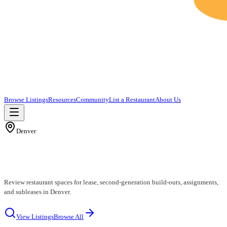
Browse Listings
Resources
Community
List a Restaurant
About Us
Denver
Denver Restaurants for Lease
Review restaurant spaces for lease, second-generation build-outs, assignments,
and subleases in Denver.
View Listings
Browse All