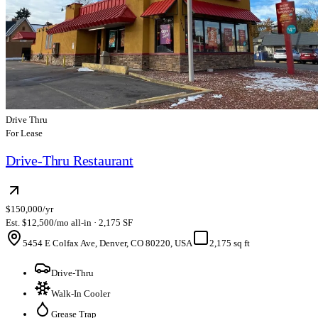
Drive Thru
For Lease
Drive-Thru Restaurant
$150,000/yr
Est. $12,500/mo all-in · 2,175 SF
5454 E Colfax Ave, Denver, CO 80220, USA
2,175 sq ft
Drive-Thru
Walk-In Cooler
Grease Trap