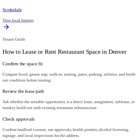
Scottsdale
View local listings
Tenant Guide
How to Lease or Rent Restaurant Space in
Denver
Confirm the space fit
Compare hood, grease trap, walk-in, seating, patio, parking, utilities, and build-
out condition before touring.
Review the lease path
Ask whether the rentable opportunity is a direct lease, assignment, sublease, or
turnkey build-out with existing restaurant infrastructure.
Check approvals
Confirm landlord consent, use approvals, health permits, alcohol licensing,
signage, and local inspections for the address.