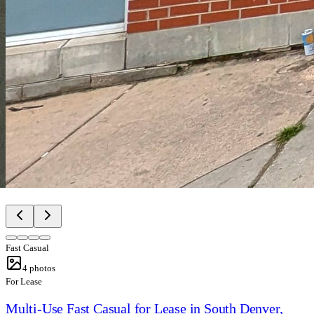
Fast Casual
4
photos
For Lease
Multi-Use Fast Casual for Lease in South Denver,