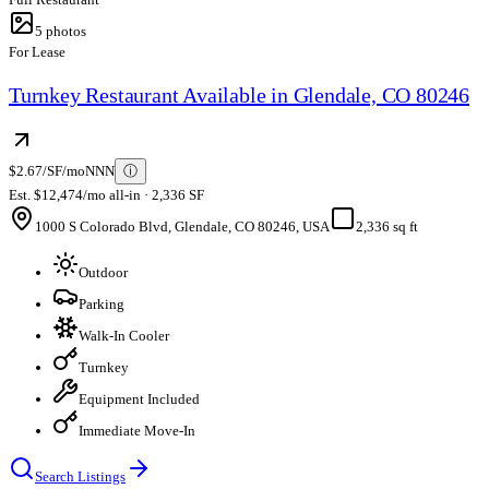
5
photos
For Lease
Turnkey Restaurant Available in Glendale, CO 80246
$2.67/SF/mo
NNN
ⓘ
Est. $12,474/mo all-in · 2,336 SF
1000 S Colorado Blvd, Glendale, CO 80246, USA
2,336 sq ft
Outdoor
Parking
Walk-In Cooler
Turnkey
Equipment Included
Immediate Move-In
Search Listings