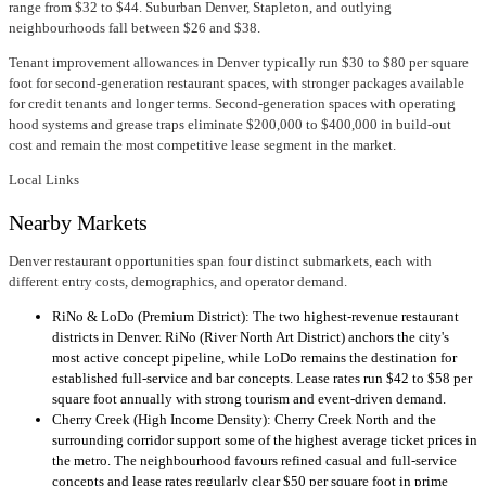
range from $32 to $44. Suburban Denver, Stapleton, and outlying
neighbourhoods fall between $26 and $38.
Tenant improvement allowances in Denver typically run $30 to $80 per square
foot for second-generation restaurant spaces, with stronger packages available
for credit tenants and longer terms. Second-generation spaces with operating
hood systems and grease traps eliminate $200,000 to $400,000 in build-out
cost and remain the most competitive lease segment in the market.
Local Links
Nearby Markets
Denver restaurant opportunities span four distinct submarkets, each with
different entry costs, demographics, and operator demand.
RiNo & LoDo (Premium District): The two highest-revenue restaurant
districts in Denver. RiNo (River North Art District) anchors the city's
most active concept pipeline, while LoDo remains the destination for
established full-service and bar concepts. Lease rates run $42 to $58 per
square foot annually with strong tourism and event-driven demand.
Cherry Creek (High Income Density): Cherry Creek North and the
surrounding corridor support some of the highest average ticket prices in
the metro. The neighbourhood favours refined casual and full-service
concepts and lease rates regularly clear $50 per square foot in prime