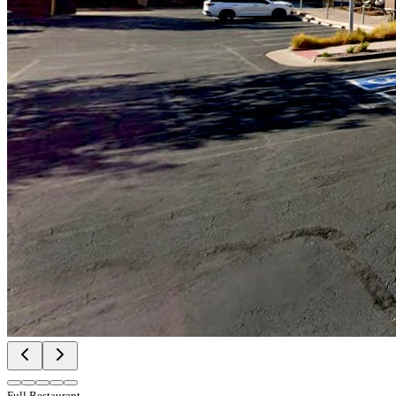
Full Restaurant