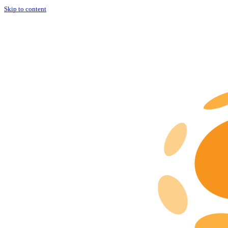
Skip to content