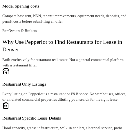
Model opening costs
Compare base rent, NNN, tenant improvements, equipment needs, deposits, and
permit costs before submitting an offer.
For Owners & Brokers
Why Use Pepperlot to Find Restaurants for Lease in
Denver
Built exclusively for restaurant real estate. Not a general commercial platform
with a restaurant filter.
Restaurant Only Listings
Every listing on Pepperlot is a restaurant or F&B space. No warehouses, offices,
or unrelated commercial properties diluting your search for the right lease.
Restaurant Specific Lease Details
Hood capacity, grease infrastructure, walk-in coolers, electrical service, patio