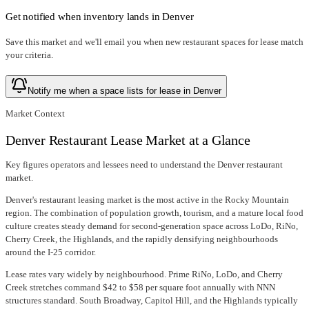
Get notified when inventory lands in
Denver
Save this market and we'll email you when new
restaurant spaces for lease
match
your criteria.
Notify me when a space lists for lease in Denver
Market Context
Denver Restaurant Lease Market at a Glance
Key figures operators and lessees need to understand the Denver restaurant
market.
Denver's restaurant leasing market is the most active in the Rocky Mountain
region. The combination of population growth, tourism, and a mature local food
culture creates steady demand for second-generation space across LoDo, RiNo,
Cherry Creek, the Highlands, and the rapidly densifying neighbourhoods
around the I-25 corridor.
Lease rates vary widely by neighbourhood. Prime RiNo, LoDo, and Cherry
Creek stretches command $42 to $58 per square foot annually with NNN
structures standard. South Broadway, Capitol Hill, and the Highlands typically