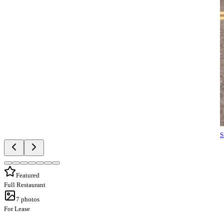
S
Featured
Full Restaurant
7
photos
For Lease