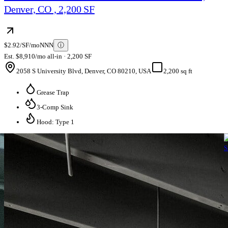
Denver, CO , 2,200 SF
$2.92/SF/mo
NNN
ⓘ
Est. $8,910/mo all-in · 2,200 SF
2058 S University Blvd, Denver, CO 80210, USA
2,200 sq ft
Grease Trap
3-Comp Sink
Hood: Type 1
S