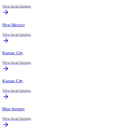
View local listings
New Mexico
View local listings
Kansas City
View local listings
Kansas City
View local listings
Blue Springs
View local listings