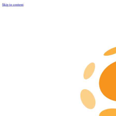
Skip to content