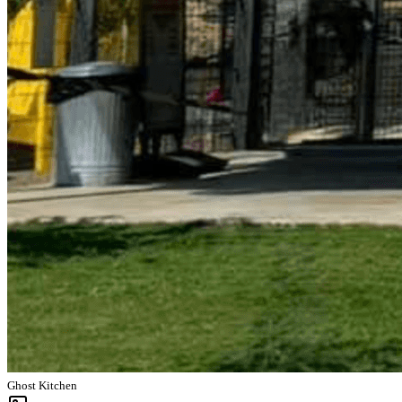
Ghost Kitchen