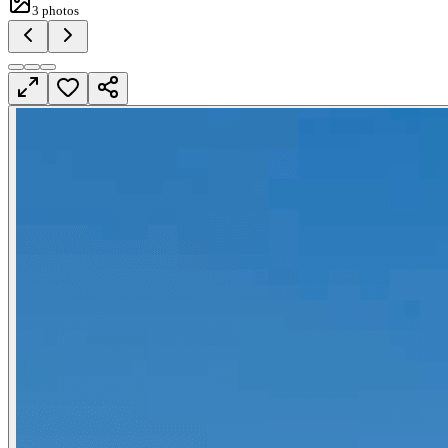
3
photos