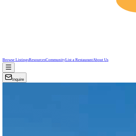
Browse Listings
Resources
Community
List a Restaurant
About Us
Inquire