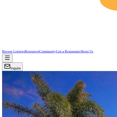
Browse Listings
Resources
Community
List a Restaurant
About Us
Inquire