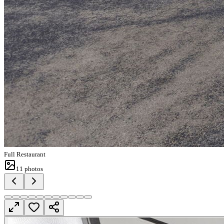
Full Restaurant
11
photos