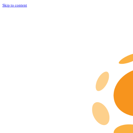
Skip to content