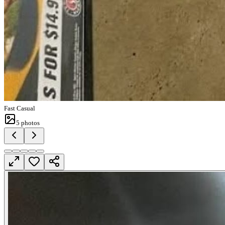
Fast Casual
5
photos