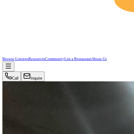
Browse Listings
Resources
Community
List a Restaurant
About Us
Call
Inquire