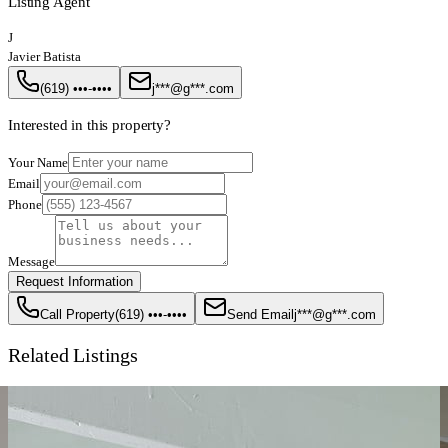
Listing Agent
J
Javier Batista
(619) •••-••••
j***@g***.com
Interested in this property?
Your Name
Email
Phone
Message
Request Information
Call Property
(619) •••-••••
Send Email
j***@g***.com
Related Listings