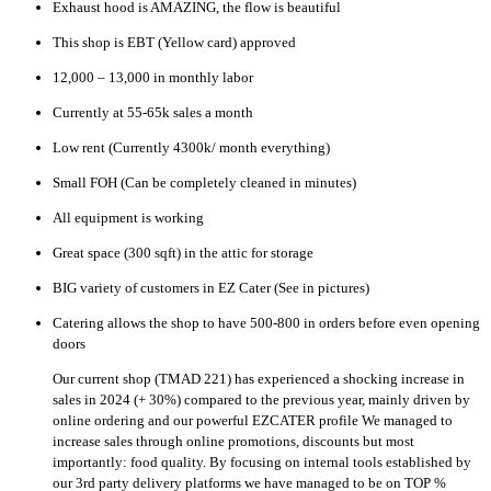
Exhaust hood is AMAZING, the flow is beautiful
This shop is EBT (Yellow card) approved
12,000 – 13,000 in monthly labor
Currently at 55-65k sales a month
Low rent (Currently 4300k/ month everything)
Small FOH (Can be completely cleaned in minutes)
All equipment is working
Great space (300 sqft) in the attic for storage
BIG variety of customers in EZ Cater (See in pictures)
Catering allows the shop to have 500-800 in orders before even opening
doors
Our current shop (TMAD 221) has experienced a shocking increase in
sales in 2024 (+ 30%) compared to the previous year, mainly driven by
online ordering and our powerful EZCATER profile We managed to
increase sales through online promotions, discounts but most
importantly: food quality. By focusing on internal tools established by
our 3rd party delivery platforms we have managed to be on TOP %