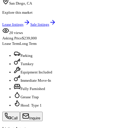
San Diego, CA
Explore this market
Lease listings
Sale listings
20 views
Asking Price
$239,000
Lease Term
Long Term
Parking
Turnkey
Equipment Included
Immediate Move-In
Fully Furnished
Grease Trap
Hood: Type 1
Call
Inquire