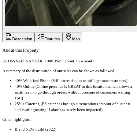
Description
Features
Map
About this Property
GROSS SALES A YEAR: 700K Profit about 7K a month
A summary of the distribution of our sales can be shown as followed:
40% Walk-ins/ Phone (Still increasing as we still get new customers)
40% Online (Online presence is GREAT in this location which allows a
small team to go through orders without pressure of customers waiting
FoH)
25%+ Catering (EZ cater has brough a tremendous amount of business
and is still growing! Labor has barely been impacted)
Other highlights:
Brand NEW build (2022)