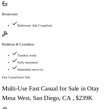
Restrooms
Bathroom:
Ada Compliant
Buildout & Condition
Turnkey ready
Fully furnished
Immediate move-in
Fast Casual
Asset Sale
Multi-Use Fast Casual for Sale in Otay
Mesa West, San Diego, CA , $239K