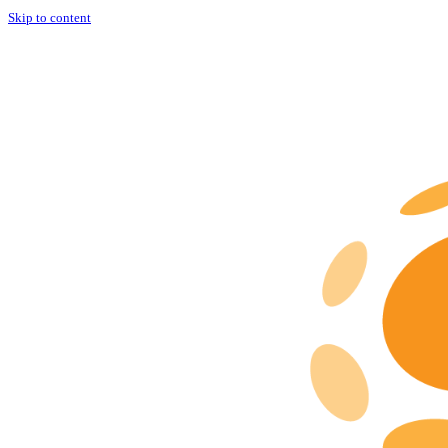
Skip to content