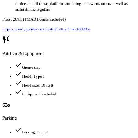
choices for all these platforms and bring in new customers as well as
maintain the regulars
Price: 269K (TMAD license included)
https://www.youtube.com/watch?v=uaDmaRRkMEo
Kitchen & Equipment
Grease trap
Hood:
Type 1
Hood size:
10
sq ft
Equipment included
Parking
Parking:
Shared