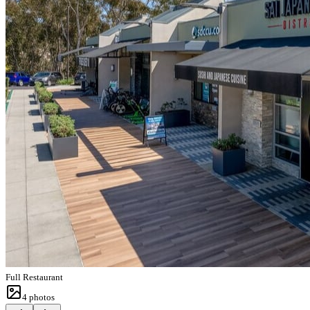
Full Restaurant
4
photos