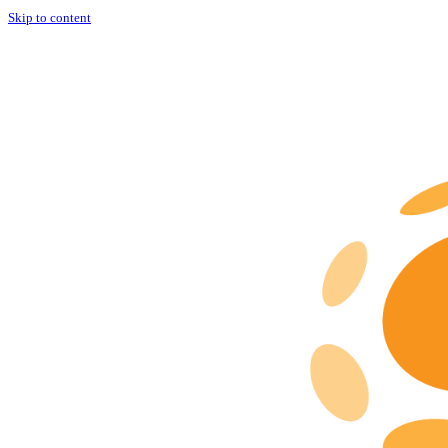
Skip to content