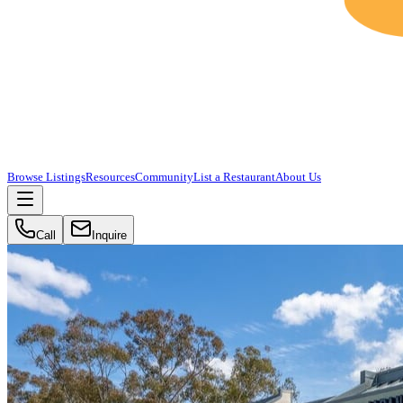
Browse Listings
Resources
Community
List a Restaurant
About Us
Call
Inquire