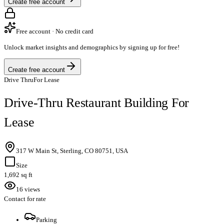
Create free account
Free account · No credit card
Unlock market insights and demographics by signing up for free!
Create free account
Drive Thru
For Lease
Drive-Thru Restaurant Building For
Lease
317 W Main St, Sterling, CO 80751, USA
Size
1,692 sq ft
16 views
Contact for rate
Parking