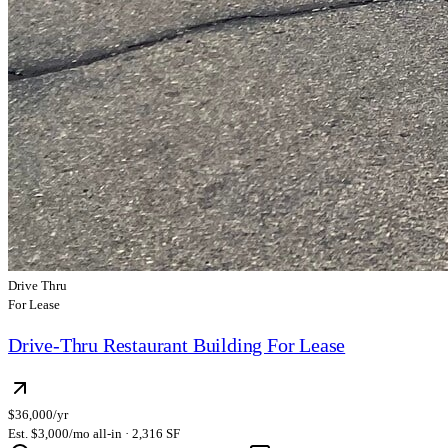
Drive Thru
For Lease
Drive-Thru Restaurant Building For Lease
$36,000/yr
Est. $3,000/mo all-in · 2,316 SF