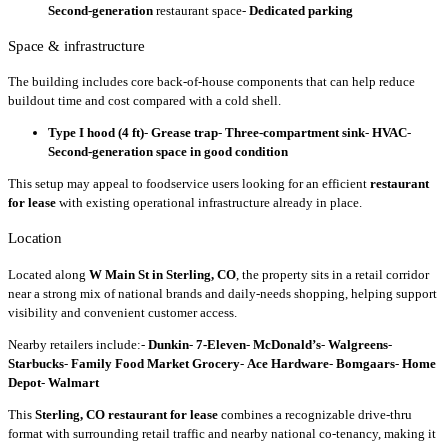
Second-generation
restaurant space-
Dedicated parking
Space & infrastructure
The building includes core back-of-house components that can help reduce
buildout time and cost compared with a cold shell.
Type I hood (4 ft)
-
Grease trap
-
Three-compartment sink
-
HVAC
-
Second-generation space in good condition
This setup may appeal to foodservice users looking for an efficient
restaurant
for lease
with existing operational infrastructure already in place.
Location
Located along
W Main St in Sterling, CO
, the property sits in a retail corridor
near a strong mix of national brands and daily-needs shopping, helping support
visibility and convenient customer access.
Nearby retailers include:-
Dunkin
-
7-Eleven
-
McDonald’s
-
Walgreens
-
Starbucks
-
Family Food Market Grocery
-
Ace Hardware
-
Bomgaars
-
Home
Depot
-
Walmart
This
Sterling, CO restaurant for lease
combines a recognizable drive-thru
format with surrounding retail traffic and nearby national co-tenancy, making it