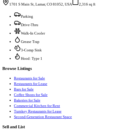
1701 S Main St, Lamar, CO 81052, USA
2,316 sq ft
Parking
Drive-Thru
Walk-In Cooler
Grease Trap
3-Comp Sink
Hood: Type 1
Browse Listings
Restaurants for Sale
Restaurants for Lease
Bars for Sale
Coffee Shops for Sale
Bakeries for Sale
Commercial Kitchen for Rent
Turnkey Restaurants for Lease
Second-Generation Restaurant Space
Sell and List