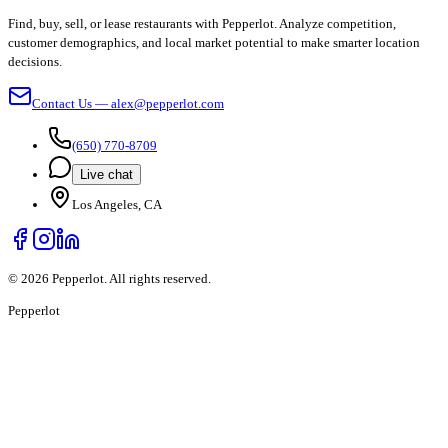
Find, buy, sell, or lease restaurants with Pepperlot. Analyze competition,
customer demographics, and local market potential to make smarter location
decisions.
Contact Us — alex@pepperlot.com
(650) 770-8709
Live chat
Los Angeles, CA
©
2026
Pepperlot. All rights reserved.
Pepper
lot