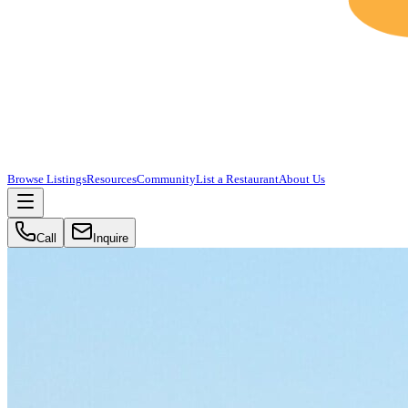
Browse Listings
Resources
Community
List a Restaurant
About Us
Call
Inquire