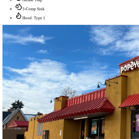
3-Comp Sink
Hood: Type 1