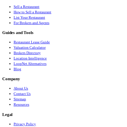
Sell a Restaurant
How to Sell a Restaurant
List Your Restaurant
For Brokers and Agents
Guides and Tools
Restaurant Lease Guide
Valuation Calculator
Brokers Directory
Location Intelligence
LoopNet Alternatives
Blog
Company
About Us
Contact Us
Sitemap
Resources
Legal
Privacy Policy