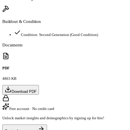
Buildout & Condition
Condition:
Second Generation (Good Condition)
Documents
PDF
4863 KB
Download PDF
Free account · No credit card
Unlock market insights and demographics by signing up for free!