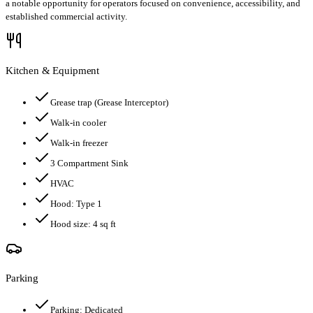
a notable opportunity for operators focused on convenience, accessibility, and
established commercial activity.
Kitchen & Equipment
Grease trap
(Grease Interceptor)
Walk-in cooler
Walk-in freezer
3 Compartment Sink
HVAC
Hood:
Type 1
Hood size:
4
sq ft
Parking
Parking:
Dedicated