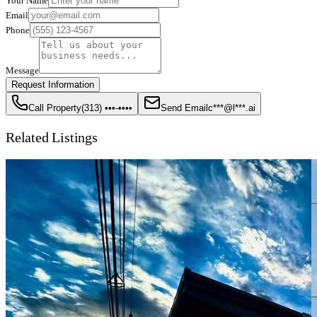
Your Name
Email
Phone
Message
Request Information
Call Property
(313) •••-••••
Send Email
c***@l***.ai
Related Listings