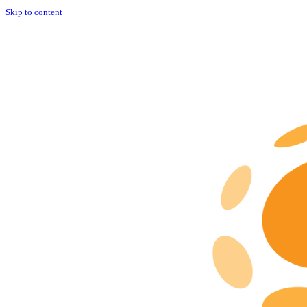
Skip to content