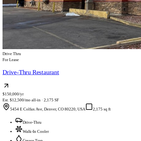
Drive Thru
For Lease
Drive-Thru Restaurant
$150,000/yr
Est. $12,500/mo all-in · 2,175 SF
5454 E Colfax Ave, Denver, CO 80220, USA
2,175 sq ft
Drive-Thru
Walk-In Cooler
Grease Trap