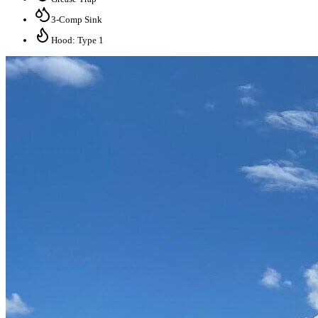
3-Comp Sink
Hood: Type 1