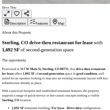
Drive Thru
Description
Features
Map
About this Property
Sterling, CO drive-thru restaurant for lease
with
1,692 SF
of second-generation space
The opportunity
Positioned at
317 W Main St, Sterling, CO 80751
, this
drive-thru restaurant
for lease
offers
1,692 SF
of
second-generation
space in
good condition
, well
suited for an operator looking to step into an existing restaurant layout with key
infrastructure already in place.
With a practical footprint and established restaurant features, the property
supports a range of quick-service or fast-casual concepts seeking a visible
Sterling, CO
location.
1,692 SF
restaurant building-
For lease
-
Drive-thru
configuration-