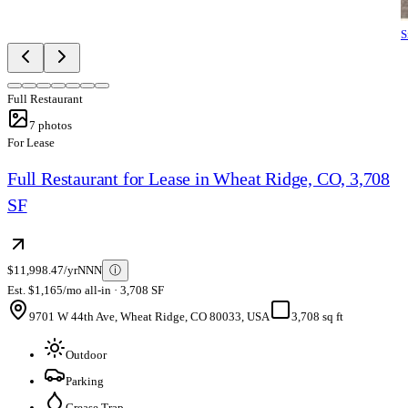
S
Full Restaurant
7
photos
For Lease
Full Restaurant for Lease in Wheat Ridge, CO, 3,708
SF
$11,998.47/yr
NNN
ⓘ
Est. $1,165/mo all-in · 3,708 SF
9701 W 44th Ave, Wheat Ridge, CO 80033, USA
3,708 sq ft
Outdoor
Parking
Grease Trap