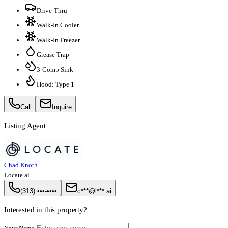
Drive-Thru
Walk-In Cooler
Walk-In Freezer
Grease Trap
3-Comp Sink
Hood: Type 1
Call
Inquire
Listing Agent
Chad Knoth
Locate.ai
(313) •••-••••
c***@l***.ai
Interested in this property?