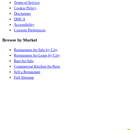
Terms of Service
Cookie Policy
Disclaimer
DMCA
Accessibility
Consent Preferences
Browse by Market
Restaurants for Sale by City
Restaurants for Lease by City
Bars for Sale
Commercial Kitchen for Rent
Sell a Restaurant
Full Sitemap