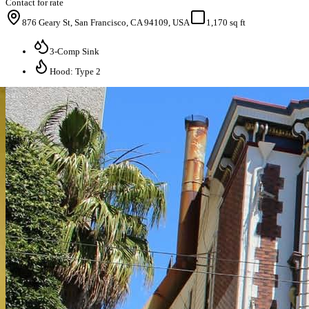
Contact for rate
876 Geary St, San Francisco, CA 94109, USA
1,170 sq ft
3-Comp Sink
Hood: Type 2