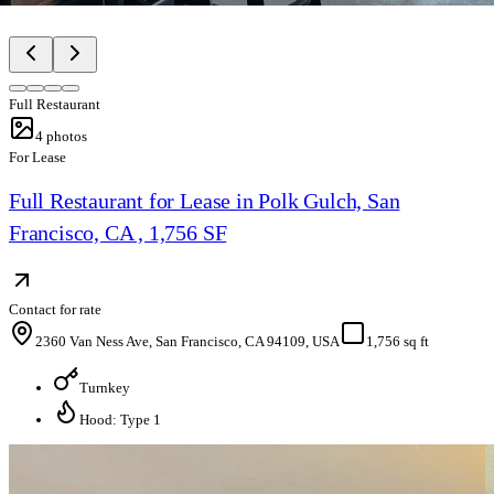
Full Restaurant
4
photos
For Lease
Full Restaurant for Lease in Polk Gulch, San
Francisco, CA , 1,756 SF
Contact for rate
2360 Van Ness Ave, San Francisco, CA 94109, USA
1,756 sq ft
Turnkey
Hood: Type 1