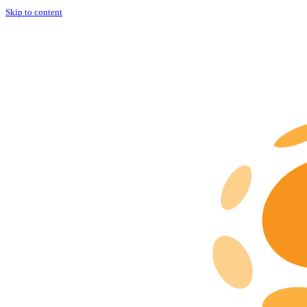
Skip to content