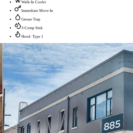
Walk-In Cooler
Immediate Move-In
Grease Trap
3-Comp Sink
Hood: Type 1