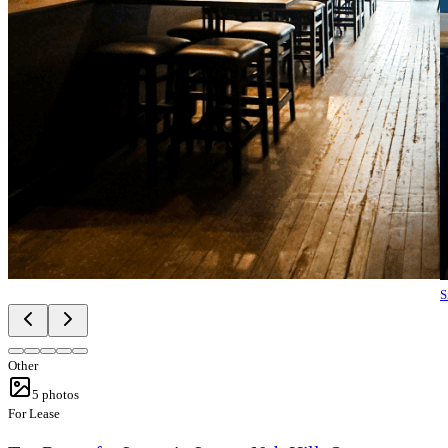
S
Other
5
photos
For Lease