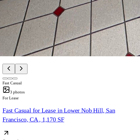
Fast Casual
3
photos
For Lease
Fast Casual for Lease in Lower Nob Hill, San
Francisco, CA , 1,170 SF