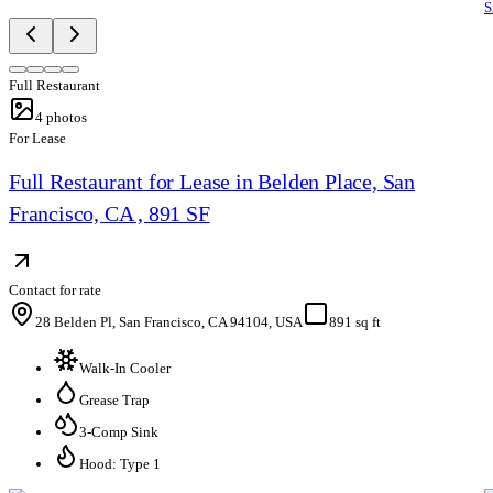
S
Full Restaurant
4
photos
For Lease
Full Restaurant for Lease in Belden Place, San
Francisco, CA , 891 SF
Contact for rate
28 Belden Pl, San Francisco, CA 94104, USA
891 sq ft
Walk-In Cooler
Grease Trap
3-Comp Sink
Hood: Type 1