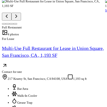
S
Full Restaurant
4
photos
For Lease
Multi-Use Full Restaurant for Lease in Union Square,
San Francisco, CA , 1,193 SF
Contact for rate
217 Kearny St, San Francisco, CA 94108, USA
1,193 sq ft
Bar Area
Walk-In Cooler
Grease Trap