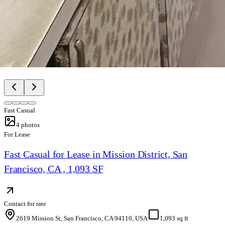
Fast Casual
4
photos
For Lease
Fast Casual for Lease in Mission District, San
Francisco, CA , 1,093 SF
Contact for rate
2619 Mission St, San Francisco, CA 94110, USA
1,093 sq ft