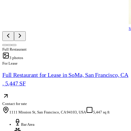
S
Full Restaurant
3
photos
For Lease
Full Restaurant for Lease in SoMa, San Francisco, CA
, 5,447 SF
Contact for rate
1111 Mission St, San Francisco, CA 94103, USA
5,447 sq ft
Bar Area