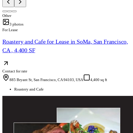
Other
3
photos
For Lease
Roastery and Cafe for Lease in SoMa, San Francisco,
CA , 4,400 SF
Contact for rate
885 Bryant St, San Francisco, CA 94103, USA
4,400 sq ft
Roastery and Cafe