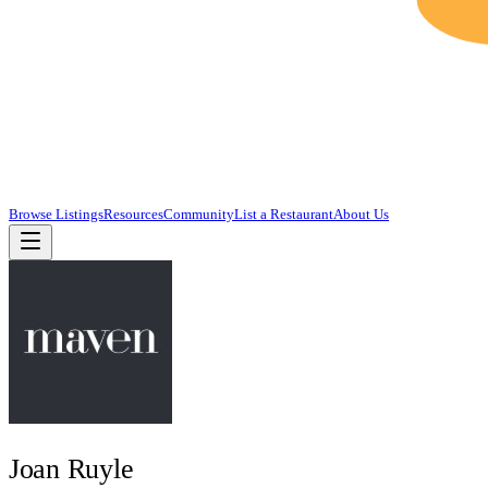
Browse Listings
Resources
Community
List a Restaurant
About Us
Joan Ruyle