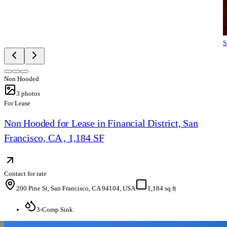
S
Non Hooded
3
photos
For Lease
Non Hooded for Lease in Financial District, San
Francisco, CA , 1,184 SF
Contact for rate
200 Pine St, San Francisco, CA 94104, USA
1,184 sq ft
3-Comp Sink