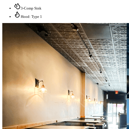
3-Comp Sink
Hood: Type 1