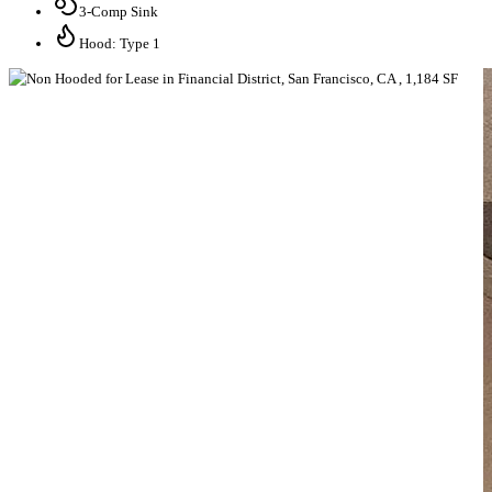
3-Comp Sink
Hood: Type 1