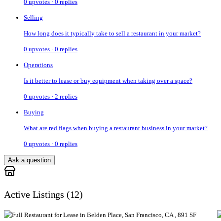
0
upvotes ·
0
replies
Selling
How long does it typically take to sell a restaurant in your market?
0
upvotes ·
0
replies
Operations
Is it better to lease or buy equipment when taking over a space?
0
upvotes ·
2
replies
Buying
What are red flags when buying a restaurant business in your market?
0
upvotes ·
0
replies
Ask a question
Active Listings (
12
)