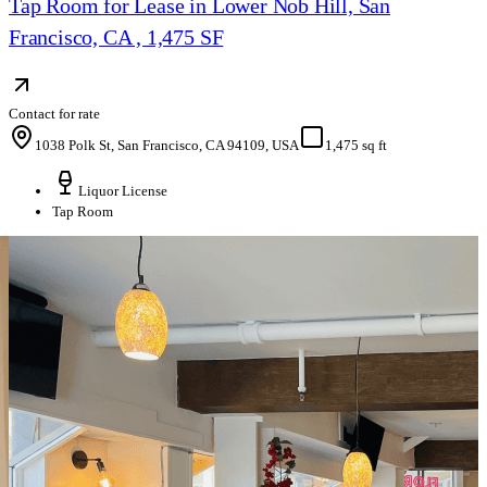
Tap Room for Lease in Lower Nob Hill, San
Francisco, CA , 1,475 SF
Contact for rate
1038 Polk St, San Francisco, CA 94109, USA
1,475 sq ft
Liquor License
Tap Room