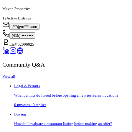
Maven Properties
12
Active Listings
j***@m***.com
(415) •••-••••
Lic#
02006025
Community Q&A
View all
Legal & Permits
What permits do I need before opening a new restaurant location?
0
upvotes ·
0
replies
Buying
How do I evaluate a restaurant listing before making an offer?