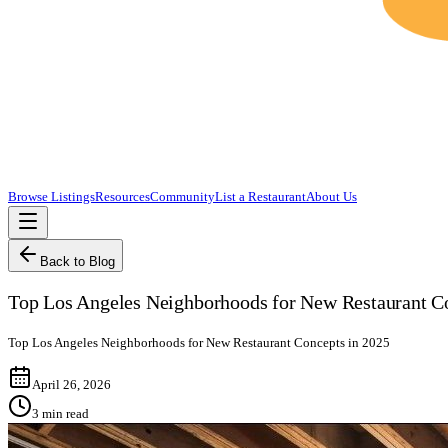
Browse Listings
Resources
Community
List a Restaurant
About Us
Back to Blog
Top Los Angeles Neighborhoods for New Restaurant C
Top Los Angeles Neighborhoods for New Restaurant Concepts in 2025
April 26, 2026
3
min read