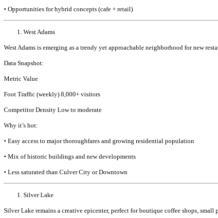
• Opportunities for hybrid concepts (cafe + retail)
West Adams
West Adams is emerging as a trendy yet approachable neighborhood for new restaur
Data Snapshot:
Metric Value
Foot Traffic (weekly) 8,000+ visitors
Competitor Density Low to moderate
Why it’s hot:
• Easy access to major thoroughfares and growing residential population
• Mix of historic buildings and new developments
• Less saturated than Culver City or Downtown
Silver Lake
Silver Lake remains a creative epicenter, perfect for boutique coffee shops, small 