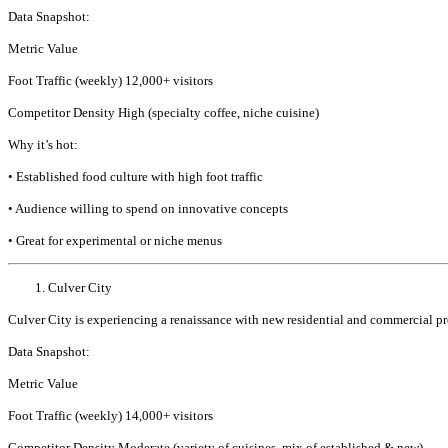
Data Snapshot:
Metric Value
Foot Traffic (weekly) 12,000+ visitors
Competitor Density High (specialty coffee, niche cuisine)
Why it’s hot:
• Established food culture with high foot traffic
• Audience willing to spend on innovative concepts
• Great for experimental or niche menus
Culver City
Culver City is experiencing a renaissance with new residential and commercial proje
Data Snapshot:
Metric Value
Foot Traffic (weekly) 14,000+ visitors
Competitor Density Moderate (variety of cuisines, mix of established & new)