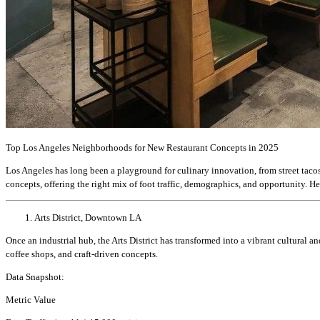
Top Los Angeles Neighborhoods for New Restaurant Concepts in 2025
Los Angeles has long been a playground for culinary innovation, from street taco
concepts, offering the right mix of foot traffic, demographics, and opportunity. H
Arts District, Downtown LA
Once an industrial hub, the Arts District has transformed into a vibrant cultural 
coffee shops, and craft-driven concepts.
Data Snapshot:
Metric Value