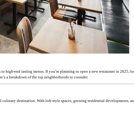
s to high-end tasting menus. If you’re planning to open a new restaurant in 2025, l
ere’s a breakdown of the top neighborhoods to consider.
and culinary destination. With loft-style spaces, growing residential developments, a