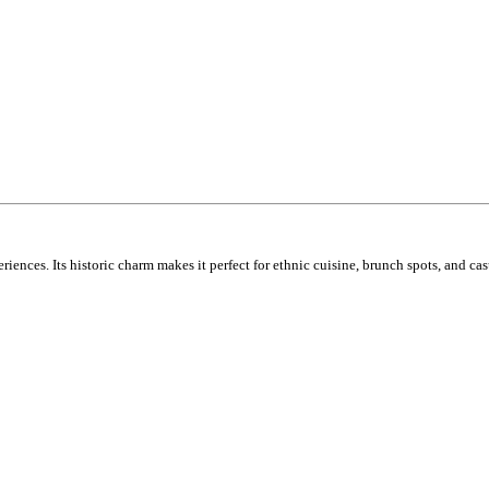
ences. Its historic charm makes it perfect for ethnic cuisine, brunch spots, and cas