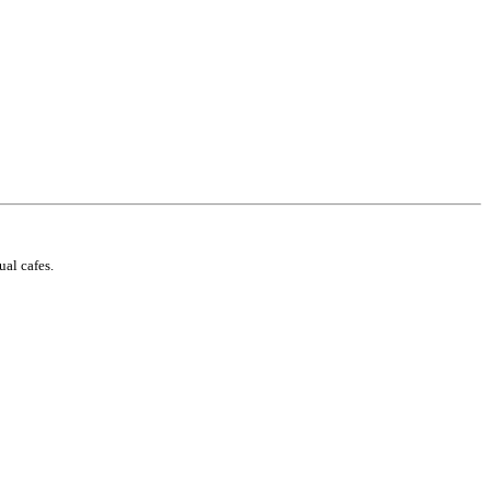
ual cafes.