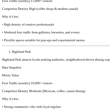
Foot Traffic (weekly) 15,000+ visitors
Competitor Density High (coffee shops & modern casual)
Why it’s hot:
• High density of creative professionals
• Weekend foot traffic from galleries, breweries, and events
• Flexible spaces suitable for pop-ups and experimental menus
Highland Park
Highland Park attracts locals seeking authentic, neighborhood-driven dining experi
Data Snapshot:
Metric Value
Foot Traffic (weekly) 10,000+ visitors
Competitor Density Moderate (Mexican, coffee, casual dining)
Why it’s hot:
• Strong community vibe with loyal regulars