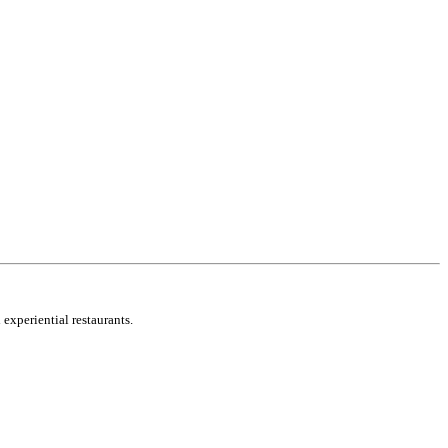
 experiential restaurants.