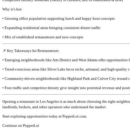
Why it’s hot:
• Growing office population supporting lunch and happy hour concepts
• Expanding residential areas bringing consistent dinner traffic
• Mix of established restaurateurs and new concepts
📌 Key Takeaways for Restaurateurs
• Emerging neighborhoods like Arts District and West Adams offer opportunities f
• Trend-conscious areas like Silver Lake favor niche, artisanal, and high-quality 
• Community-driven neighborhoods like Highland Park and Culver City reward co
• Foot traffic and competitor density give insight into potential revenue and posi
Opening a restaurant in Los Angeles is as much about choosing the right neighbor
landlords, brokers, and other operators who understand the market.
Start exploring opportunities today at PepperLot.com.
Continue on PepperLot