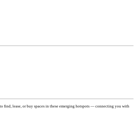
 to find, lease, or buy spaces in these emerging hotspots — connecting you with