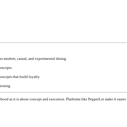
or modern, casual, and experimental dining.
concepts.
ncepts that build loyalty.
tioning.
hood as it is about concept and execution. Platforms like PepperLot make it easier