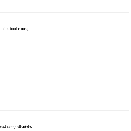
omfort food concepts.
rend-savvy clientele.