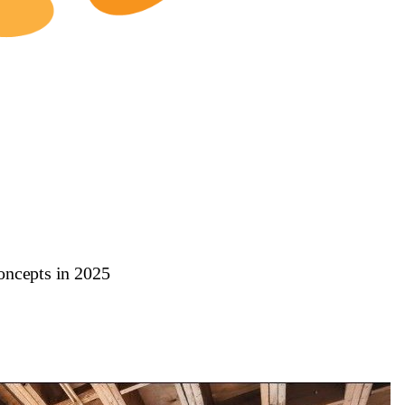
oncepts in 2025