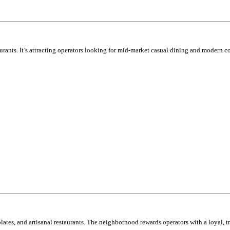
ants. It’s attracting operators looking for mid-market casual dining and modern c
plates, and artisanal restaurants. The neighborhood rewards operators with a loyal, t