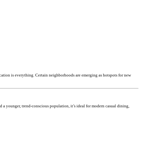
ocation is everything. Certain neighborhoods are emerging as hotspots for new
nd a younger, trend-conscious population, it’s ideal for modern casual dining,