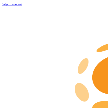
Skip to content