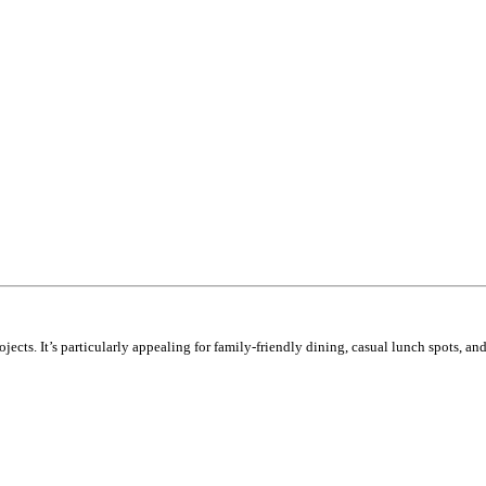
cts. It’s particularly appealing for family-friendly dining, casual lunch spots, and