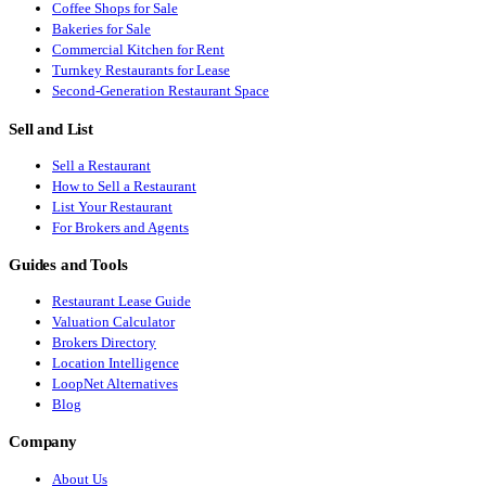
Coffee Shops for Sale
Bakeries for Sale
Commercial Kitchen for Rent
Turnkey Restaurants for Lease
Second-Generation Restaurant Space
Sell and List
Sell a Restaurant
How to Sell a Restaurant
List Your Restaurant
For Brokers and Agents
Guides and Tools
Restaurant Lease Guide
Valuation Calculator
Brokers Directory
Location Intelligence
LoopNet Alternatives
Blog
Company
About Us