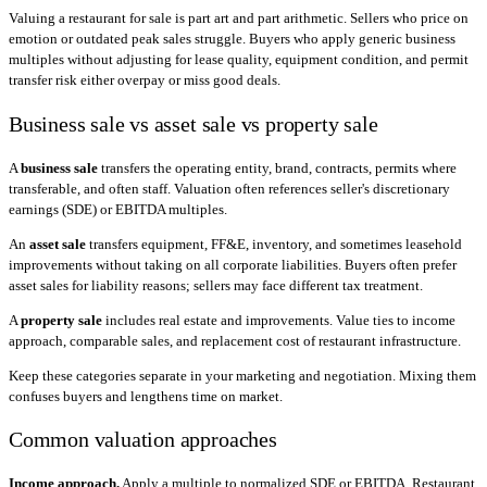
Valuing a restaurant for sale is part art and part arithmetic. Sellers who price on
emotion or outdated peak sales struggle. Buyers who apply generic business
multiples without adjusting for lease quality, equipment condition, and permit
transfer risk either overpay or miss good deals.
Business sale vs asset sale vs property sale
A
business sale
transfers the operating entity, brand, contracts, permits where
transferable, and often staff. Valuation often references seller's discretionary
earnings (SDE) or EBITDA multiples.
An
asset sale
transfers equipment, FF&E, inventory, and sometimes leasehold
improvements without taking on all corporate liabilities. Buyers often prefer
asset sales for liability reasons; sellers may face different tax treatment.
A
property sale
includes real estate and improvements. Value ties to income
approach, comparable sales, and replacement cost of restaurant infrastructure.
Keep these categories separate in your marketing and negotiation. Mixing them
confuses buyers and lengthens time on market.
Common valuation approaches
Income approach.
Apply a multiple to normalized SDE or EBITDA. Restaurant