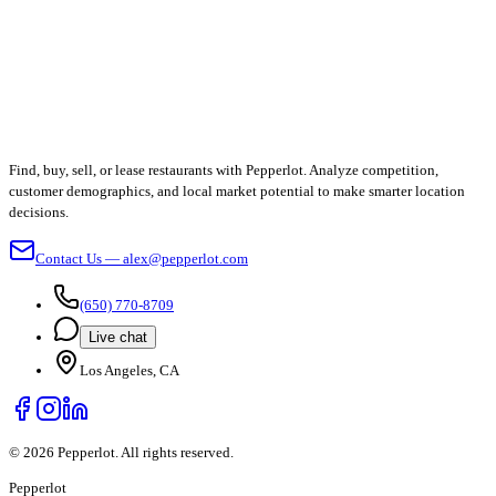
Find, buy, sell, or lease restaurants with Pepperlot. Analyze competition,
customer demographics, and local market potential to make smarter location
decisions.
Contact Us — alex@pepperlot.com
(650) 770-8709
Live chat
Los Angeles, CA
©
2026
Pepperlot. All rights reserved.
Pepper
lot