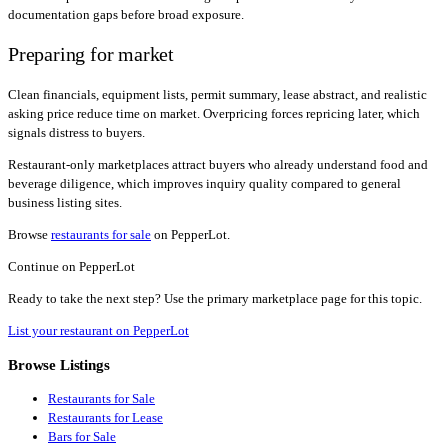
documentation gaps before broad exposure.
Preparing for market
Clean financials, equipment lists, permit summary, lease abstract, and realistic
asking price reduce time on market. Overpricing forces repricing later, which
signals distress to buyers.
Restaurant-only marketplaces attract buyers who already understand food and
beverage diligence, which improves inquiry quality compared to general
business listing sites.
Browse
restaurants for sale
on PepperLot.
Continue on PepperLot
Ready to take the next step? Use the primary marketplace page for this topic.
List your restaurant on PepperLot
Browse Listings
Restaurants for Sale
Restaurants for Lease
Bars for Sale