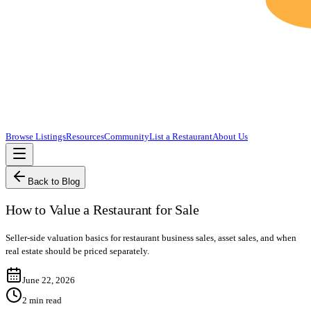
Browse Listings
Resources
Community
List a Restaurant
About Us
Back to Blog
How to Value a Restaurant for Sale
Seller-side valuation basics for restaurant business sales, asset sales, and when
real estate should be priced separately.
June 22, 2026
2
min read