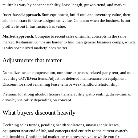
multiples vary by concept stability, lease length, growth trend, and market.
Asset-based approach.
Sum equipment, build-out, and inventory value, then
add or subtract for lease assignment value. Common when the business is not
profitable but infrastructure has value.
Market approach.
Compare to recent sales of similar concepts in the same
market. Restaurant comps are harder to find than generic business comps, which
is why specialized marketplaces matter.
Adjustments that matter
Normalize owner compensation, one-time expenses, related-party rent, and non-
recurring COVID-era items. Adjust for deferred maintenance on equipment.
Discount for short remaining lease term or weak landlord relationship.
Premium for strong alcohol license transferability, patio seating, drive-thru, or
drive-by visibility depending on concept.
What buyers discount heavily
Declining sales trends, pending health violations, unassignable leases,
equipment near end of life, and concepts tied entirely to the current owner's
relationships. Confidential marketing can preserve value while you fix