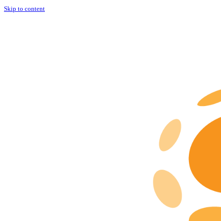
Skip to content