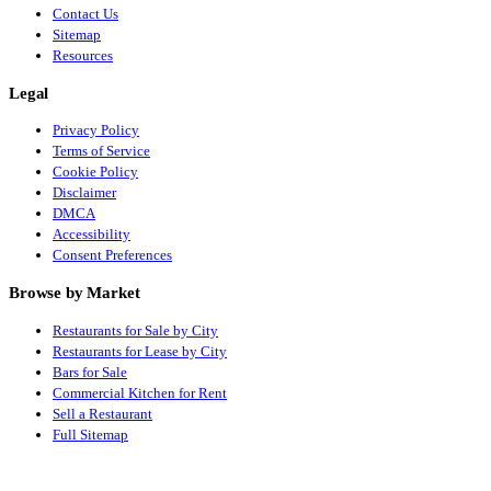
Contact Us
Sitemap
Resources
Legal
Privacy Policy
Terms of Service
Cookie Policy
Disclaimer
DMCA
Accessibility
Consent Preferences
Browse by Market
Restaurants for Sale by City
Restaurants for Lease by City
Bars for Sale
Commercial Kitchen for Rent
Sell a Restaurant
Full Sitemap