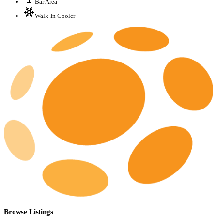
Bar Area
Walk-In Cooler
Browse Listings