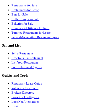
Restaurants for Sale
Restaurants for Lease
Bars for Sale
Coffee Shops for Sale
Bakeries for Sale
Commercial Kitchen for Rent
Turnkey Restaurants for Lease
Second-Generation Restaurant Space
Sell and List
Sell a Restaurant
How to Sell a Restaurant
List Your Restaurant
For Brokers and Agents
Guides and Tools
Restaurant Lease Guide
Valuation Calculator
Brokers Directory
Location Intelligence
LoopNet Alternatives
Blog