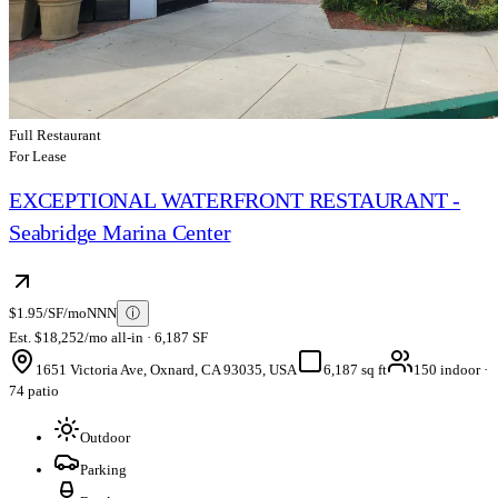
Full Restaurant
For Lease
EXCEPTIONAL WATERFRONT RESTAURANT -
Seabridge Marina Center
$1.95/SF/mo
NNN
ⓘ
Est. $18,252/mo all-in · 6,187 SF
1651 Victoria Ave, Oxnard, CA 93035, USA
6,187 sq ft
150 indoor ·
74 patio
Outdoor
Parking