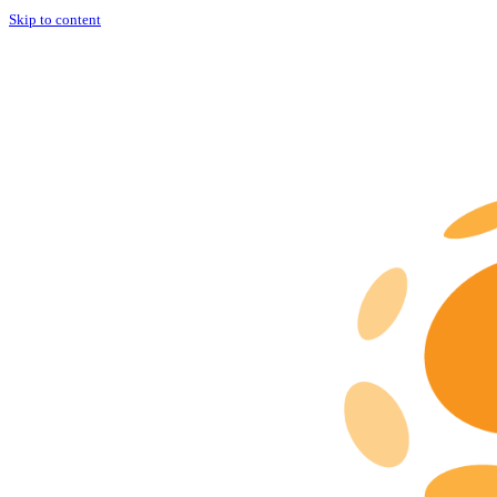
Skip to content