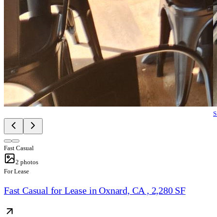
S
Fast Casual
2
photos
For Lease
Fast Casual for Lease in Oxnard, CA , 2,280 SF