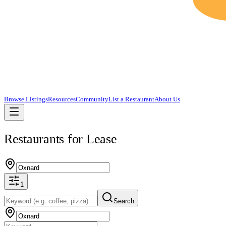
Browse Listings
Resources
Community
List a Restaurant
About Us
Restaurants for Lease
1
Search