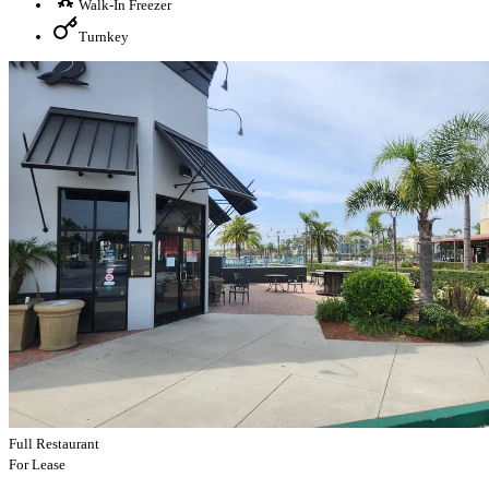
Walk-In Freezer
Turnkey
Full Restaurant
For Lease