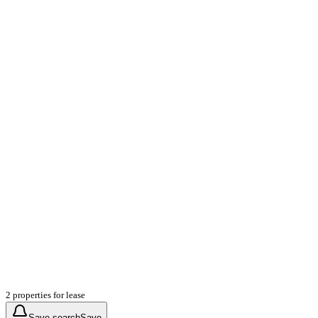
2 properties for lease
Save search
Save