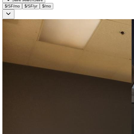
$/SF/mo
$/SF/yr
$/mo