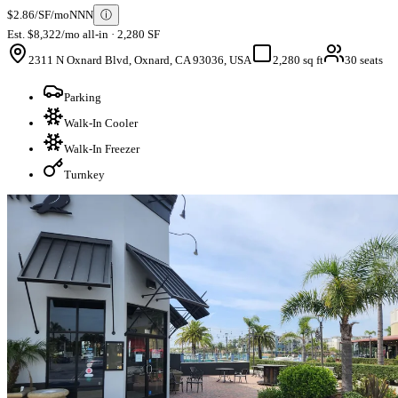
$2.86/SF/mo
NNN
ⓘ
Est. $8,322/mo all-in · 2,280 SF
2311 N Oxnard Blvd, Oxnard, CA 93036, USA
2,280 sq ft
30 seats
Parking
Walk-In Cooler
Walk-In Freezer
Turnkey