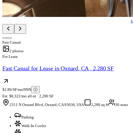
S
Fast Casual
2
photos
For Lease
Fast Casual for Lease in Oxnard, CA , 2,280 SF
$2.86/SF/mo
NNN
ⓘ
Est. $8,322/mo all-in · 2,280 SF
2311 N Oxnard Blvd, Oxnard, CA 93036, USA
2,280 sq ft
30 seats
Parking
Walk-In Cooler