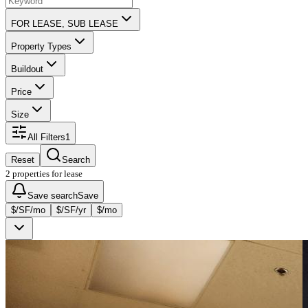
FOR LEASE, SUB LEASE
Property Types
Buildout
Price
Size
All Filters
1
Reset
Search
2 properties for lease
Save search
Save
$/SF/mo
$/SF/yr
$/mo