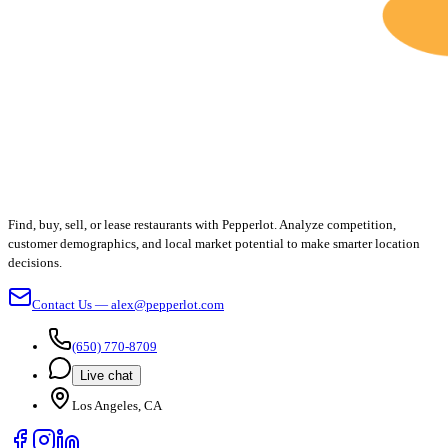
Find, buy, sell, or lease restaurants with Pepperlot. Analyze competition,
customer demographics, and local market potential to make smarter location
decisions.
Contact Us — alex@pepperlot.com
(650) 770-8709
Live chat
Los Angeles, CA