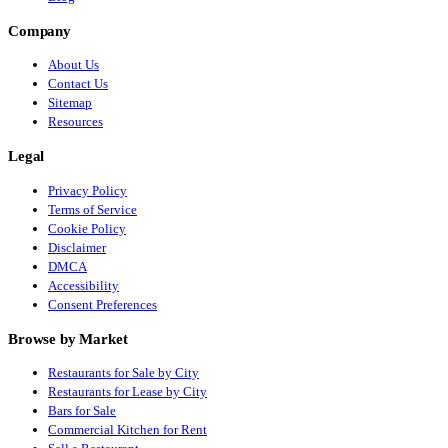
Company
About Us
Contact Us
Sitemap
Resources
Legal
Privacy Policy
Terms of Service
Cookie Policy
Disclaimer
DMCA
Accessibility
Consent Preferences
Browse by Market
Restaurants for Sale by City
Restaurants for Lease by City
Bars for Sale
Commercial Kitchen for Rent