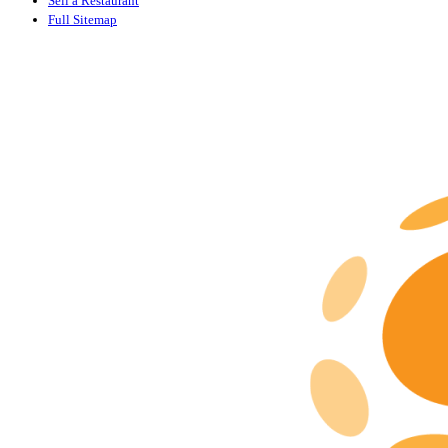
Sell a Restaurant
Full Sitemap