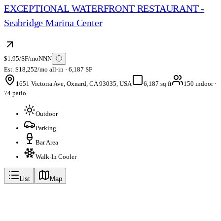
EXCEPTIONAL WATERFRONT RESTAURANT -
Seabridge Marina Center
$1.95/SF/mo
NNN
ⓘ
Est. $18,252/mo all-in · 6,187 SF
1651 Victoria Ave, Oxnard, CA 93035, USA
6,187 sq ft
150 indoor ·
74 patio
Outdoor
Parking
Bar Area
Walk-In Cooler
List
Map