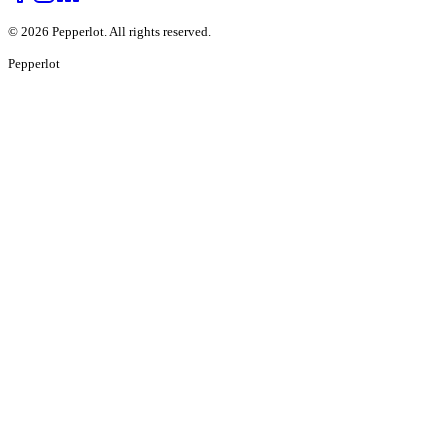
©
2026
Pepperlot. All rights reserved.
Pepper
lot