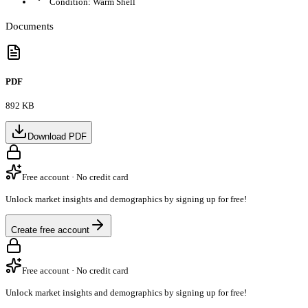
Condition:
Warm Shell
Documents
PDF
892 KB
Download PDF
Free account · No credit card
Unlock market insights and demographics by signing up for free!
Create free account
Free account · No credit card
Unlock market insights and demographics by signing up for free!