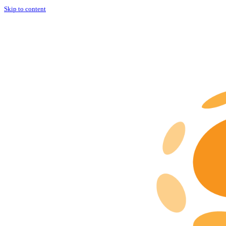
Skip to content