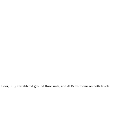
floor, fully sprinklered ground floor suite, and ADA restrooms on both levels.