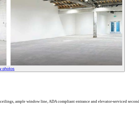
w photos
 ceilings, ample window line, ADA compliant entrance and elevator-serviced second 