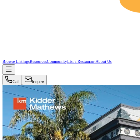
Browse Listings
Resources
Community
List a Restaurant
About Us
Call
Inquire