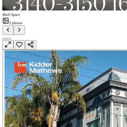
Shell Space
2
photos