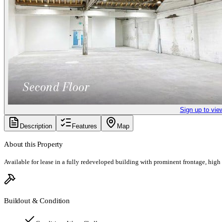
Sign up to vie
Description
Features
Map
About this Property
Available for lease in a fully redeveloped building with prominent frontage, high
Buildout & Condition