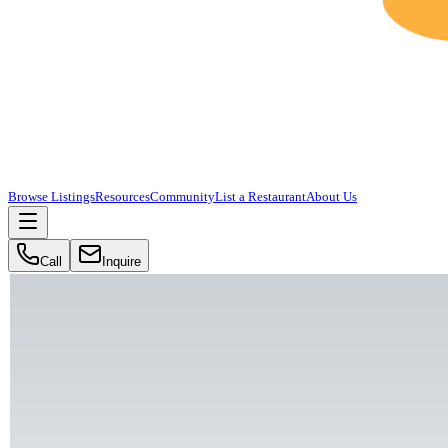
Browse Listings
Resources
Community
List a Restaurant
About Us
Call
Inquire