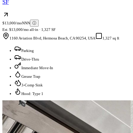
SF
$13,000/mo
NNN
ⓘ
Est. $13,000/mo all-in · 1,327 SF
1160 Aviation Blvd, Hermosa Beach, CA 90254, USA
1,327 sq ft
Parking
Drive-Thru
Immediate Move-In
Grease Trap
3-Comp Sink
Hood: Type 1