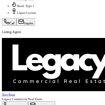
Hood: Type 1
Liquor License
Call
Inquire
Listing Agent
Alex Rusu
Legacy Commercial Real Estate