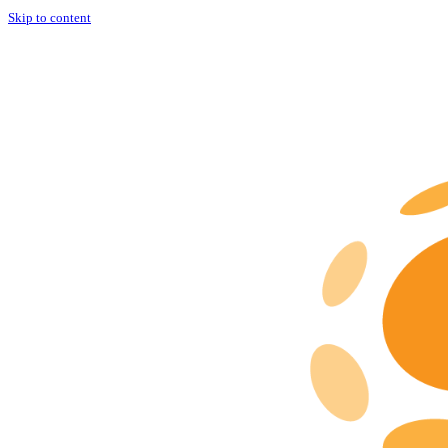
Skip to content