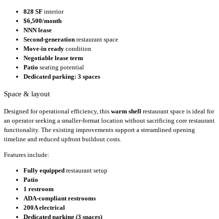
828 SF
interior
$6,500/month
NNN lease
Second-generation
restaurant space
Move-in ready
condition
Negotiable lease term
Patio
seating potential
Dedicated parking: 3 spaces
Space & layout
Designed for operational efficiency, this
warm shell
restaurant space is ideal for
an operator seeking a smaller-format location without sacrificing core restaurant
functionality. The existing improvements support a streamlined opening
timeline and reduced upfront buildout costs.
Features include:
Fully equipped
restaurant setup
Patio
1 restroom
ADA-compliant restrooms
200A electrical
Dedicated parking (3 spaces)