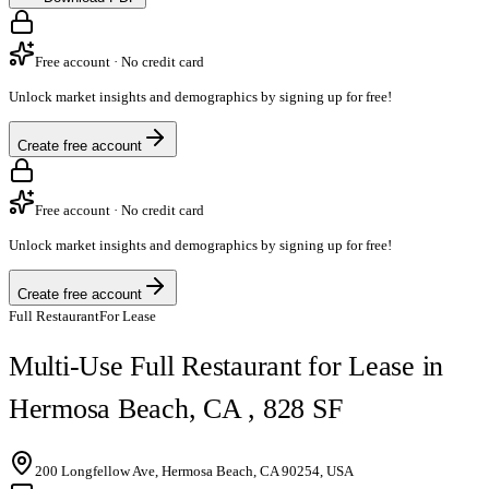
Free account · No credit card
Unlock market insights and demographics by signing up for free!
Create free account
Free account · No credit card
Unlock market insights and demographics by signing up for free!
Create free account
Full Restaurant
For Lease
Multi-Use Full Restaurant for Lease in
Hermosa Beach, CA , 828 SF
200 Longfellow Ave, Hermosa Beach, CA 90254, USA