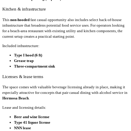
Kitchen & infrastructure
This
non-hooded
fast casual opportunity also includes select back-of-house
infrastructure that broadens potential food service uses. For operators looking
for a beach-area restaurant with existing utility and kitchen components, the
current setup creates a practical starting point.
Included infrastructure:
Type I hood (6 ft)
Grease trap
Three-compartment sink
Licenses & lease terms
The space comes with valuable beverage licensing already in place, making it
especially attractive for concepts that pair casual dining with alcohol service in
Hermosa Beach
.
Lease and licensing details:
Beer and wine license
Type 41 liquor license
NNN lease