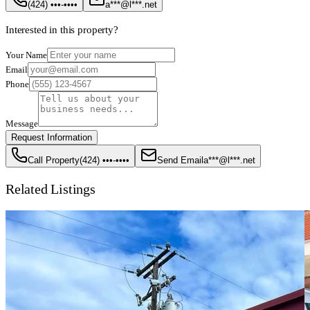
(424) •••-••••
a***@l***.net
Interested in this property?
Your Name
Email
Phone
Message
Request Information
Call Property
(424) •••-••••
Send Email
a***@l***.net
Related Listings