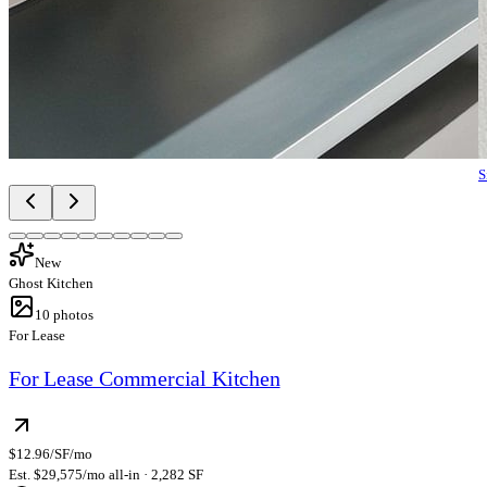
S
New
Ghost Kitchen
10
photos
For Lease
For Lease Commercial Kitchen
$12.96/SF/mo
Est. $29,575/mo all-in · 2,282 SF