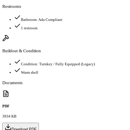
Restrooms
Bathroom:
Ada Compliant
1
restroom
Buildout & Condition
Condition:
Turnkey / Fully Equipped (Legacy)
Warm shell
Documents
PDF
3934 KB
Download PDF