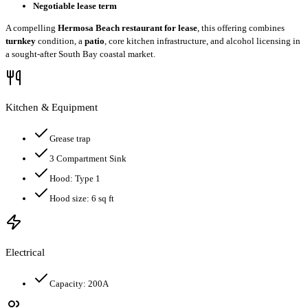
Negotiable lease term
A compelling
Hermosa Beach restaurant for lease
, this offering combines
turnkey
condition, a
patio
, core kitchen infrastructure, and alcohol licensing in
a sought-after South Bay coastal market.
Kitchen & Equipment
Grease trap
3 Compartment Sink
Hood:
Type 1
Hood size:
6
sq ft
Electrical
Capacity:
200
A