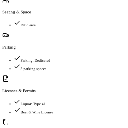
Seating & Space
Patio area
Parking
Parking:
Dedicated
3
parking spaces
Licenses & Permits
Liquor:
Type 41
Beer & Wine License