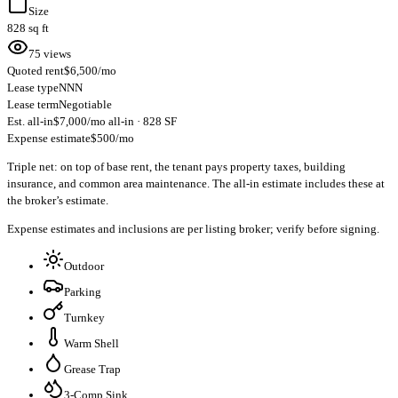
Size
828 sq ft
75 views
Quoted rent
$6,500/mo
Lease type
NNN
Lease term
Negotiable
Est. all-in
$7,000/mo all-in · 828 SF
Expense estimate
$500/mo
Triple net: on top of base rent, the tenant pays property taxes, building
insurance, and common area maintenance. The all-in estimate includes these at
the broker’s estimate.
Expense estimates and inclusions are per listing broker; verify before signing.
Outdoor
Parking
Turnkey
Warm Shell
Grease Trap
3-Comp Sink