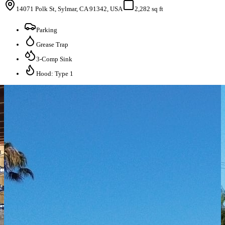
14071 Polk St, Sylmar, CA 91342, USA
2,282 sq ft
Parking
Grease Trap
3-Comp Sink
Hood: Type 1