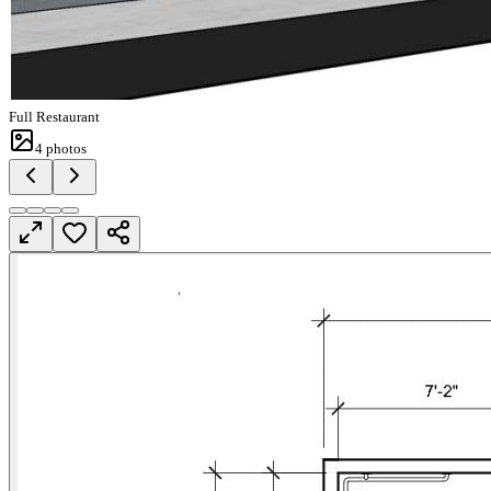
Full Restaurant
4
photos