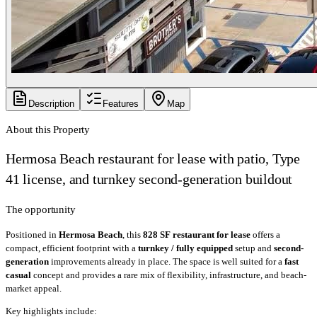
Description
Features
Map
About this Property
Hermosa Beach restaurant for lease with patio, Type
41 license, and turnkey second-generation buildout
The opportunity
Positioned in
Hermosa Beach
, this
828 SF restaurant for lease
offers a
compact, efficient footprint with a
turnkey / fully equipped
setup and
second-
generation
improvements already in place. The space is well suited for a
fast
casual
concept and provides a rare mix of flexibility, infrastructure, and beach-
market appeal.
Key highlights include: