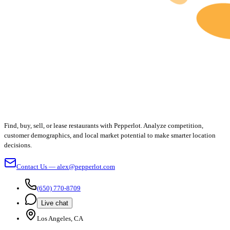
Find, buy, sell, or lease restaurants with Pepperlot. Analyze competition,
customer demographics, and local market potential to make smarter location
decisions.
Contact Us — alex@pepperlot.com
(650) 770-8709
Live chat
Los Angeles, CA