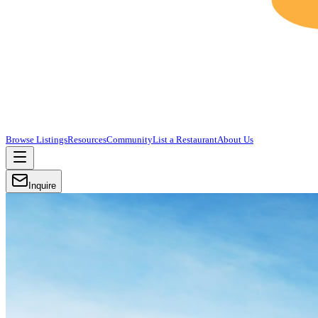
Browse Listings
Resources
Community
List a Restaurant
About Us
Inquire