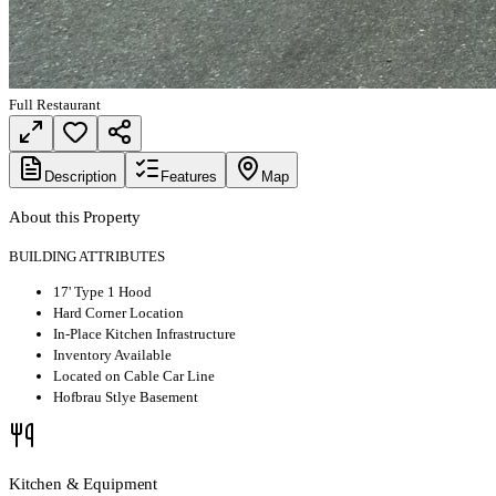
Full Restaurant
Description
Features
Map
About this Property
BUILDING ATTRIBUTES
17' Type 1 Hood
Hard Corner Location
In-Place Kitchen Infrastructure
Inventory Available
Located on Cable Car Line
Hofbrau Stlye Basement
Kitchen & Equipment