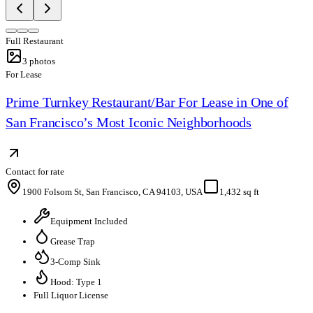
Full Restaurant
3
photos
For Lease
Prime Turnkey Restaurant/Bar For Lease in One of
San Francisco’s Most Iconic Neighborhoods
Contact for rate
1900 Folsom St, San Francisco, CA 94103, USA
1,432 sq ft
Equipment Included
Grease Trap
3-Comp Sink
Hood: Type 1
Full Liquor License