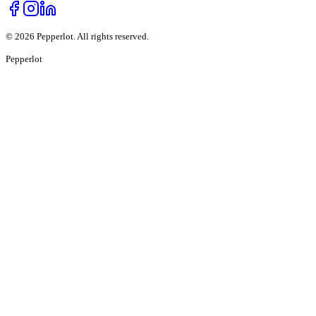
©
2026
Pepperlot. All rights reserved.
Pepper
lot