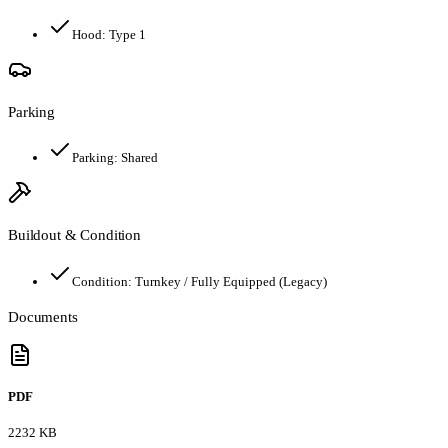
Hood:
Type 1
Parking
Parking:
Shared
Buildout & Condition
Condition:
Turnkey / Fully Equipped (Legacy)
Documents
PDF
2232 KB