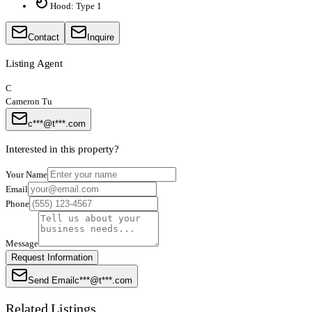
Hood: Type 1
Contact
Inquire
Listing Agent
C
Cameron Tu
c***@t***.com
Interested in this property?
Your Name
Email
Phone
Message
Request Information
Send Email
c***@t***.com
Related Listings