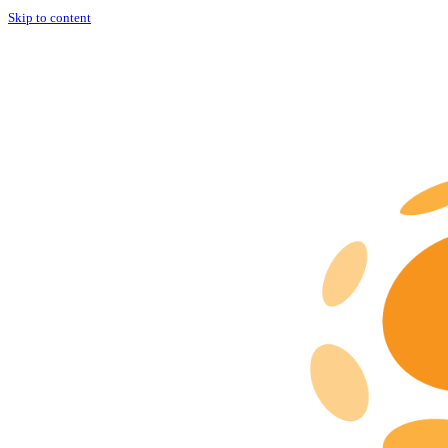
Skip to content