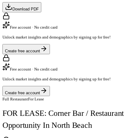
Download PDF
Free account · No credit card
Unlock market insights and demographics by signing up for free!
Create free account
Free account · No credit card
Unlock market insights and demographics by signing up for free!
Create free account
Full Restaurant
For Lease
FOR LEASE: Corner Bar / Restaurant
Opportunity In North Beach