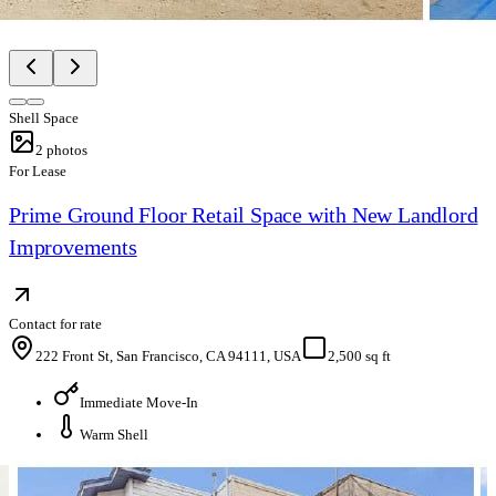
Shell Space
2
photos
For Lease
Prime Ground Floor Retail Space with New Landlord
Improvements
Contact for rate
222 Front St, San Francisco, CA 94111, USA
2,500 sq ft
Immediate Move-In
Warm Shell