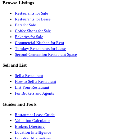
Browse Listings
Restaurants for Sale
Restaurants for Lease
Bars for Sale
Coffee Shops for Sale
Bakeries for Sale
Commercial Kitchen for Rent
Turnkey Restaurants for Lease
Second-Generation Restaurant Space
Sell and List
Sell a Restaurant
How to Sell a Restaurant
List Your Restaurant
For Brokers and Agents
Guides and Tools
Restaurant Lease Guide
Valuation Calculator
Brokers Directory
Location Intelligence
LoopNet Alternatives