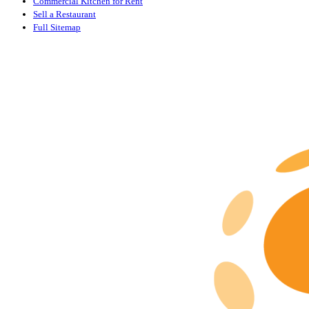
Commercial Kitchen for Rent
Sell a Restaurant
Full Sitemap