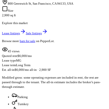
800 Greenwich St, San Francisco, CA 94133, USA
Size
2,900 sq ft
Explore this market
Lease listings
Sale listings
Browse more
bars for sale
on PepperLot.
45 views
Quoted rent
$6,000/mo
Lease type
MG
Lease term
Long Term
Est. all-in
$6,000/mo all-in · 2,900 SF
Modified gross: some operating expenses are included in rent; the rest are
passed through to the tenant. The all-in estimate includes the broker’s pass-
through estimate.
Parking
Turnkey