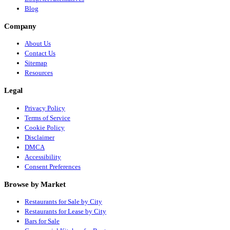
Blog
Company
About Us
Contact Us
Sitemap
Resources
Legal
Privacy Policy
Terms of Service
Cookie Policy
Disclaimer
DMCA
Accessibility
Consent Preferences
Browse by Market
Restaurants for Sale by City
Restaurants for Lease by City
Bars for Sale