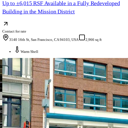
Up to ±6,015 RSF Available in a Fully Redeveloped
Building in the Mission District
Contact for rate
3140 16th St, San Francisco, CA 94103, USA
2,966 sq ft
Warm Shell