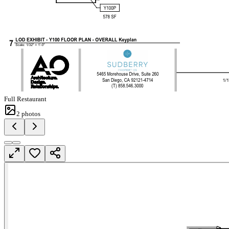
Full Restaurant
2
photos