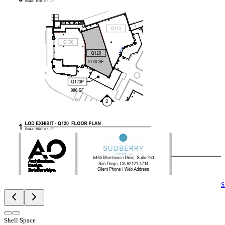
S
Shell Space