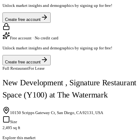
Unlock market insights and demographics by signing up for free!
Create free account
Free account · No credit card
Unlock market insights and demographics by signing up for free!
Create free account
Full Restaurant
For Lease
New Development , Signature Restaurant
Space (Y100) at The Watermark
10150 Scripps Gateway Ct, San Diego, CA 92131, USA
Size
2,495 sq ft
Explore this market