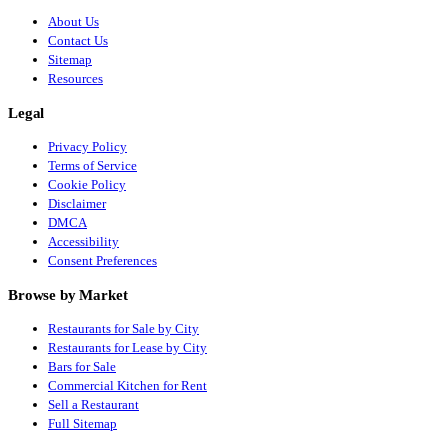
About Us
Contact Us
Sitemap
Resources
Legal
Privacy Policy
Terms of Service
Cookie Policy
Disclaimer
DMCA
Accessibility
Consent Preferences
Browse by Market
Restaurants for Sale by City
Restaurants for Lease by City
Bars for Sale
Commercial Kitchen for Rent
Sell a Restaurant
Full Sitemap