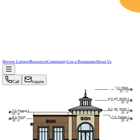
Browse Listings
Resources
Community
List a Restaurant
About Us
Call
Inquire