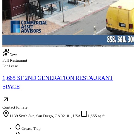
New
Full Restaurant
For Lease
1,665 SF 2ND GENERATION RESTAURANT
SPACE
Contact for rate
1139 Sixth Ave, San Diego, CA 92101, USA
1,665 sq ft
Grease Trap