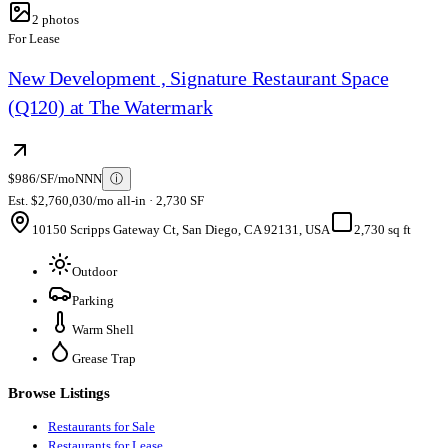
2
photos
For Lease
New Development , Signature Restaurant Space
(Q120) at The Watermark
$986/SF/mo
NNN
ⓘ
Est. $2,760,030/mo all-in · 2,730 SF
10150 Scripps Gateway Ct, San Diego, CA 92131, USA
2,730 sq ft
Outdoor
Parking
Warm Shell
Grease Trap
Browse Listings
Restaurants for Sale
Restaurants for Lease