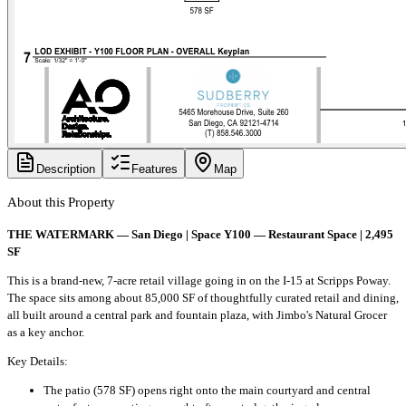
Description
Features
Map
About this Property
THE WATERMARK — San Diego | Space Y100 — Restaurant Space | 2,495
SF
This is a brand-new, 7-acre retail village going in on the I-15 at Scripps Poway.
The space sits among about 85,000 SF of thoughtfully curated retail and dining,
all built around a central park and fountain plaza, with Jimbo's Natural Grocer
as a key anchor.
Key Details:
The patio (578 SF) opens right onto the main courtyard and central