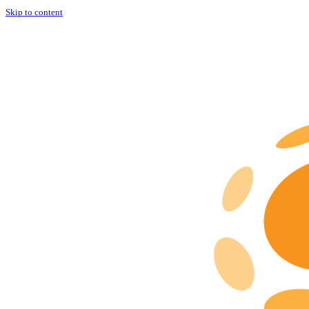
Skip to content