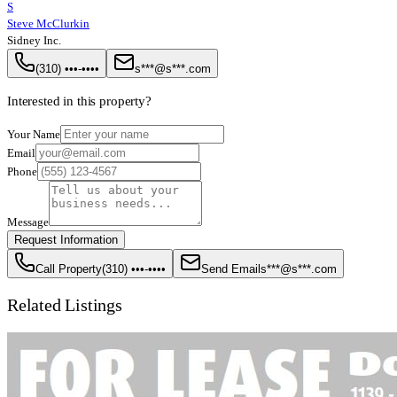
S
Steve McClurkin
Sidney Inc.
(310) •••-••••
s***@s***.com
Interested in this property?
Your Name
Email
Phone
Message
Request Information
Call Property
(310) •••-••••
Send Email
s***@s***.com
Related Listings