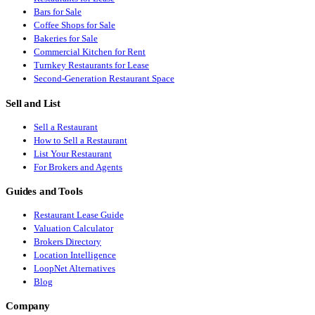
Bars for Sale
Coffee Shops for Sale
Bakeries for Sale
Commercial Kitchen for Rent
Turnkey Restaurants for Lease
Second-Generation Restaurant Space
Sell and List
Sell a Restaurant
How to Sell a Restaurant
List Your Restaurant
For Brokers and Agents
Guides and Tools
Restaurant Lease Guide
Valuation Calculator
Brokers Directory
Location Intelligence
LoopNet Alternatives
Blog
Company