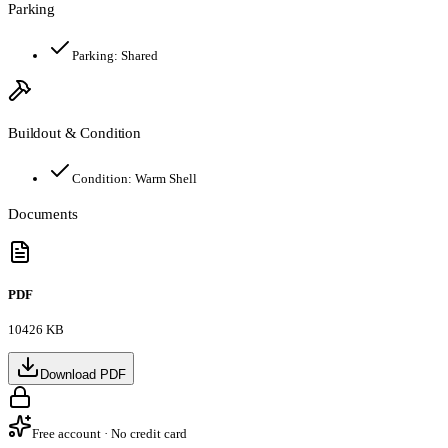
Parking
Parking:
Shared
Buildout & Condition
Condition:
Warm Shell
Documents
PDF
10426 KB
Download PDF
Free account · No credit card