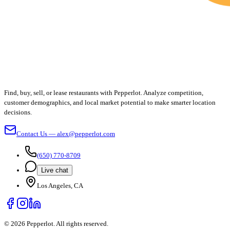
Find, buy, sell, or lease restaurants with Pepperlot. Analyze competition,
customer demographics, and local market potential to make smarter location
decisions.
Contact Us — alex@pepperlot.com
(650) 770-8709
Live chat
Los Angeles, CA
©
2026
Pepperlot. All rights reserved.