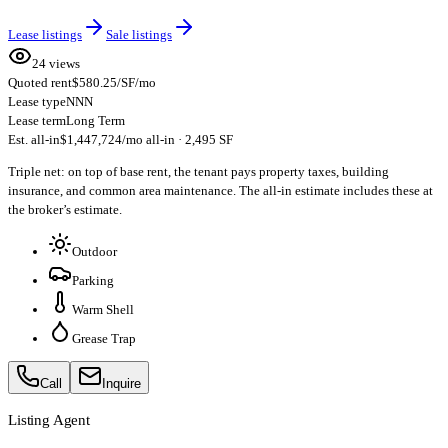
Lease listings
Sale listings
24 views
Quoted rent
$580.25/SF/mo
Lease type
NNN
Lease term
Long Term
Est. all-in
$1,447,724/mo all-in · 2,495 SF
Triple net: on top of base rent, the tenant pays property taxes, building
insurance, and common area maintenance. The all-in estimate includes these at
the broker’s estimate.
Outdoor
Parking
Warm Shell
Grease Trap
Call
Inquire
Listing Agent