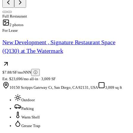
Full Restaurant
2
photos
For Lease
New Development , Signature Restaurant Space
(Q130) at The Watermark
$7.88/SF/mo
NNN
ⓘ
Est. $23,696/mo all-in · 3,009 SF
10150 Scripps Gateway Ct, San Diego, CA 92131, USA
3,009 sq ft
Outdoor
Parking
Warm Shell
Grease Trap