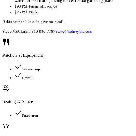
water feature, creating a sought-after central gathering place
$93 PSF tenant allowance
$25 PSF NNN
If this sounds like a fit, give me a call.
Steve McClurkin 310-930-7787
steve@sidneyinc.com
Kitchen & Equipment
Grease trap
HVAC
Seating & Space
Patio area