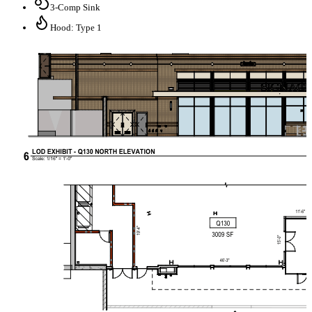
3-Comp Sink
Hood: Type 1