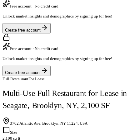
Free account · No credit card
Unlock market insights and demographics by signing up for free!
Create free account
Free account · No credit card
Unlock market insights and demographics by signing up for free!
Create free account
Full Restaurant
For Lease
Multi-Use Full Restaurant for Lease in
Seagate, Brooklyn, NY, 2,100 SF
3702 Atlantic Ave, Brooklyn, NY 11224, USA
Size
2,100 sq ft