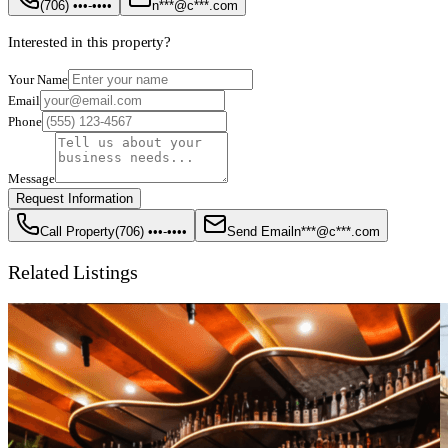
(706) •••-••••
n***@c***.com
Interested in this property?
Your Name
Email
Phone
Message
Request Information
Call Property
(706) •••-••••
Send Email
n***@c***.com
Related Listings