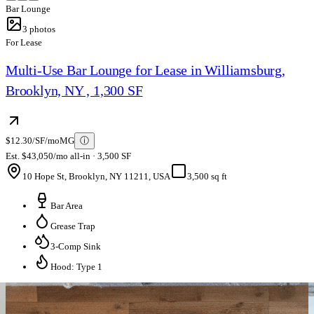
Bar Lounge
3
photos
For Lease
Multi-Use Bar Lounge for Lease in Williamsburg,
Brooklyn, NY , 1,300 SF
$12.30/SF/mo
MG
ⓘ
Est. $43,050/mo all-in · 3,500 SF
10 Hope St, Brooklyn, NY 11211, USA
3,500 sq ft
Bar Area
Grease Trap
3-Comp Sink
Hood: Type 1