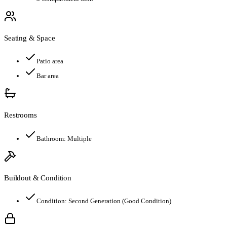
Seating & Space
Patio area
Bar area
Restrooms
Bathroom:
Multiple
Buildout & Condition
Condition:
Second Generation (Good Condition)