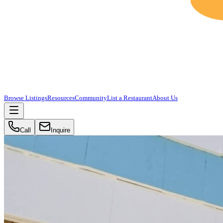
Browse Listings
Resources
Community
List a Restaurant
About Us
Call
Inquire