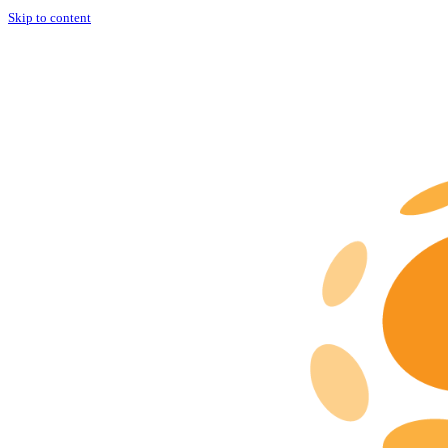
Skip to content