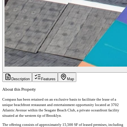
Description
Features
Map
About this Property
Compass has been retained on an exclusive basis to facilitate the lease of a
unique beachfront restaurant and entertainment opportunity located at 3702
Atlantic Avenue within the Seagate Beach Club, a private oceanfront facility
situated at the western tip of Brooklyn.
The offering consists of approximately 15,500 SF of leased premises, including