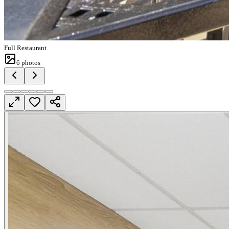
Full Restaurant
6
photos