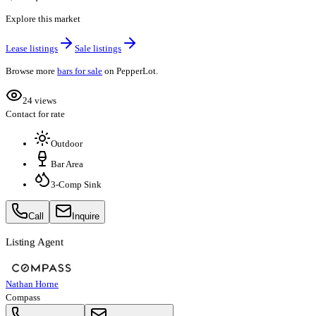
Explore this market
Lease listings
Sale listings
Browse more
bars for sale
on PepperLot.
24 views
Contact for rate
Outdoor
Bar Area
3-Comp Sink
Call
Inquire
Listing Agent
Nathan Horne
Compass