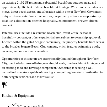
an existing 2,102 SF restaurant, substantial beachfront outdoor areas, and
approximately 160 feet of direct beachfront frontage. With unobstructed ocean
views, direct beach access, and a location within one of New York City's most
unique private waterfront communities, the property offers a rare opportunity to
establish a destination-oriented hospitality, entertainment, or event-driven
concept.
Potential uses include a restaurant, beach club, event venue, seasonal
hospitality concept, or other experiential use, subject to ownership approval.
Located within the gated Seagate community, the property benefits from access
to the broader Seagate Beach Club campus, which features swimming pools,
cabanas, and recreational amenities.
Opportunities of this nature are exceptionally limited throughout New York
City, particularly those offering meaningful scale, true beachfront frontage, and
an existing food and beverage component. Ownership is seeking a well-
capitalized operator capable of creating a compelling long-term destination for
both Seagate residents and visitors alike.
Kitchen & Equipment
3 Compartment Sink