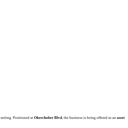
 setting. Positioned at
Okeechobee Blvd
, the business is being offered as an
asset