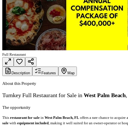
Full Restaurant
Description
Features
Map
About this Property
Turnkey Full Restaurant for Sale in
West Palm Beach
The opportunity
This
restaurant for sale
in
West Palm Beach, FL
offers a rare chance to acquire
sale
with
equipment included
, making it well suited for an owner-operator or hos