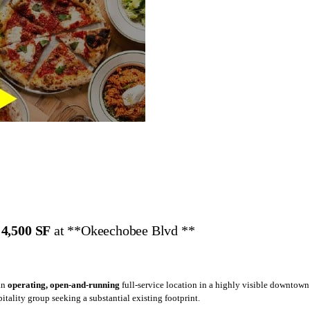
,
4,500 SF
at **Okeechobee Blvd **
 an
operating, open-and-running
full-service location in a highly visible downtown
pitality group seeking a substantial existing footprint.