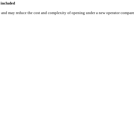
included
e
and may reduce the cost and complexity of opening under a new operator compared 