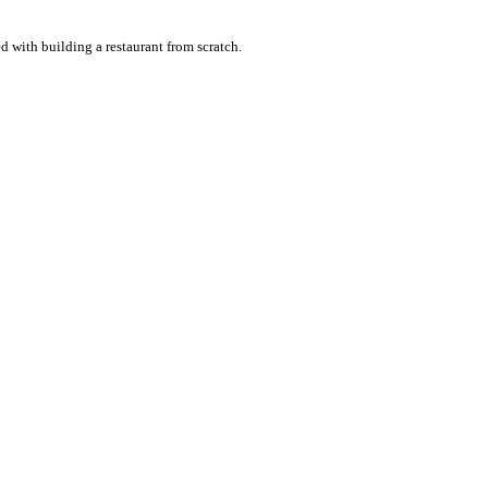
with building a restaurant from scratch.