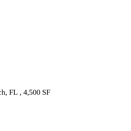
ch, FL , 4,500 SF