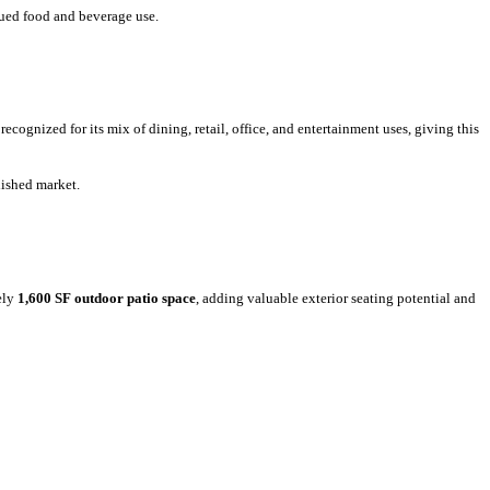
nued food and beverage use.
 recognized for its mix of dining, retail, office, and entertainment uses, giving this
blished market.
ely
1,600 SF outdoor patio space
, adding valuable exterior seating potential and