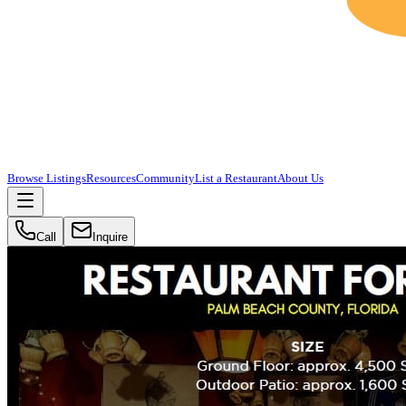
Browse Listings
Resources
Community
List a Restaurant
About Us
Call
Inquire