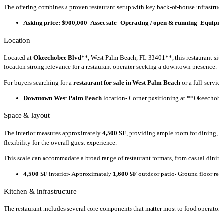
The offering combines a proven restaurant setup with key back-of-house infrastru
Asking price: $900,000
-
Asset sale
-
Operating / open & running
-
Equipm
Location
Located at
Okeechobee Blvd
**, West Palm Beach, FL 33401**, this restaurant si
location strong relevance for a restaurant operator seeking a downtown presence.
For buyers searching for a
restaurant for sale in West Palm Beach
or a full-serv
Downtown West Palm Beach
location- Corner positioning at **Okeechob
Space & layout
The interior measures approximately
4,500 SF
, providing ample room for dining,
flexibility for the overall guest experience.
This scale can accommodate a broad range of restaurant formats, from casual dini
4,500 SF
interior- Approximately
1,600 SF
outdoor patio- Ground floor res
Kitchen & infrastructure
The restaurant includes several core components that matter most to food operators