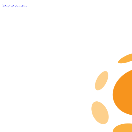
Skip to content