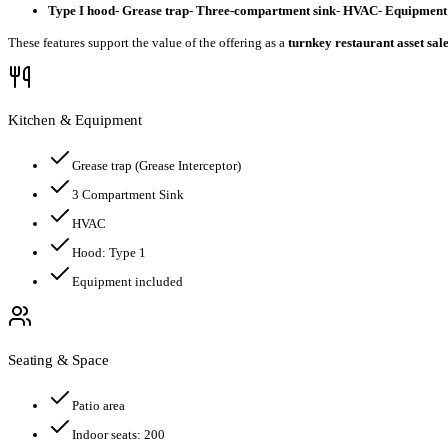
Type I hood
-
Grease trap
-
Three-compartment sink
-
HVAC
-
Equipment 
These features support the value of the offering as a
turnkey restaurant asset sal
Kitchen & Equipment
Grease trap
(Grease Interceptor)
3 Compartment Sink
HVAC
Hood:
Type 1
Equipment included
Seating & Space
Patio area
Indoor seats:
200