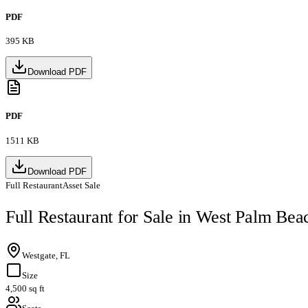
PDF
395 KB
Download PDF
PDF
1511 KB
Download PDF
Full Restaurant
Asset Sale
Full Restaurant for Sale in West Palm Bea
Westgate, FL
Size
4,500 sq ft