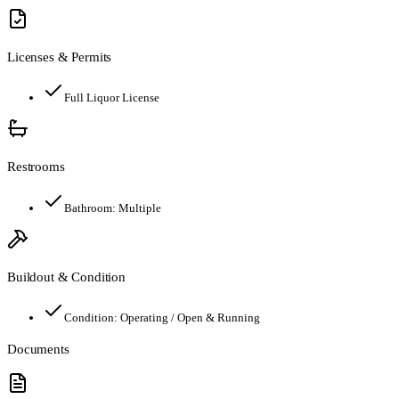
Licenses & Permits
Full Liquor License
Restrooms
Bathroom:
Multiple
Buildout & Condition
Condition:
Operating / Open & Running
Documents