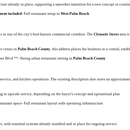
cture already in place, supporting a smoother transition for a new concept or conti
ent included
- Full restaurant setup in
West Palm Beach
ts in one of the city’s best-known commercial corridors. The
Clematis Street
area is
ice venue in
Palm Beach County
, this address places the business in a central, esta
ee Blvd **- Strong urban restaurant setting in
Palm Beach County
 service, and kitchen operations. The existing description also notes an approximat
ng to upscale service, depending on the buyer’s concept and operational plan.
taurant space- Full restaurant layout with operating infrastructure
, with essential systems already installed and in place for ongoing service.