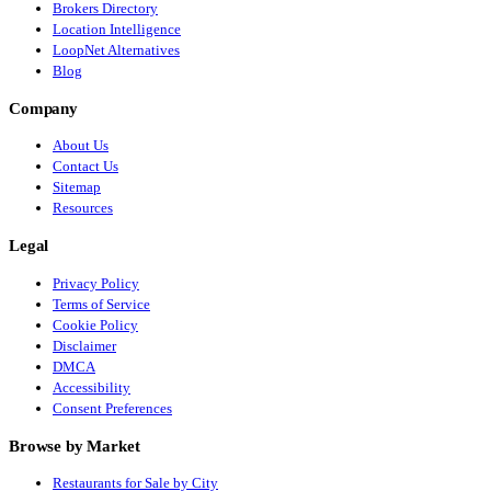
Brokers Directory
Location Intelligence
LoopNet Alternatives
Blog
Company
About Us
Contact Us
Sitemap
Resources
Legal
Privacy Policy
Terms of Service
Cookie Policy
Disclaimer
DMCA
Accessibility
Consent Preferences
Browse by Market
Restaurants for Sale by City