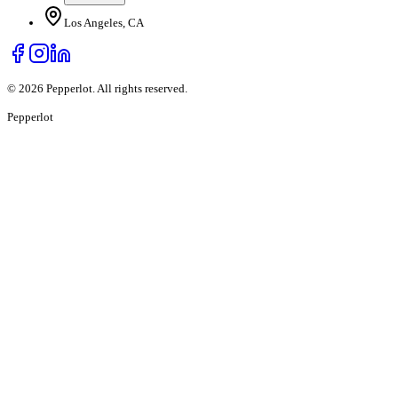
Los Angeles, CA
©
2026
Pepperlot. All rights reserved.
Pepper
lot