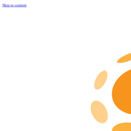
Skip to content