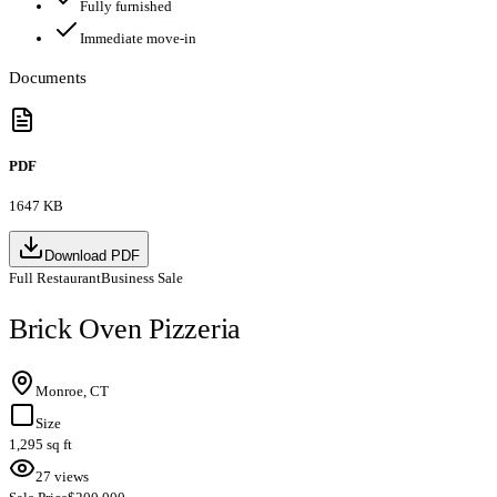
Fully furnished
Immediate move-in
Documents
PDF
1647 KB
Download PDF
Full Restaurant
Business Sale
Brick Oven Pizzeria
Monroe, CT
Size
1,295 sq ft
27 views