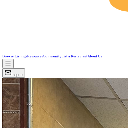
Browse Listings
Resources
Community
List a Restaurant
About Us
Inquire