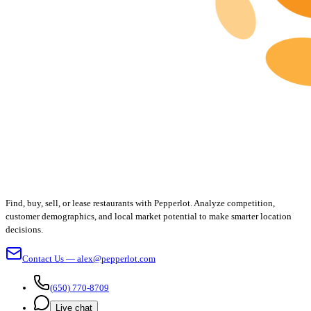
Find, buy, sell, or lease restaurants with Pepperlot. Analyze competition,
customer demographics, and local market potential to make smarter location
decisions.
Contact Us — alex@pepperlot.com
(650) 770-8709
Live chat