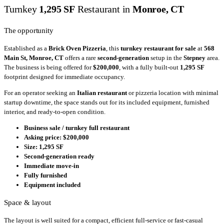
Turnkey
1,295 SF
Restaurant in
Monroe, CT
The opportunity
Established as a
Brick Oven Pizzeria
, this
turnkey restaurant for sale
at
568
Main St, Monroe, CT
offers a rare
second-generation
setup in the
Stepney
area.
The business is being offered for
$200,000
, with a fully built-out
1,295 SF
footprint designed for immediate occupancy.
For an operator seeking an
Italian restaurant
or pizzeria location with minimal
startup downtime, the space stands out for its included equipment, furnished
interior, and ready-to-open condition.
Business sale / turnkey full restaurant
Asking price: $200,000
Size: 1,295 SF
Second-generation ready
Immediate move-in
Fully furnished
Equipment included
Space & layout
The layout is well suited for a compact, efficient full-service or fast-casual