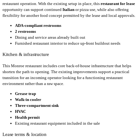
restaurant operation. With the existing setup in place, this
restaurant for lease
opportunity can support continued
Italian
or pizza use, while also offering
flexibility for another food concept permitted by the lease and local approvals.
ADA-compliant restrooms
2 restrooms
Dining and service areas already built out
Furnished restaurant interior to reduce up-front buildout needs
Kitchen & infrastructure
This Monroe restaurant includes core back-of-house infrastructure that helps
shorten the path to opening. The existing improvements support a practical
transition for an incoming operator looking for a functioning restaurant
environment rather than a raw space.
Grease trap
Walk-in cooler
Three-compartment sink
HVAC
Health permit
Existing restaurant equipment included in the sale
Lease terms & location