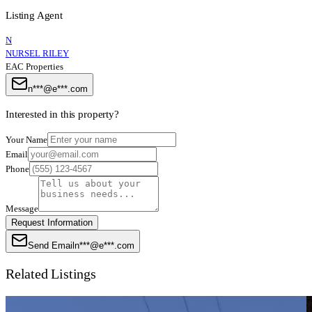
Listing Agent
N
NURSEL RILEY
EAC Properties
n***@e***.com
Interested in this property?
Your Name
Email
Phone
Message
Request Information
Send Email
n***@e***.com
Related Listings