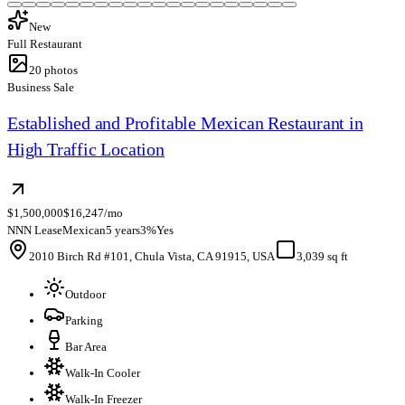
New
Full Restaurant
20
photos
Business Sale
Established and Profitable Mexican Restaurant in
High Traffic Location
$1,500,000
$16,247/mo
NNN Lease
Mexican
5 years
3%
Yes
2010 Birch Rd #101, Chula Vista, CA 91915, USA
3,039 sq ft
Outdoor
Parking
Bar Area
Walk-In Cooler
Walk-In Freezer