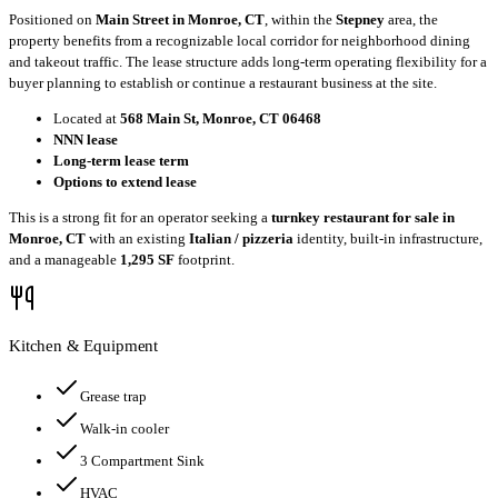
Positioned on
Main Street in Monroe, CT
, within the
Stepney
area, the
property benefits from a recognizable local corridor for neighborhood dining
and takeout traffic. The lease structure adds long-term operating flexibility for a
buyer planning to establish or continue a restaurant business at the site.
Located at
568 Main St, Monroe, CT 06468
NNN lease
Long-term lease term
Options to extend lease
This is a strong fit for an operator seeking a
turnkey restaurant for sale in
Monroe, CT
with an existing
Italian / pizzeria
identity, built-in infrastructure,
and a manageable
1,295 SF
footprint.
Kitchen & Equipment
Grease trap
Walk-in cooler
3 Compartment Sink
HVAC