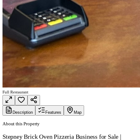
Full Restaurant
Description
Features
Map
About this Property
Stepney Brick Oven Pizzeria Business for Sale |