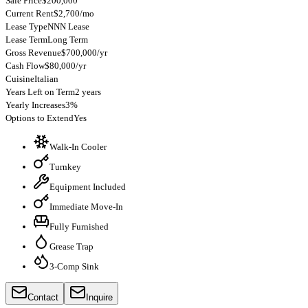
Sale Price
$200,000
Current Rent
$2,700/mo
Lease Type
NNN Lease
Lease Term
Long Term
Gross Revenue
$700,000/yr
Cash Flow
$80,000/yr
Cuisine
Italian
Years Left on Term
2 years
Yearly Increases
3%
Options to Extend
Yes
Walk-In Cooler
Turnkey
Equipment Included
Immediate Move-In
Fully Furnished
Grease Trap
3-Comp Sink
Contact
Inquire