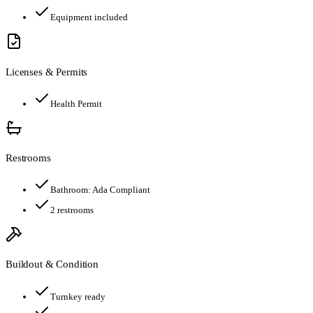
Equipment included
Licenses & Permits
Health Permit
Restrooms
Bathroom:
Ada Compliant
2
restroom
s
Buildout & Condition
Turnkey ready