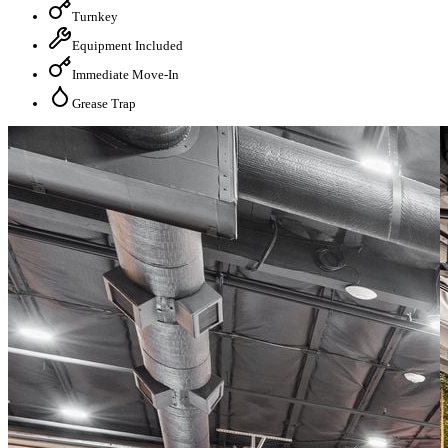
Turnkey
Equipment Included
Immediate Move-In
Grease Trap