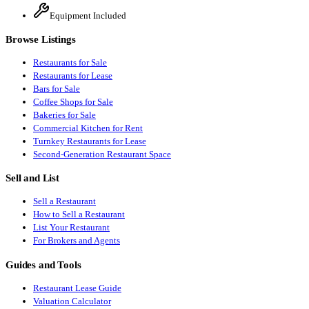
Equipment Included
Browse Listings
Restaurants for Sale
Restaurants for Lease
Bars for Sale
Coffee Shops for Sale
Bakeries for Sale
Commercial Kitchen for Rent
Turnkey Restaurants for Lease
Second-Generation Restaurant Space
Sell and List
Sell a Restaurant
How to Sell a Restaurant
List Your Restaurant
For Brokers and Agents
Guides and Tools
Restaurant Lease Guide
Valuation Calculator