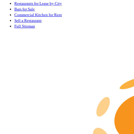
Restaurants for Lease by City
Bars for Sale
Commercial Kitchen for Rent
Sell a Restaurant
Full Sitemap