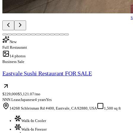
S
New
Full Restaurant
14
photos
Business Sale
Eastvale Sushi Restaurant FOR SALE
$229,000
$5,121.07/mo
NNN Lease
Japanese
4 years
Yes
14268 Schleisman Rd #400, Eastvale, CA 92880, USA
1,500 sq ft
Walk-In Cooler
Walk-In Freezer