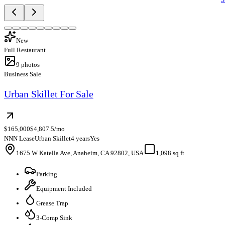
New
Full Restaurant
9
photos
Business Sale
Urban Skillet For Sale
$165,000
$4,807.5/mo
NNN Lease
Urban Skillet
4 years
Yes
1675 W Katella Ave, Anaheim, CA 92802, USA
1,098 sq ft
Parking
Equipment Included
Grease Trap
3-Comp Sink