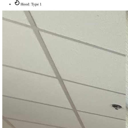
Hood: Type 1