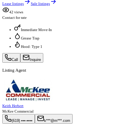
Lease listings
Sale listings
42 views
Contact for rate
Immediate Move-In
Grease Trap
Hood: Type 1
Call
Inquire
Listing Agent
Keith Herbert
McKee Commercial
(619) •••-••••
k***@m***.com