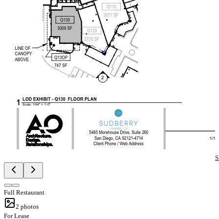
S
Full Restaurant
2
photos
For Lease