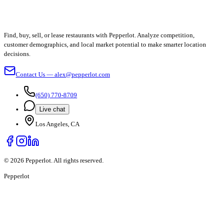
Find, buy, sell, or lease restaurants with Pepperlot. Analyze competition,
customer demographics, and local market potential to make smarter location
decisions.
Contact Us — alex@pepperlot.com
(650) 770-8709
Live chat
Los Angeles, CA
©
2026
Pepperlot. All rights reserved.
Pepper
lot