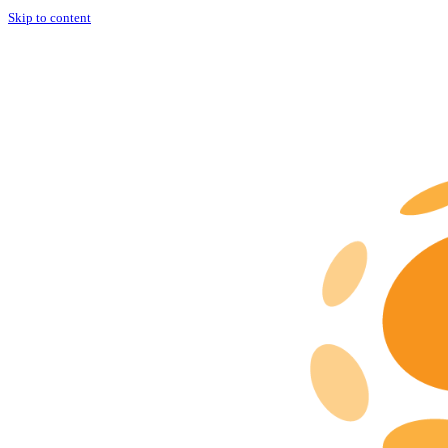
Skip to content