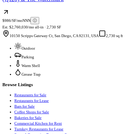
$986/SF/mo
NNN
ⓘ
Est. $2,760,030/mo all-in · 2,730 SF
10150 Scripps Gateway Ct, San Diego, CA 92131, USA
2,730 sq ft
Outdoor
Parking
Warm Shell
Grease Trap
Browse Listings
Restaurants for Sale
Restaurants for Lease
Bars for Sale
Coffee Shops for Sale
Bakeries for Sale
Commercial Kitchen for Rent
Turnkey Restaurants for Lease