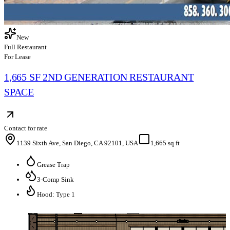
New
Full Restaurant
For Lease
1,665 SF 2ND GENERATION RESTAURANT
SPACE
Contact for rate
1139 Sixth Ave, San Diego, CA 92101, USA
1,665 sq ft
Grease Trap
3-Comp Sink
Hood: Type 1