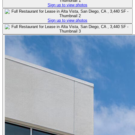
Sign up to view photos
Sign up to view photos