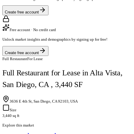
Create free account
Free account · No credit card
Unlock market insights and demographics by signing up for free!
Create free account
Full Restaurant
For Lease
Full Restaurant for Lease in Alta Vista,
San Diego, CA , 3,440 SF
3636 E 4th St, San Diego, CA 92103, USA
Size
3,440 sq ft
Explore this market