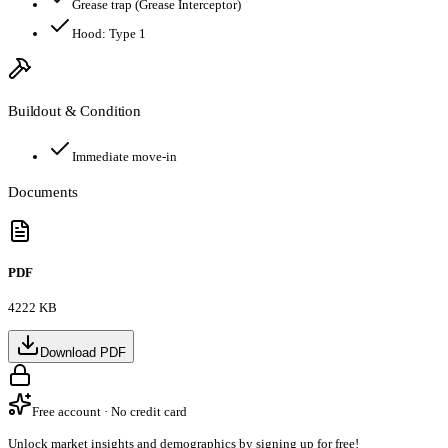
Grease trap
(Grease Interceptor)
Hood:
Type 1
Buildout & Condition
Immediate move-in
Documents
PDF
4222 KB
Download PDF
Free account · No credit card
Unlock market insights and demographics by signing up for free!