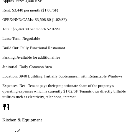
Approx. Size: 3,440 RSF
Rent: $3,440 per month ($1.00/SF)
OPEX/NNN/CAMs: $3,508.80 (1.02/SF).
Total: $6,948.80 per month $2.02/SF.
Lease Term: Negotiable
Build Out: Fully Functional Restaurant
Parking: Available for additional fee
Janitorial: Daily Common Area
Location: 3940 Building, Partially Subterranean with Retractable Windows
Expenses: Net - Tenant pays their proportionate share of the property's
operating expenses which is currently $1.02/SF. Tenants own directly billable
utilities such as electricity, telephone, internet.
Kitchen & Equipment