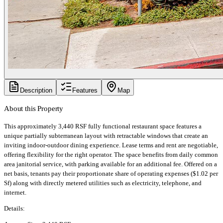
Description
Features
Map
About this Property
This approximately 3,440 RSF fully functional restaurant space features a
unique partially subterranean layout with retractable windows that create an
inviting indoor-outdoor dining experience. Lease terms and rent are negotiable,
offering flexibility for the right operator. The space benefits from daily common
area janitorial service, with parking available for an additional fee. Offered on a
net basis, tenants pay their proportionate share of operating expenses ($1.02 per
Sf) along with directly metered utilities such as electricity, telephone, and
internet.
Details: