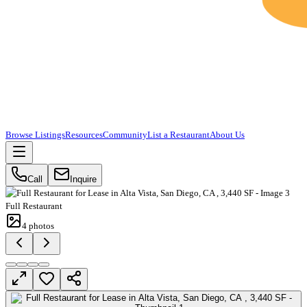
Browse Listings
Resources
Community
List a Restaurant
About Us
Call
Inquire
Full Restaurant
4
photos