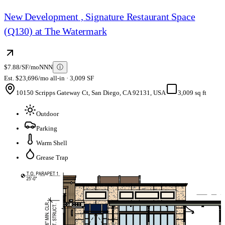
New Development , Signature Restaurant Space
(Q130) at The Watermark
$7.88/SF/mo
NNN
ⓘ
Est. $23,696/mo all-in · 3,009 SF
10150 Scripps Gateway Ct, San Diego, CA 92131, USA
3,009 sq ft
Outdoor
Parking
Warm Shell
Grease Trap