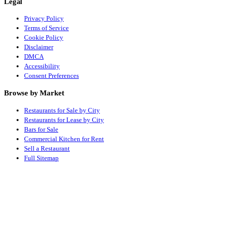
Legal
Privacy Policy
Terms of Service
Cookie Policy
Disclaimer
DMCA
Accessibility
Consent Preferences
Browse by Market
Restaurants for Sale by City
Restaurants for Lease by City
Bars for Sale
Commercial Kitchen for Rent
Sell a Restaurant
Full Sitemap