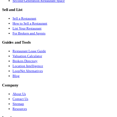
Second-Generation Restaurant Space
Sell and List
Sell a Restaurant
How to Sell a Restaurant
List Your Restaurant
For Brokers and Agents
Guides and Tools
Restaurant Lease Guide
Valuation Calculator
Brokers Directory
Location Intelligence
LoopNet Alternatives
Blog
Company
About Us
Contact Us
Sitemap
Resources