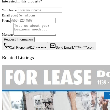
Interested in this property?
Your Name
Email
Phone
Message
Request Information
Call Property
(619) •••-••••
Send Email
k***@m***.com
Related Listings