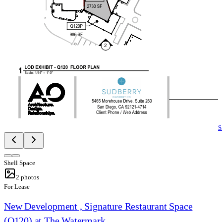
S
Shell Space
2
photos
For Lease
New Development , Signature Restaurant Space
(Q120) at The Watermark