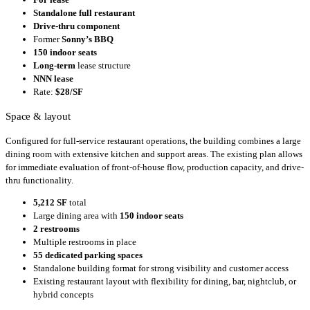
Standalone full restaurant
Drive-thru component
Former
Sonny’s BBQ
150 indoor seats
Long-term
lease structure
NNN lease
Rate:
$28/SF
Space & layout
Configured for full-service restaurant operations, the building combines a large
dining room with extensive kitchen and support areas. The existing plan allows
for immediate evaluation of front-of-house flow, production capacity, and drive-
thru functionality.
5,212 SF
total
Large dining area with
150 indoor seats
2 restrooms
Multiple restrooms in place
55 dedicated parking spaces
Standalone building format for strong visibility and customer access
Existing restaurant layout with flexibility for dining, bar, nightclub, or
hybrid concepts