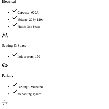
Electrical
Capacity:
600
A
Voltage:
208y 120v
Phase:
One Phase
Seating & Space
Indoor seats:
150
Parking
Parking:
Dedicated
55
parking spaces