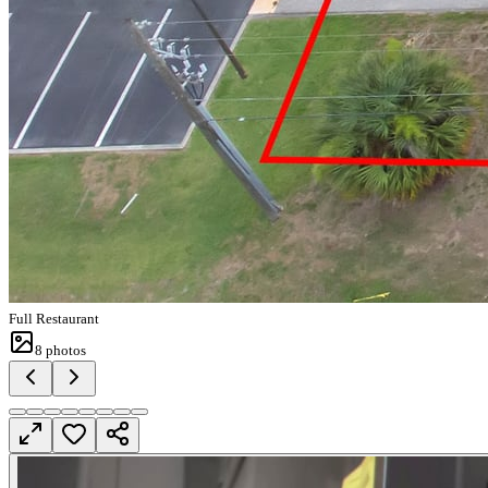
Full Restaurant
8
photos