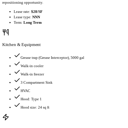
repositioning opportunity.
Lease rate:
$28/SF
Lease type:
NNN
Term:
Long Term
Kitchen & Equipment
Grease trap
(Grease Interceptor)
, 5000 gal
Walk-in cooler
Walk-in freezer
3 Compartment Sink
HVAC
Hood:
Type 1
Hood size:
24
sq ft