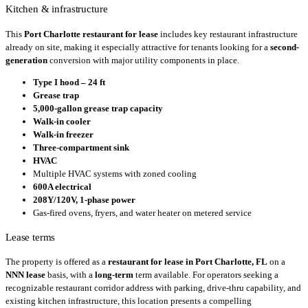
Kitchen & infrastructure
This
Port Charlotte restaurant for lease
includes key restaurant infrastructure
already on site, making it especially attractive for tenants looking for a
second-
generation
conversion with major utility components in place.
Type I hood – 24 ft
Grease trap
5,000-gallon grease trap capacity
Walk-in cooler
Walk-in freezer
Three-compartment sink
HVAC
Multiple HVAC systems with zoned cooling
600A electrical
208Y/120V, 1-phase power
Gas-fired ovens, fryers, and water heater on metered service
Lease terms
The property is offered as a
restaurant for lease in Port Charlotte, FL
on a
NNN lease
basis, with a
long-term
term available. For operators seeking a
recognizable restaurant corridor address with parking, drive-thru capability, and
existing kitchen infrastructure, this location presents a compelling