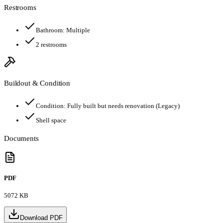
Restrooms
Bathroom:
Multiple
2
restroom
s
Buildout & Condition
Condition:
Fully built but needs renovation (Legacy)
Shell space
Documents
PDF
5072 KB
Download PDF