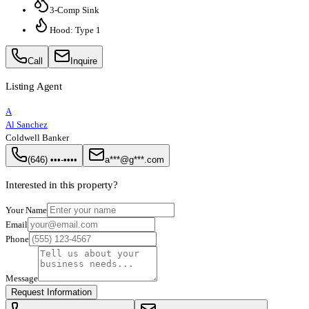
3-Comp Sink
Hood: Type 1
Call
Inquire
Listing Agent
A
Al Sanchez
Coldwell Banker
(646) •••-••••
a***@g***.com
Interested in this property?
Your Name
Email
Phone
Message
Request Information