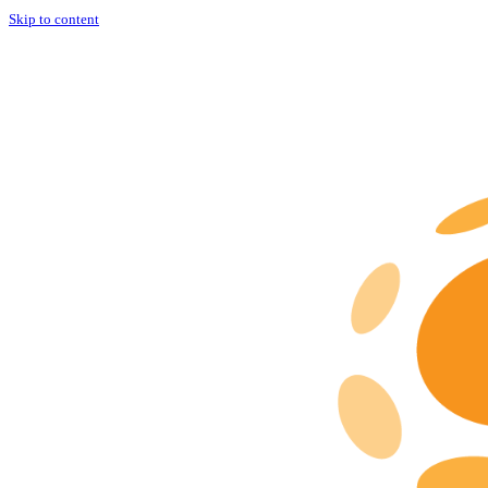
Skip to content