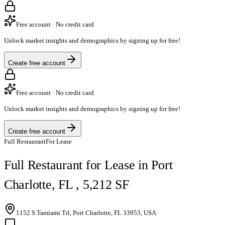
Free account · No credit card
Unlock market insights and demographics by signing up for free!
Create free account
Free account · No credit card
Unlock market insights and demographics by signing up for free!
Create free account
Full Restaurant
For Lease
Full Restaurant for Lease in Port
Charlotte, FL , 5,212 SF
1152 S Tamiami Trl, Port Charlotte, FL 33953, USA