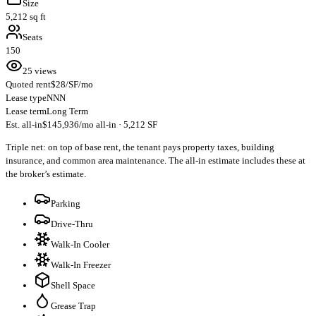
Size
5,212 sq ft
Seats
150
25 views
Quoted rent
$28/SF/mo
Lease type
NNN
Lease term
Long Term
Est. all-in
$145,936/mo all-in · 5,212 SF
Triple net: on top of base rent, the tenant pays property taxes, building
insurance, and common area maintenance. The all-in estimate includes these at
the broker’s estimate.
Parking
Drive-Thru
Walk-In Cooler
Walk-In Freezer
Shell Space
Grease Trap