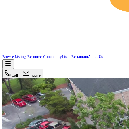
Browse Listings
Resources
Community
List a Restaurant
About Us
Call
Inquire