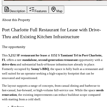
Description
Features
Map
About this Property
Port Charlotte Full Restaurant for Lease with Drive-
Thru and Existing Kitchen Infrastructure
The opportunity
This
5,212 SF
restaurant for lease
at
1152 S Tamiami Trl in Port Charlotte,
FL
offers a rare
standalone, second-generation restaurant
opportunity with a
drive-thru
and substantial back-of-house infrastructure already in place.
Formerly occupied by
Sonny’s BBQ
, the space is fully built as a restaurant and
well suited for an operator seeking a high-capacity footprint that can be
renovated and repositioned.
The layout supports a range of concepts, from casual dining and barbecue to
fast-casual, bar-forward, or high-volume full-service use. While the space
needs
renovation
, the existing improvements can reduce buildout scope compared
with starting from a cold shell.
For lease