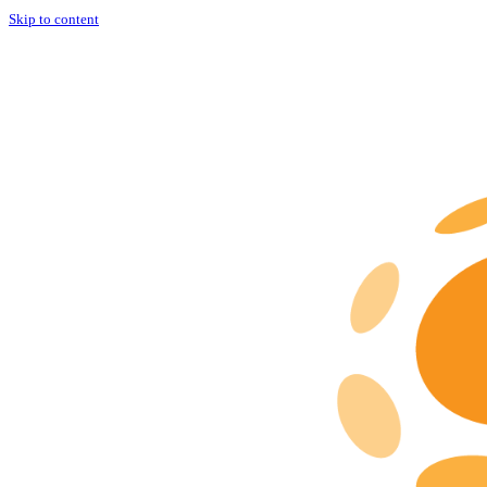
Skip to content