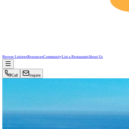
Browse Listings
Resources
Community
List a Restaurant
About Us
Call
Inquire