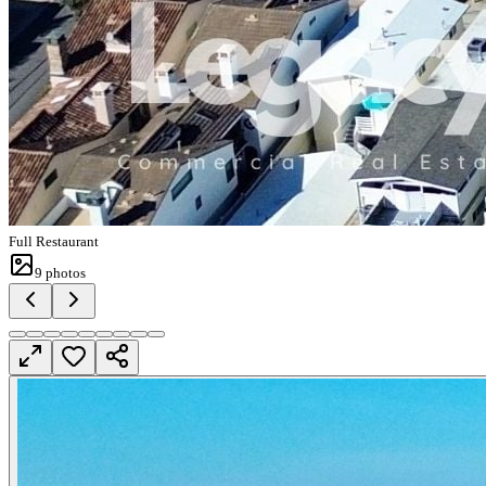
Full Restaurant
9
photos