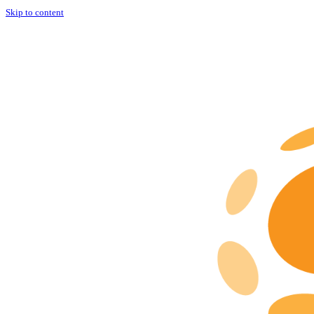
Skip to content