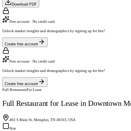
Download PDF
Free account · No credit card
Unlock market insights and demographics by signing up for free!
Create free account
Free account · No credit card
Unlock market insights and demographics by signing up for free!
Create free account
Full Restaurant
For Lease
Full Restaurant for Lease in Downtown 
492 S Main St, Memphis, TN 38103, USA
Size