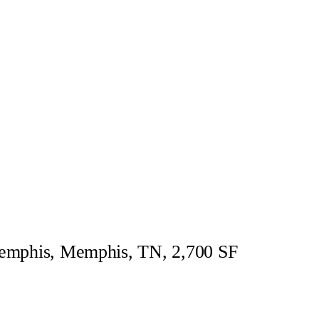
Memphis, Memphis, TN, 2,700 SF