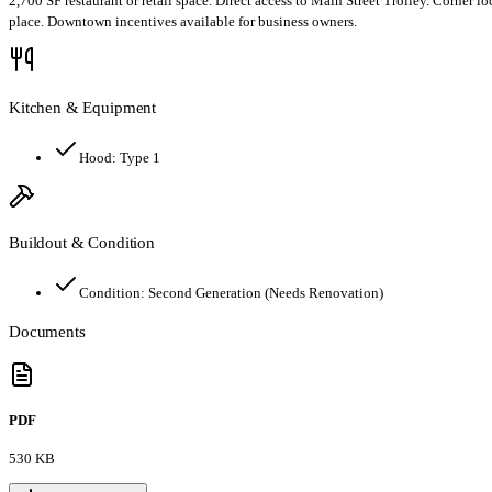
2,700 SF restaurant or retail space. Direct access to Main Street Trolley. Corne
place. Downtown incentives available for business owners.
Kitchen & Equipment
Hood:
Type 1
Buildout & Condition
Condition:
Second Generation (Needs Renovation)
Documents
PDF
530 KB