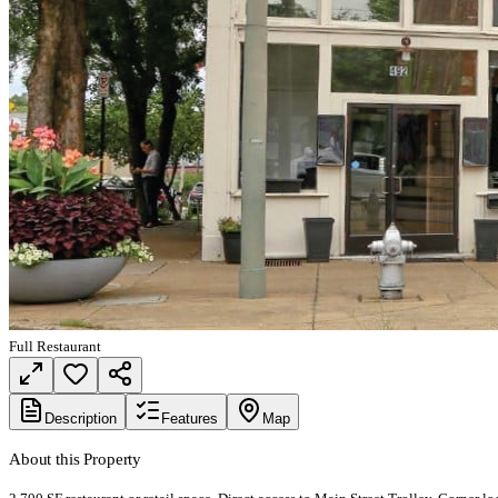
Full Restaurant
Description
Features
Map
About this Property