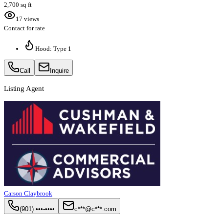
2,700 sq ft
17 views
Contact for rate
Hood: Type 1
Call
Inquire
Listing Agent
Carson Claybrook
(901) •••-••••
c***@c***.com