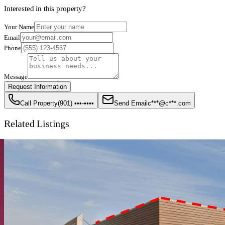
Interested in this property?
Your Name
Email
Phone
Message
Request Information
Call Property
(901) •••-••••
Send Email
c***@c***.com
Related Listings