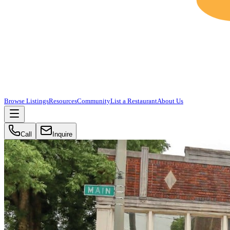
Browse Listings
Resources
Community
List a Restaurant
About Us
Call
Inquire