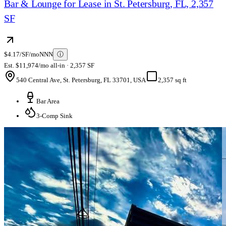
Bar & Lounge for Lease in St. Petersburg, FL, 2,357
SF
$4.17/SF/mo
NNN
ⓘ
Est. $11,974/mo all-in · 2,357 SF
540 Central Ave, St. Petersburg, FL 33701, USA
2,357 sq ft
Bar Area
3-Comp Sink