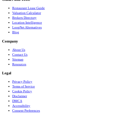
Restaurant Lease Guide
Valuation Calculator
Brokers Directory
Location Intelligence
LoopNet Alternatives
Blog
Company
About Us
Contact Us
Sitemap
Resources
Legal
Privacy Policy
Terms of Service
Cookie Policy
Disclaimer
DMCA
Accessibility
Consent Preferences