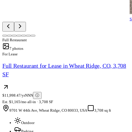
S
Full Restaurant
7
photos
For Lease
Full Restaurant for Lease in Wheat Ridge, CO, 3,708
SF
$11,998.47/yr
NNN
ⓘ
Est. $1,165/mo all-in · 3,708 SF
9701 W 44th Ave, Wheat Ridge, CO 80033, USA
3,708 sq ft
Outdoor
Parking