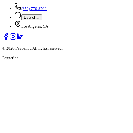
(650) 770-8709
Live chat
Los Angeles, CA
©
2026
Pepperlot. All rights reserved.
Pepper
lot