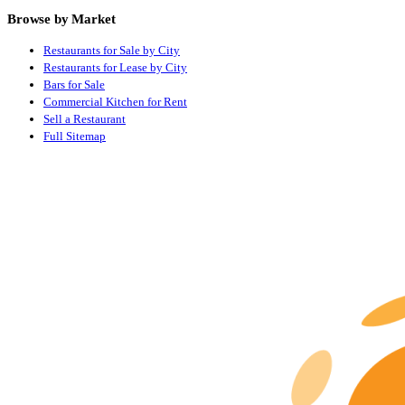
Browse by Market
Restaurants for Sale by City
Restaurants for Lease by City
Bars for Sale
Commercial Kitchen for Rent
Sell a Restaurant
Full Sitemap