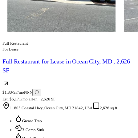
Full Restaurant
For Lease
Full Restaurant for Lease in Ocean City, MD , 2,626
SF
$1.83/SF/mo
NNN
ⓘ
Est. $6,171/mo all-in · 2,626 SF
11805 Coastal Hwy, Ocean City, MD 21842, USA
2,626 sq ft
Grease Trap
3-Comp Sink