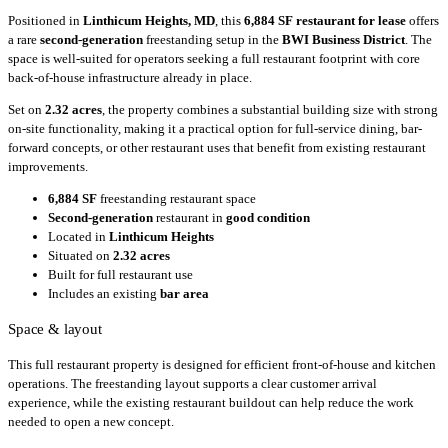
Positioned in
Linthicum Heights, MD
, this
6,884 SF
restaurant for lease
offers
a rare
second-generation
freestanding setup in the
BWI Business District
. The
space is well-suited for operators seeking a full restaurant footprint with core
back-of-house infrastructure already in place.
Set on
2.32 acres
, the property combines a substantial building size with strong
on-site functionality, making it a practical option for full-service dining, bar-
forward concepts, or other restaurant uses that benefit from existing restaurant
improvements.
6,884 SF
freestanding restaurant space
Second-generation
restaurant in
good condition
Located in
Linthicum Heights
Situated on
2.32 acres
Built for full restaurant use
Includes an existing
bar area
Space & layout
This full restaurant property is designed for efficient front-of-house and kitchen
operations. The freestanding layout supports a clear customer arrival
experience, while the existing restaurant buildout can help reduce the work
needed to open a new concept.