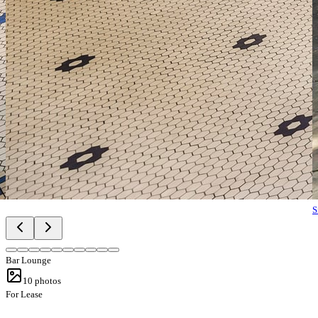
S
Bar Lounge
10
photos
For Lease