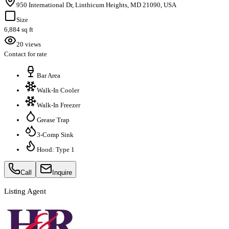
950 International Dr, Linthicum Heights, MD 21090, USA
Size
6,884 sq ft
20 views
Contact for rate
Bar Area
Walk-In Cooler
Walk-In Freezer
Grease Trap
3-Comp Sink
Hood: Type 1
Call
Inquire
Listing Agent