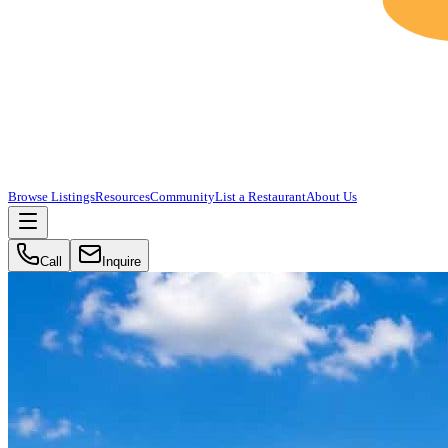
Browse Listings
Resources
Community
List a Restaurant
About Us
Call
Inquire