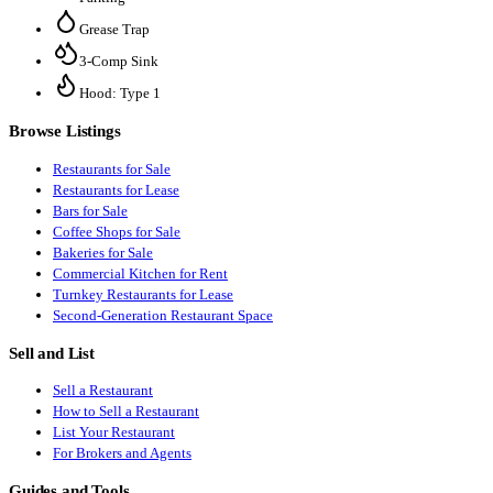
Grease Trap
3-Comp Sink
Hood: Type 1
Browse Listings
Restaurants for Sale
Restaurants for Lease
Bars for Sale
Coffee Shops for Sale
Bakeries for Sale
Commercial Kitchen for Rent
Turnkey Restaurants for Lease
Second-Generation Restaurant Space
Sell and List
Sell a Restaurant
How to Sell a Restaurant
List Your Restaurant
For Brokers and Agents
Guides and Tools