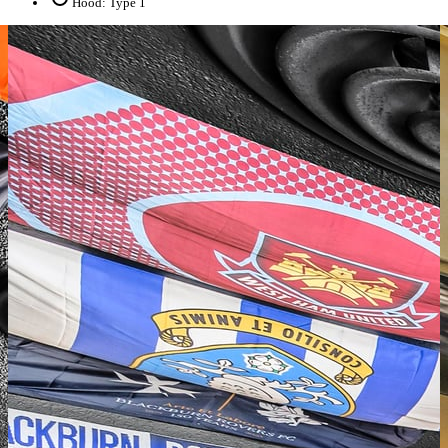
Hood: Type 1