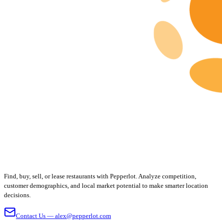
Find, buy, sell, or lease restaurants with Pepperlot. Analyze competition,
customer demographics, and local market potential to make smarter location
decisions.
Contact Us — alex@pepperlot.com