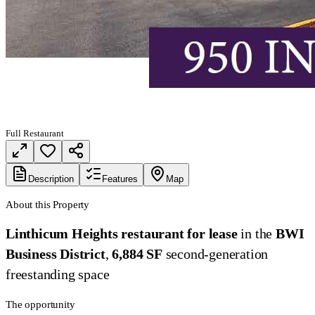
Full Restaurant
Description
Features
Map
About this Property
Linthicum Heights restaurant for lease
in the
BWI
Business District
,
6,884 SF
second-generation
freestanding space
The opportunity