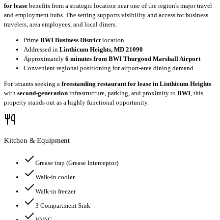
for lease
benefits from a strategic location near one of the region's major travel
and employment hubs. The setting supports visibility and access for business
travelers, area employees, and local diners.
Prime
BWI Business District
location
Addressed in
Linthicum Heights, MD 21090
Approximately
6 minutes from BWI Thurgood Marshall Airport
Convenient regional positioning for airport-area dining demand
For tenants seeking a
freestanding restaurant for lease in Linthicum Heights
with
second-generation
infrastructure, parking, and proximity to
BWI
, this
property stands out as a highly functional opportunity.
Kitchen & Equipment
Grease trap
(Grease Interceptor)
Walk-in cooler
Walk-in freezer
3 Compartment Sink
HVAC