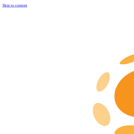
Skip to content