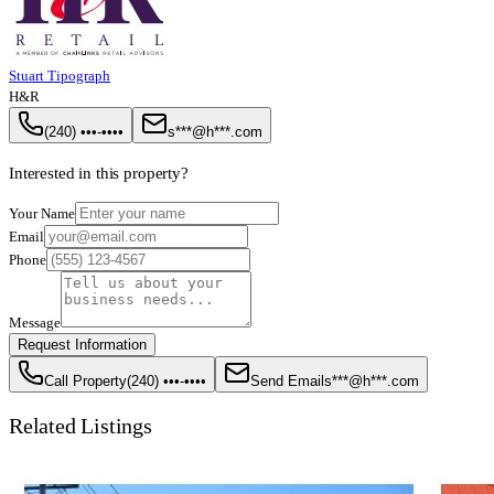
Stuart Tipograph
H&R
(240) •••-••••
s***@h***.com
Interested in this property?
Your Name
Email
Phone
Message
Request Information
Call Property
(240) •••-••••
Send Email
s***@h***.com
Related Listings