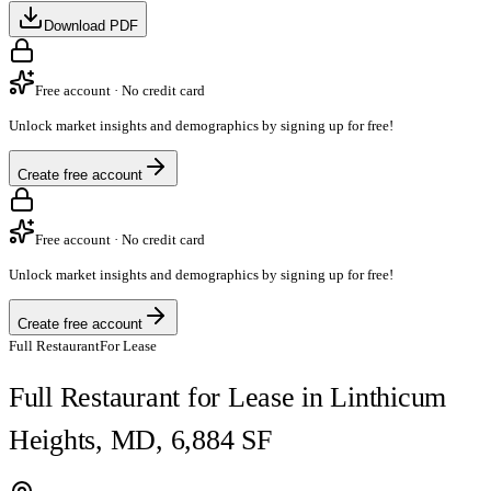
Download PDF
Free account · No credit card
Unlock market insights and demographics by signing up for free!
Create free account
Free account · No credit card
Unlock market insights and demographics by signing up for free!
Create free account
Full Restaurant
For Lease
Full Restaurant for Lease in Linthicum
Heights, MD, 6,884 SF