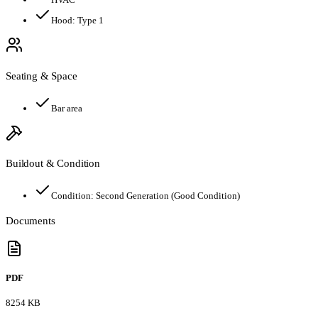
Hood:
Type 1
Seating & Space
Bar area
Buildout & Condition
Condition:
Second Generation (Good Condition)
Documents
PDF
8254 KB