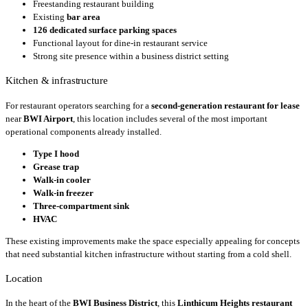
Freestanding restaurant building
Existing
bar area
126 dedicated surface parking spaces
Functional layout for dine-in restaurant service
Strong site presence within a business district setting
Kitchen & infrastructure
For restaurant operators searching for a
second-generation restaurant for lease
near
BWI Airport
, this location includes several of the most important
operational components already installed.
Type I hood
Grease trap
Walk-in cooler
Walk-in freezer
Three-compartment sink
HVAC
These existing improvements make the space especially appealing for concepts
that need substantial kitchen infrastructure without starting from a cold shell.
Location
In the heart of the
BWI Business District
, this
Linthicum Heights restaurant