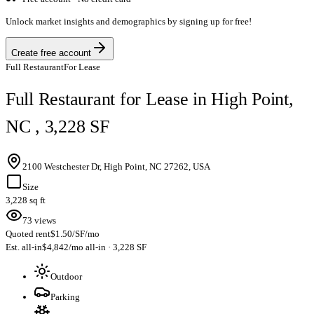
Unlock market insights and demographics by signing up for free!
Create free account
Full Restaurant
For Lease
Full Restaurant for Lease in High Point,
NC , 3,228 SF
2100 Westchester Dr, High Point, NC 27262, USA
Size
3,228 sq ft
73 views
Quoted rent
$1.50/SF/mo
Est. all-in
$4,842/mo all-in · 3,228 SF
Outdoor
Parking