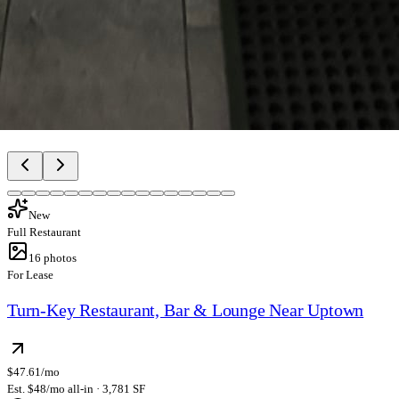
New
Full Restaurant
16
photos
For Lease
Turn-Key Restaurant, Bar & Lounge Near Uptown
$47.61/mo
Est. $48/mo all-in · 3,781 SF