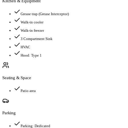
Kitchen & Equipment
Grease trap
(Grease Interceptor)
Walk-in cooler
Walk-in freezer
3 Compartment Sink
HVAC
Hood:
Type 1
Seating & Space
Patio area
Parking
Parking:
Dedicated