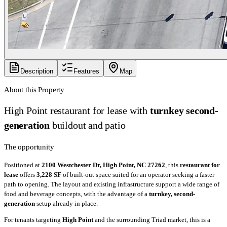
Description
Features
Map
About this Property
High Point restaurant for lease with
turnkey second-
generation
buildout and patio
The opportunity
Positioned at
2100 Westchester Dr, High Point, NC 27262
, this
restaurant for
lease
offers
3,228 SF
of built-out space suited for an operator seeking a faster
path to opening. The layout and existing infrastructure support a wide range of
food and beverage concepts, with the advantage of a
turnkey, second-
generation
setup already in place.
For tenants targeting
High Point
and the surrounding Triad market, this is a