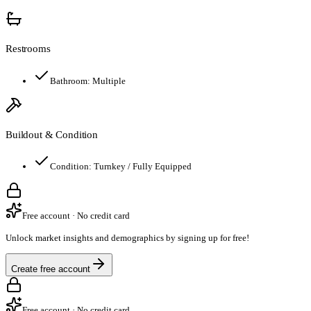
Restrooms
Bathroom:
Multiple
Buildout & Condition
Condition:
Turnkey / Fully Equipped
Free account · No credit card
Unlock market insights and demographics by signing up for free!
Create free account
Free account · No credit card