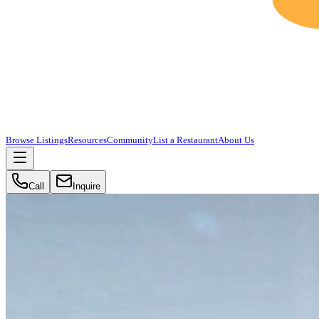
Browse Listings
Resources
Community
List a Restaurant
About Us
Call
Inquire