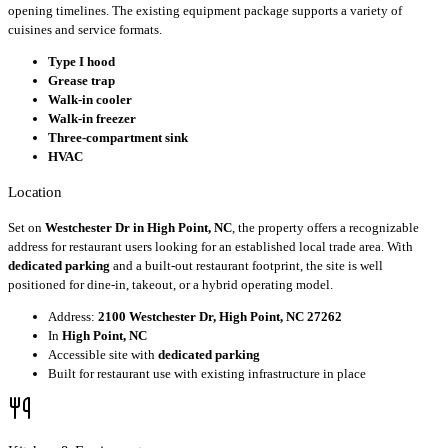
opening timelines. The existing equipment package supports a variety of
cuisines and service formats.
Type I hood
Grease trap
Walk-in cooler
Walk-in freezer
Three-compartment sink
HVAC
Location
Set on
Westchester Dr in High Point, NC
, the property offers a recognizable
address for restaurant users looking for an established local trade area. With
dedicated parking
and a built-out restaurant footprint, the site is well
positioned for dine-in, takeout, or a hybrid operating model.
Address:
2100 Westchester Dr, High Point, NC 27262
In
High Point, NC
Accessible site with
dedicated parking
Built for restaurant use with existing infrastructure in place