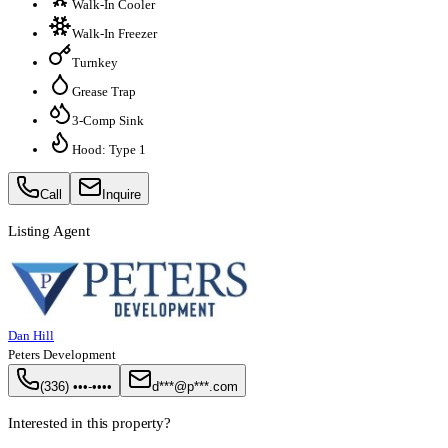
Walk-In Cooler
Walk-In Freezer
Turnkey
Grease Trap
3-Comp Sink
Hood: Type 1
Call
Inquire
Listing Agent
Dan Hill
Peters Development
(336) •••-••••
d***@p***.com
Interested in this property?