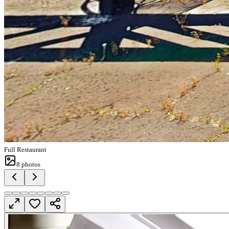
Full Restaurant
8
photos