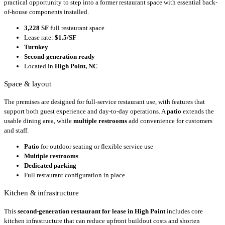
practical opportunity to step into a former restaurant space with essential back-
of-house components installed.
3,228 SF
full restaurant space
Lease rate:
$1.5/SF
Turnkey
Second-generation ready
Located in
High Point, NC
Space & layout
The premises are designed for full-service restaurant use, with features that
support both guest experience and day-to-day operations. A
patio
extends the
usable dining area, while
multiple restrooms
add convenience for customers
and staff.
Patio
for outdoor seating or flexible service use
Multiple restrooms
Dedicated parking
Full restaurant configuration in place
Kitchen & infrastructure
This
second-generation restaurant for lease in High Point
includes core
kitchen infrastructure that can reduce upfront buildout costs and shorten