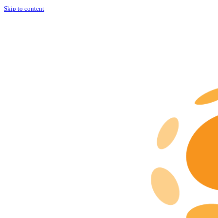
Skip to content