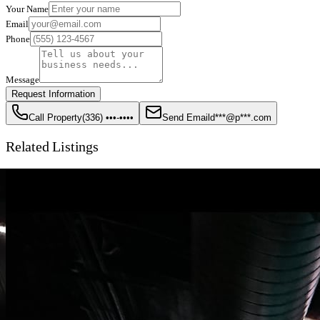
Your Name
Email
Phone
Message
Request Information
Call Property
(336) •••-••••
Send Email
d***@p***.com
Related Listings