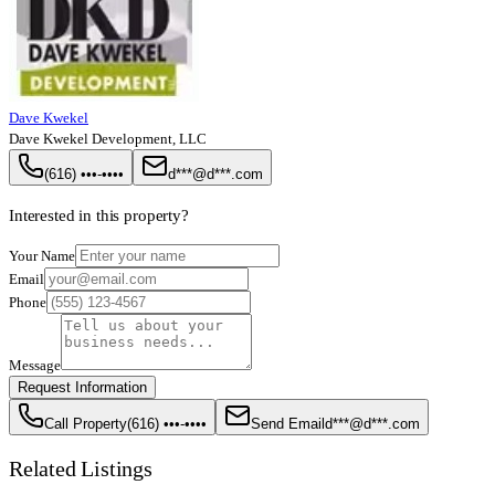
Dave Kwekel
Dave Kwekel Development, LLC
(616) •••-••••
d***@d***.com
Interested in this property?
Your Name
Email
Phone
Message
Request Information
Call Property
(616) •••-••••
Send Email
d***@d***.com
Related Listings