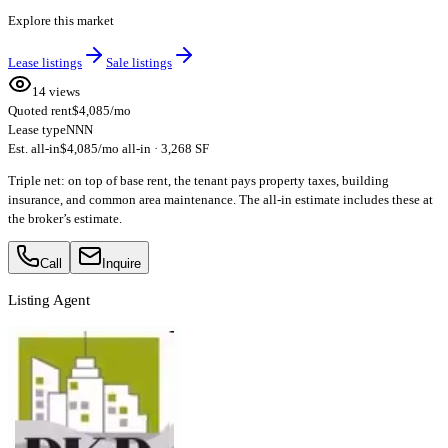
Explore this market
Lease listings
Sale listings
14 views
Quoted rent
$4,085/mo
Lease type
NNN
Est. all-in
$4,085/mo all-in · 3,268 SF
Triple net: on top of base rent, the tenant pays property taxes, building
insurance, and common area maintenance. The all-in estimate includes these at
the broker’s estimate.
Call
Inquire
Listing Agent