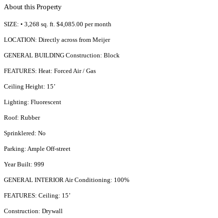
About this Property
SIZE: • 3,268 sq. ft. $4,085.00 per month
LOCATION: Directly across from Meijer
GENERAL BUILDING Construction: Block
FEATURES: Heat: Forced Air / Gas
Ceiling Height: 15’
Lighting: Fluorescent
Roof: Rubber
Sprinklered: No
Parking: Ample Off-street
Year Built: 999
GENERAL INTERIOR Air Conditioning: 100%
FEATURES: Ceiling: 15’
Construction: Drywall