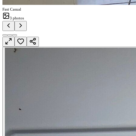
Fast Casual
3
photos