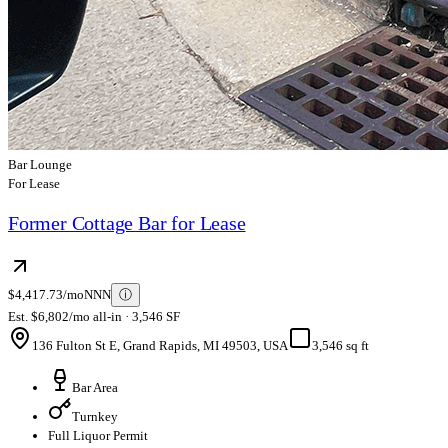
Bar Lounge
For Lease
Former Cottage Bar for Lease
$4,417.73/mo
NNN
ⓘ
Est. $6,802/mo all-in · 3,546 SF
136 Fulton St E, Grand Rapids, MI 49503, USA
3,546 sq ft
Bar Area
Turnkey
Full Liquor Permit