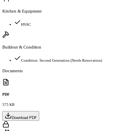
Kitchen & Equipment
HVAC
Buildout & Condition
Condition:
Second Generation (Needs Renovation)
Documents
PDF
575 KB
Download PDF