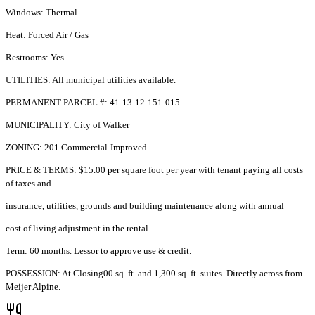
Windows: Thermal
Heat: Forced Air / Gas
Restrooms: Yes
UTILITIES: All municipal utilities available.
PERMANENT PARCEL #: 41-13-12-151-015
MUNICIPALITY: City of Walker
ZONING: 201 Commercial-Improved
PRICE & TERMS: $15.00 per square foot per year with tenant paying all costs
of taxes and
insurance, utilities, grounds and building maintenance along with annual
cost of living adjustment in the rental.
Term: 60 months. Lessor to approve use & credit.
POSSESSION: At Closing00 sq. ft. and 1,300 sq. ft. suites. Directly across from
Meijer Alpine.