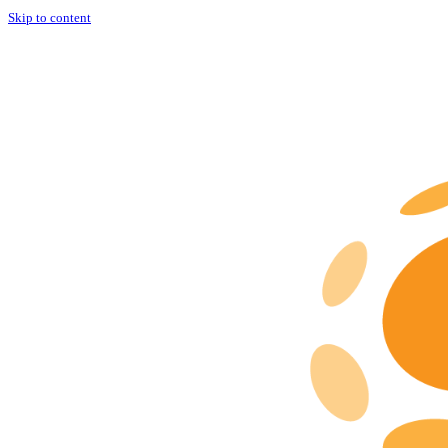
Skip to content