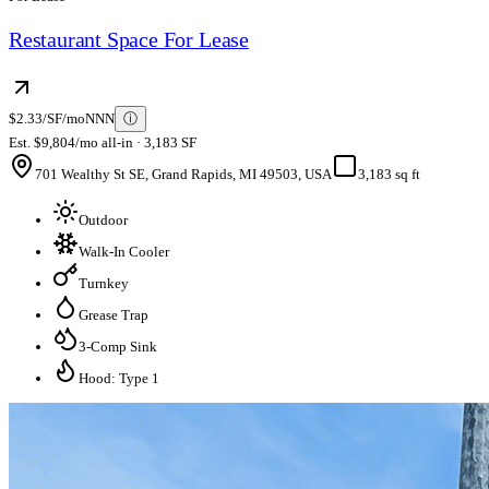
Restaurant Space For Lease
$2.33/SF/mo
NNN
ⓘ
Est. $9,804/mo all-in · 3,183 SF
701 Wealthy St SE, Grand Rapids, MI 49503, USA
3,183 sq ft
Outdoor
Walk-In Cooler
Turnkey
Grease Trap
3-Comp Sink
Hood: Type 1