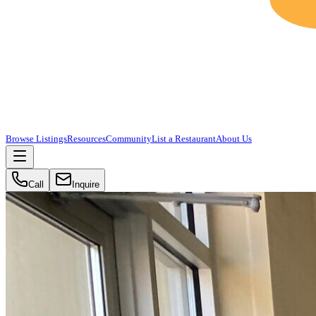
Browse Listings
Resources
Community
List a Restaurant
About Us
Call
Inquire