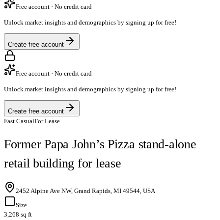
Free account · No credit card
Unlock market insights and demographics by signing up for free!
Create free account
Free account · No credit card
Unlock market insights and demographics by signing up for free!
Create free account
Fast Casual
For Lease
Former Papa John’s Pizza stand-alone
retail building for lease
2452 Alpine Ave NW, Grand Rapids, MI 49544, USA
Size
3,268 sq ft