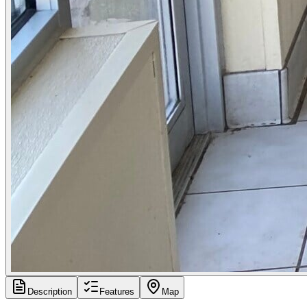
Description
Features
Map