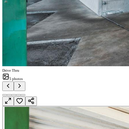
Drive Thru
5
photos