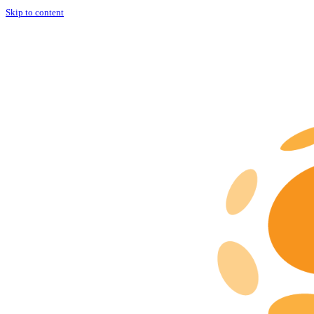
Skip to content