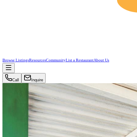
Browse Listings
Resources
Community
List a Restaurant
About Us
Call
Inquire