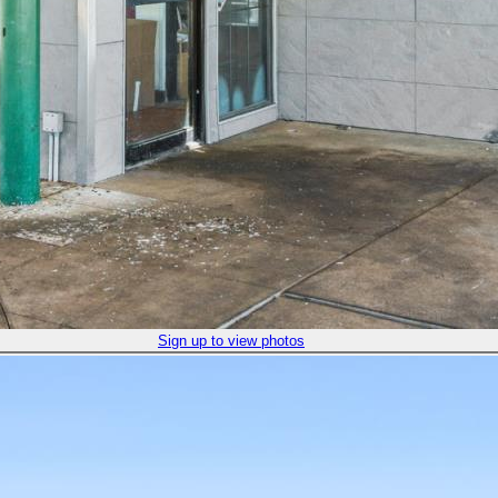
Sign up to view photos