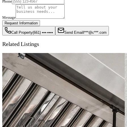
Phone
Message
Request Information
Call Property
(661) •••-••••
Send Email
l***@c***.com
Related Listings