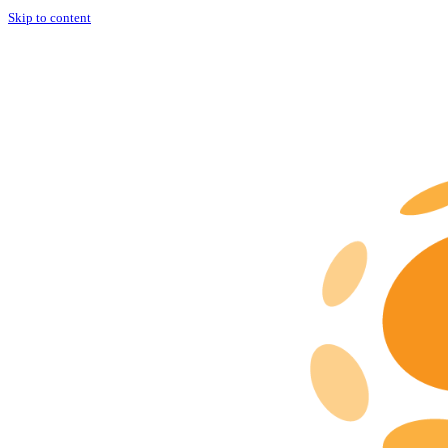
Skip to content