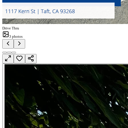
Drive Thru
3
photos