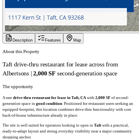
Description
Features
Map
About this Property
Taft drive-thru restaurant for lease across from
Albertsons |
2,000 SF
second-generation space
The opportunity
A rare
drive-thru restaurant for lease in Taft, CA
with
2,000 SF
of second-
generation space in
good condition
. Positioned for restaurant users seeking an
equipped footprint, this location combines drive-thru functionality with core
back-of-house infrastructure already in place.
The site is well suited for operators looking to open in
Taft
with a practical,
ready-to-adapt layout and strong everyday visibility near a major community
shopping anchor.