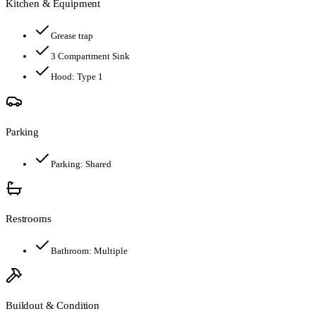
Kitchen & Equipment
Grease trap
3 Compartment Sink
Hood:
Type 1
Parking
Parking:
Shared
Restrooms
Bathroom:
Multiple
Buildout & Condition