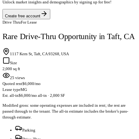
Unlock market insights and demographics by signing up for free!
Create free account
Drive Thru
For Lease
Rare Drive-Thru Opportunity in Taft, CA
1117 Kern St, Taft, CA 93268, USA
Size
2,000 sq ft
25 views
Quoted rent
$6,000/mo
Lease type
MG
Est. all-in
$6,000/mo all-in · 2,000 SF
Modified gross: some operating expenses are included in rent; the rest are
passed through to the tenant. The all-in estimate includes the broker’s pass-
through estimate.
Parking