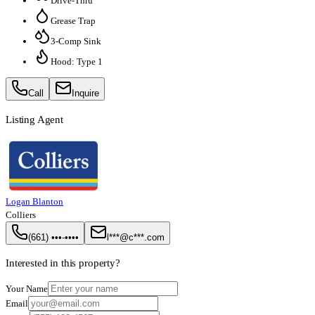
Drive-Thru
Grease Trap
3-Comp Sink
Hood: Type 1
Call
Inquire
Listing Agent
Logan Blanton
Colliers
(661) •••-••••
l***@c***.com
Interested in this property?
Your Name
Email