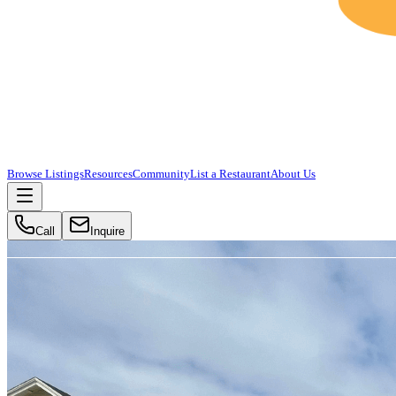
Browse Listings
Resources
Community
List a Restaurant
About Us
Call
Inquire