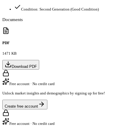
Condition:
Second Generation (Good Condition)
Documents
PDF
1471 KB
Download PDF
Free account · No credit card
Unlock market insights and demographics by signing up for free!
Create free account
Free account · No credit card