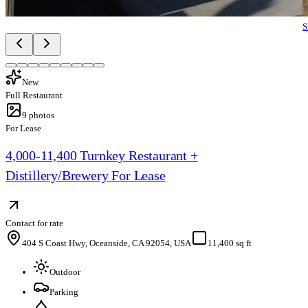
S
New
Full Restaurant
9
photos
For Lease
4,000-11,400 Turnkey Restaurant +
Distillery/Brewery For Lease
Contact for rate
404 S Coast Hwy, Oceanside, CA 92054, USA
11,400 sq ft
Outdoor
Parking