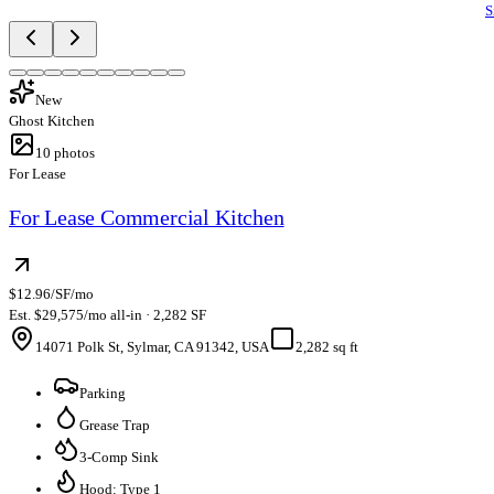
S
New
Ghost Kitchen
10
photos
For Lease
For Lease Commercial Kitchen
$12.96/SF/mo
Est. $29,575/mo all-in · 2,282 SF
14071 Polk St, Sylmar, CA 91342, USA
2,282 sq ft
Parking
Grease Trap
3-Comp Sink
Hood: Type 1