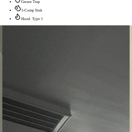
Grease Trap
3-Comp Sink
Hood: Type 1