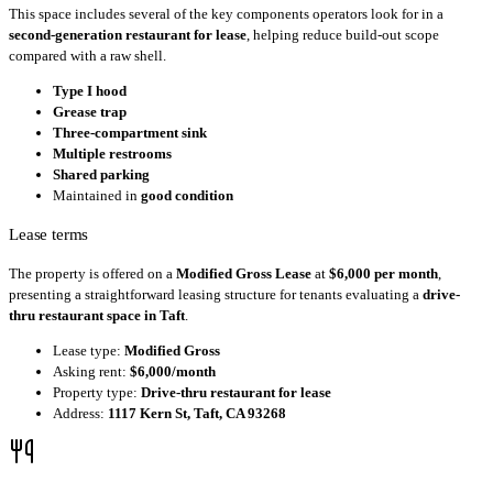
This space includes several of the key components operators look for in a
second-generation restaurant for lease
, helping reduce build-out scope
compared with a raw shell.
Type I hood
Grease trap
Three-compartment sink
Multiple restrooms
Shared parking
Maintained in
good condition
Lease terms
The property is offered on a
Modified Gross Lease
at
$6,000 per month
,
presenting a straightforward leasing structure for tenants evaluating a
drive-
thru restaurant space in Taft
.
Lease type:
Modified Gross
Asking rent:
$6,000/month
Property type:
Drive-thru restaurant for lease
Address:
1117 Kern St, Taft, CA 93268