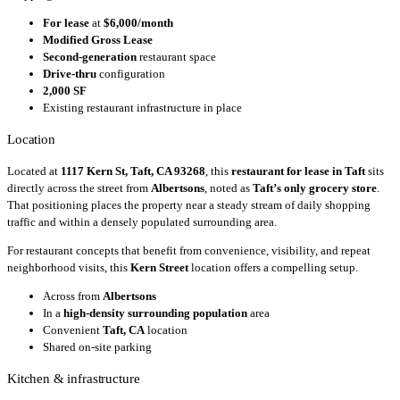
For lease
at
$6,000/month
Modified Gross Lease
Second-generation
restaurant space
Drive-thru
configuration
2,000 SF
Existing restaurant infrastructure in place
Location
Located at
1117 Kern St, Taft, CA 93268
, this
restaurant for lease in Taft
sits
directly across the street from
Albertsons
, noted as
Taft’s only grocery store
.
That positioning places the property near a steady stream of daily shopping
traffic and within a densely populated surrounding area.
For restaurant concepts that benefit from convenience, visibility, and repeat
neighborhood visits, this
Kern Street
location offers a compelling setup.
Across from
Albertsons
In a
high-density surrounding population
area
Convenient
Taft, CA
location
Shared on-site parking
Kitchen & infrastructure