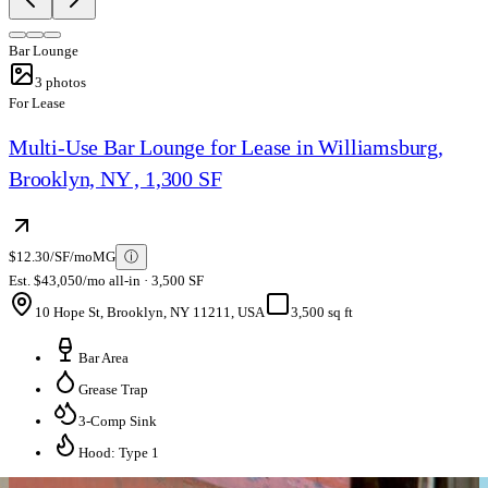
Bar Lounge
3
photos
For Lease
Multi-Use Bar Lounge for Lease in Williamsburg,
Brooklyn, NY , 1,300 SF
$12.30/SF/mo
MG
ⓘ
Est. $43,050/mo all-in · 3,500 SF
10 Hope St, Brooklyn, NY 11211, USA
3,500 sq ft
Bar Area
Grease Trap
3-Comp Sink
Hood: Type 1