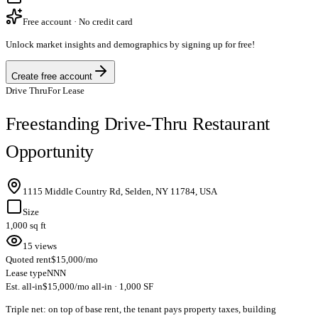
Free account · No credit card
Unlock market insights and demographics by signing up for free!
Create free account
Drive Thru
For Lease
Freestanding Drive-Thru Restaurant
Opportunity
1115 Middle Country Rd, Selden, NY 11784, USA
Size
1,000 sq ft
15 views
Quoted rent
$15,000/mo
Lease type
NNN
Est. all-in
$15,000/mo all-in · 1,000 SF
Triple net: on top of base rent, the tenant pays property taxes, building