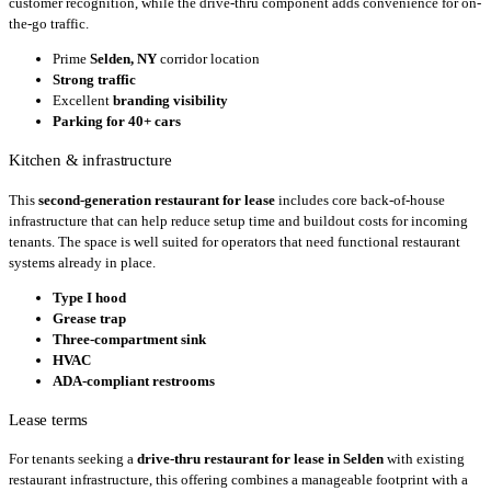
customer recognition, while the drive-thru component adds convenience for on-
the-go traffic.
Prime
Selden, NY
corridor location
Strong traffic
Excellent
branding visibility
Parking for 40+ cars
Kitchen & infrastructure
This
second-generation restaurant for lease
includes core back-of-house
infrastructure that can help reduce setup time and buildout costs for incoming
tenants. The space is well suited for operators that need functional restaurant
systems already in place.
Type I hood
Grease trap
Three-compartment sink
HVAC
ADA-compliant restrooms
Lease terms
For tenants seeking a
drive-thru restaurant for lease in Selden
with existing
restaurant infrastructure, this offering combines a manageable footprint with a