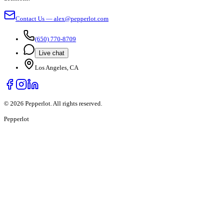
Contact Us — alex@pepperlot.com
(650) 770-8709
Live chat
Los Angeles, CA
©
2026
Pepperlot. All rights reserved.
Pepper
lot