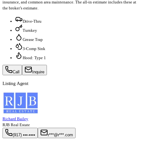
insurance, and common area maintenance. The all-in estimate includes these at
the broker’s estimate.
Drive-Thru
Turnkey
Grease Trap
3-Comp Sink
Hood: Type 1
Call
Inquire
Listing Agent
Richard Bailey
RJB Real Estate
(917) •••-••••
r***@r***.com