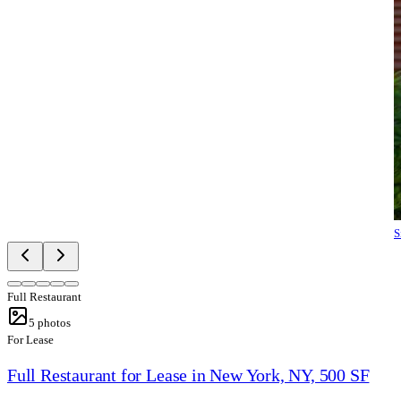
S
Full Restaurant
5
photos
For Lease
Full Restaurant for Lease in New York, NY, 500 SF