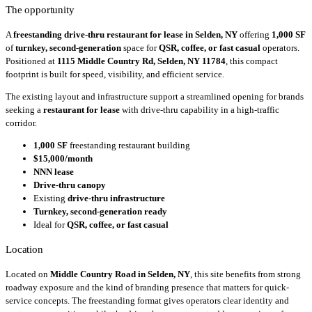
The opportunity
A
freestanding drive-thru restaurant for lease in Selden, NY
offering
1,000 SF
of
turnkey, second-generation
space for
QSR, coffee, or fast casual
operators.
Positioned at
1115 Middle Country Rd, Selden, NY 11784
, this compact
footprint is built for speed, visibility, and efficient service.
The existing layout and infrastructure support a streamlined opening for brands
seeking a
restaurant for lease
with drive-thru capability in a high-traffic
corridor.
1,000 SF
freestanding restaurant building
$15,000/month
NNN lease
Drive-thru canopy
Existing
drive-thru infrastructure
Turnkey, second-generation ready
Ideal for
QSR, coffee, or fast casual
Location
Located on
Middle Country Road in Selden, NY
, this site benefits from strong
roadway exposure and the kind of branding presence that matters for quick-
service concepts. The freestanding format gives operators clear identity and