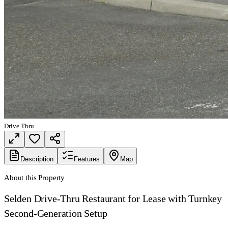
Drive Thru
Description
Features
Map
About this Property
Selden Drive-Thru Restaurant for Lease with Turnkey
Second-Generation Setup