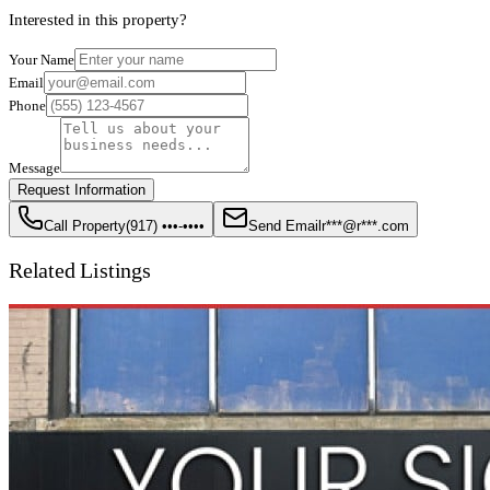
Interested in this property?
Your Name
Email
Phone
Message
Request Information
Call Property
(917) •••-••••
Send Email
r***@r***.com
Related Listings