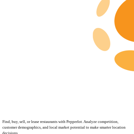
Find, buy, sell, or lease restaurants with Pepperlot. Analyze competition,
customer demographics, and local market potential to make smarter location
decisions.