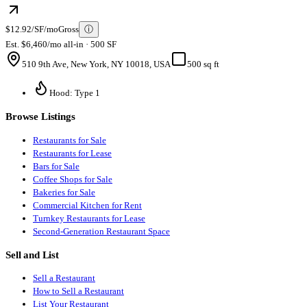
$12.92/SF/mo
Gross
ⓘ
Est. $6,460/mo all-in · 500 SF
510 9th Ave, New York, NY 10018, USA
500 sq ft
Hood: Type 1
Browse Listings
Restaurants for Sale
Restaurants for Lease
Bars for Sale
Coffee Shops for Sale
Bakeries for Sale
Commercial Kitchen for Rent
Turnkey Restaurants for Lease
Second-Generation Restaurant Space
Sell and List
Sell a Restaurant
How to Sell a Restaurant
List Your Restaurant