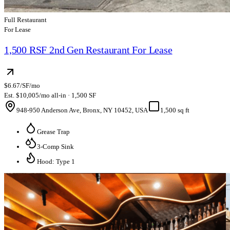
Full Restaurant
For Lease
1,500 RSF 2nd Gen Restaurant For Lease
$6.67/SF/mo
Est. $10,005/mo all-in · 1,500 SF
948-950 Anderson Ave, Bronx, NY 10452, USA
1,500 sq ft
Grease Trap
3-Comp Sink
Hood: Type 1