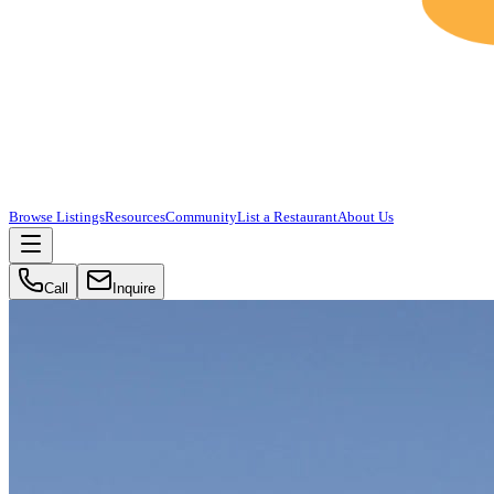
Browse Listings
Resources
Community
List a Restaurant
About Us
Call
Inquire