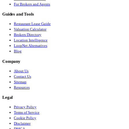
For Brokers and Agents
Guides and Tools
Restaurant Lease Guide
Valuation Calculator
Brokers Directory
Location Intelligence
LoopNet Alternatives
Blog
Company
About Us
Contact Us
Sitemap
Resources
Legal
Privacy Policy
Terms of Service
Cookie Policy
Disclaimer
DMCA