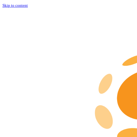
Skip to content