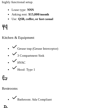
highly functional setup.
Lease type:
NNN
Asking rent:
$15,000/month
Use:
QSR, coffee, or fast casual
Kitchen & Equipment
Grease trap
(Grease Interceptor)
3 Compartment Sink
HVAC
Hood:
Type 1
Restrooms
Bathroom:
Ada Compliant