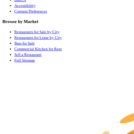
Accessibility
Consent Preferences
Browse by Market
Restaurants for Sale by City
Restaurants for Lease by City
Bars for Sale
Commercial Kitchen for Rent
Sell a Restaurant
Full Sitemap