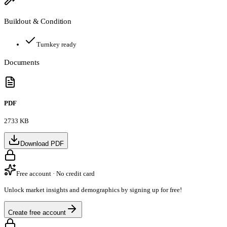
Buildout & Condition
Turnkey ready
Documents
PDF
2733 KB
Download PDF
Free account · No credit card
Unlock market insights and demographics by signing up for free!
Create free account