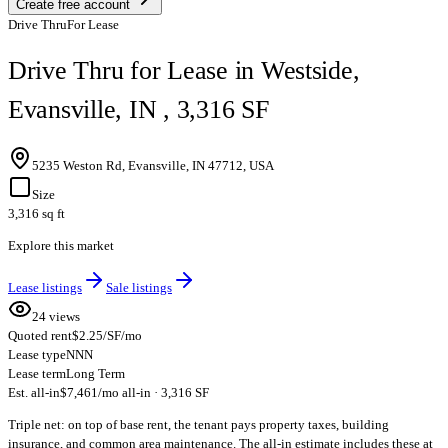
Create free account
Drive Thru
For Lease
Drive Thru for Lease in Westside,
Evansville, IN , 3,316 SF
5235 Weston Rd, Evansville, IN 47712, USA
Size
3,316 sq ft
Explore this market
Lease listings
Sale listings
24 views
Quoted rent
$2.25/SF/mo
Lease type
NNN
Lease term
Long Term
Est. all-in
$7,461/mo all-in · 3,316 SF
Triple net: on top of base rent, the tenant pays property taxes, building
insurance, and common area maintenance. The all-in estimate includes these at