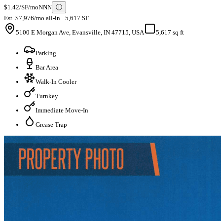
$1.42/SF/mo
NNN
ⓘ
Est. $7,976/mo all-in · 5,617 SF
5100 E Morgan Ave, Evansville, IN 47715, USA
5,617 sq ft
Parking
Bar Area
Walk-In Cooler
Turnkey
Immediate Move-In
Grease Trap