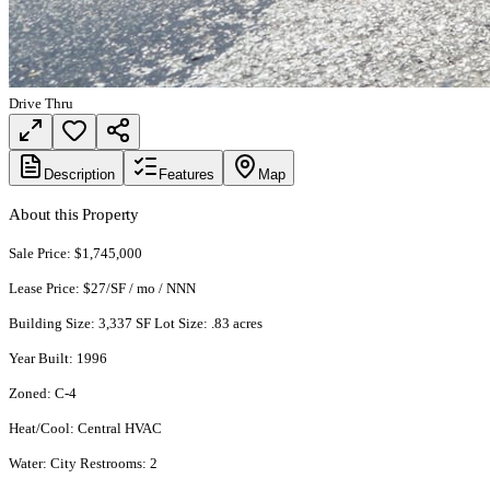
Drive Thru
Description
Features
Map
About this Property
Sale Price: $1,745,000
Lease Price: $27/SF / mo / NNN
Building Size: 3,337 SF Lot Size: .83 acres
Year Built: 1996
Zoned: C-4
Heat/Cool: Central HVAC
Water: City Restrooms: 2