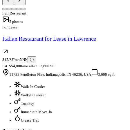
Full Restaurant
5
photos
For Lease
Italian Restaurant for Lease in Lawrence
$15/SF/mo
NNN
ⓘ
Est. $54,000/mo all-in · 3,600 SF
11733 Pendleton Pike, Indianapolis, IN 46236, USA
3,600 sq ft
Walk-In Cooler
Walk-In Freezer
Turnkey
Immediate Move-In
Grease Trap