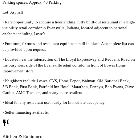
Parking spaces: Approx. 40 Parking
Lot: Asphalt
• Rare opportunity to acquire a freestanding, fully built-out restaurant in a high-
visibility retail corridor in Evansville, Indiana, located adjacent to national
anchors including Lowe’s.
• Furniture, fixtures and restaurant equipment still in place. A com-plete list can
be provided upon request.
• Located near the intersection of The Lloyd Expressway and Redbank Road on
the busy west side of the Evansville retail corridor in front of Lowes Home
Improvement store.
• Neighbors include Lowes, CVS, Home Depot, Walmart, Old National Bank,
5/3 Bank, First Bank, Fairfield Inn Hotel, Marathon, Denny's, Bob Evans, Olive
Garden, AMC Theaters, and many more retailers.
• Ideal for any restaurant user, ready for immediate occupancy.
• Seller financing available.
Kitchen & Equipment