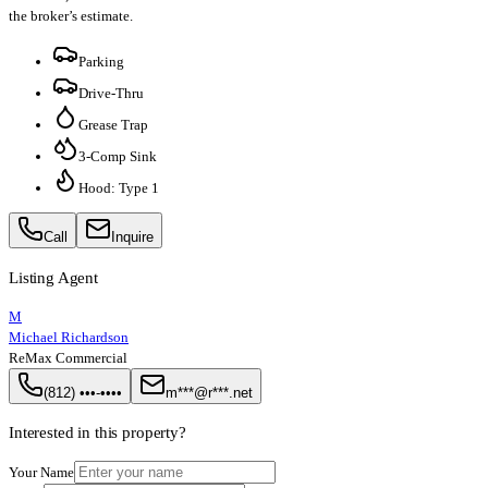
the broker’s estimate.
Parking
Drive-Thru
Grease Trap
3-Comp Sink
Hood: Type 1
Call
Inquire
Listing Agent
M
Michael Richardson
ReMax Commercial
(812) •••-••••
m***@r***.net
Interested in this property?
Your Name