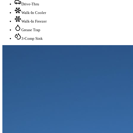
Drive-Thru
Walk-In Cooler
Walk-In Freezer
Grease Trap
3-Comp Sink