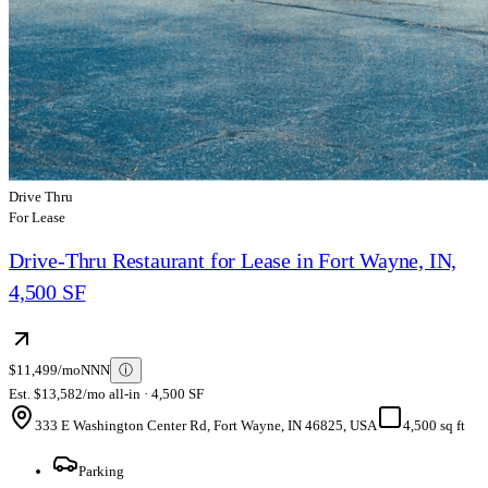
Drive Thru
For Lease
Drive-Thru Restaurant for Lease in Fort Wayne, IN,
4,500 SF
$11,499/mo
NNN
ⓘ
Est. $13,582/mo all-in · 4,500 SF
333 E Washington Center Rd, Fort Wayne, IN 46825, USA
4,500 sq ft
Parking