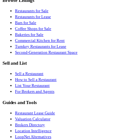
Browse Listings
Restaurants for Sale
Restaurants for Lease
Bars for Sale
Coffee Shops for Sale
Bakeries for Sale
Commercial Kitchen for Rent
Turnkey Restaurants for Lease
Second-Generation Restaurant Space
Sell and List
Sell a Restaurant
How to Sell a Restaurant
List Your Restaurant
For Brokers and Agents
Guides and Tools
Restaurant Lease Guide
Valuation Calculator
Brokers Directory
Location Intelligence
LoopNet Alternatives