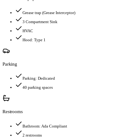
Grease trap
(Grease Interceptor)
3 Compartment Sink
HVAC
Hood:
Type 1
Parking
Parking:
Dedicated
40
parking spaces
Restrooms
Bathroom:
Ada Compliant
2
restroom
s