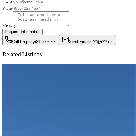
Email
Phone
Message
Request Information
Call Property
(812) •••-••••
Send Email
m***@r***.net
Related Listings