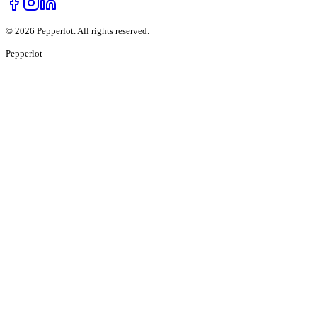
©
2026
Pepperlot. All rights reserved.
Pepper
lot