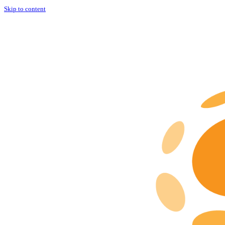
Skip to content