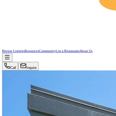
Browse Listings
Resources
Community
List a Restaurant
About Us
Call
Inquire