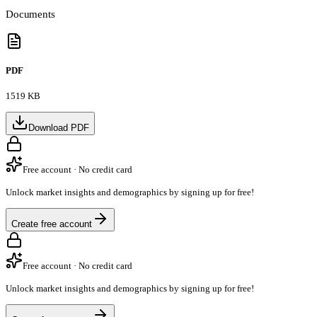
Documents
PDF
1519 KB
Download PDF
Free account · No credit card
Unlock market insights and demographics by signing up for free!
Create free account
Free account · No credit card
Unlock market insights and demographics by signing up for free!