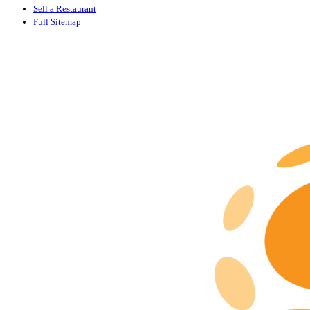
Sell a Restaurant
Full Sitemap