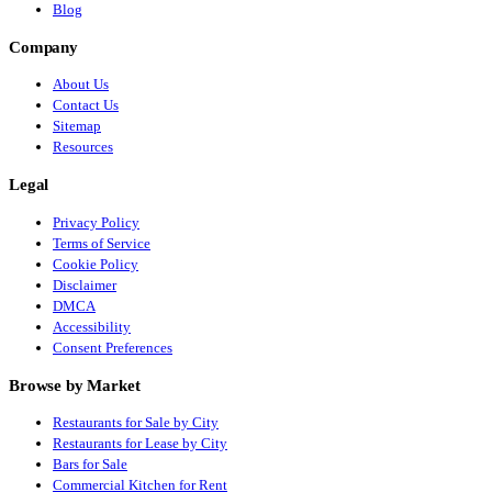
Blog
Company
About Us
Contact Us
Sitemap
Resources
Legal
Privacy Policy
Terms of Service
Cookie Policy
Disclaimer
DMCA
Accessibility
Consent Preferences
Browse by Market
Restaurants for Sale by City
Restaurants for Lease by City
Bars for Sale
Commercial Kitchen for Rent