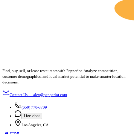
Find, buy, sell, or lease restaurants with Pepperlot. Analyze competition,
customer demographics, and local market potential to make smarter location
decisions.
Contact Us — alex@pepperlot.com
(650) 770-8709
Live chat
Los Angeles, CA