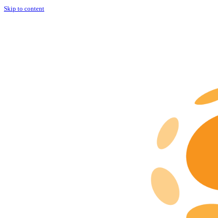
Skip to content