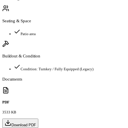
Seating & Space
Patio area
Buildout & Condition
Condition:
Turnkey / Fully Equipped (Legacy)
Documents
PDF
3533 KB
Download PDF