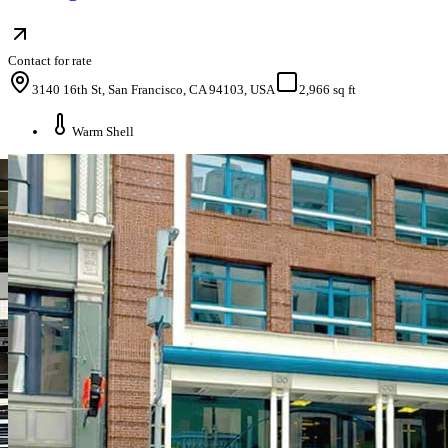
Contact for rate
3140 16th St, San Francisco, CA 94103, USA
2,966 sq ft
Warm Shell