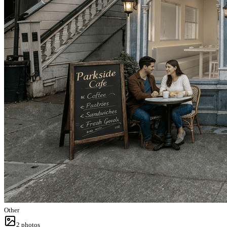
Other
2
photos