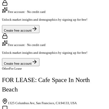
Free account · No credit card
Unlock market insights and demographics by signing up for free!
Create free account
Free account · No credit card
Unlock market insights and demographics by signing up for free!
Create free account
Other
For Lease
FOR LEASE: Cafe Space In North
Beach
1325 Columbus Ave, San Francisco, CA 94133, USA