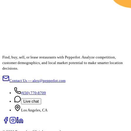
Find, buy, sell, or lease restaurants with Pepperlot. Analyze competition,
customer demographics, and local market potential to make smarter location
decisions.
Contact Us — alex@pepperlot.com
(650) 770-8709
Live chat
Los Angeles, CA