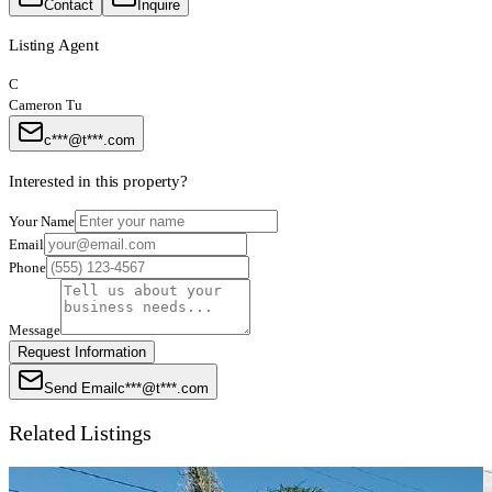
Contact
Inquire
Listing Agent
C
Cameron Tu
c***@t***.com
Interested in this property?
Your Name
Email
Phone
Message
Request Information
Send Email
c***@t***.com
Related Listings