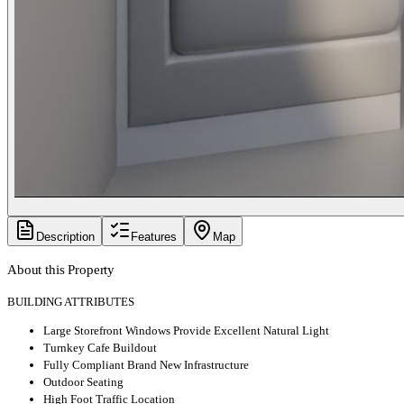
Description
Features
Map
About this Property
BUILDING ATTRIBUTES
Large Storefront Windows Provide Excellent Natural Light
Turnkey Cafe Buildout
Fully Compliant Brand New Infrastructure
Outdoor Seating
High Foot Traffic Location