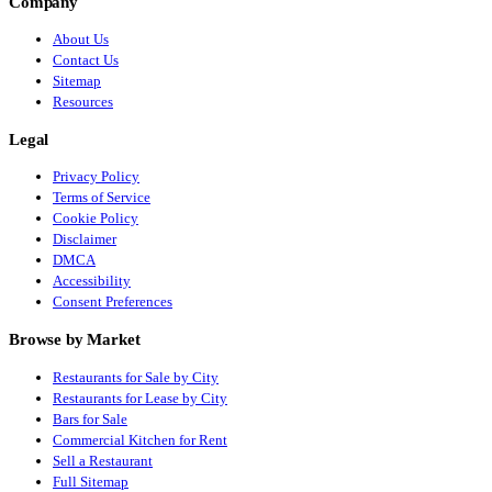
Company
About Us
Contact Us
Sitemap
Resources
Legal
Privacy Policy
Terms of Service
Cookie Policy
Disclaimer
DMCA
Accessibility
Consent Preferences
Browse by Market
Restaurants for Sale by City
Restaurants for Lease by City
Bars for Sale
Commercial Kitchen for Rent
Sell a Restaurant
Full Sitemap