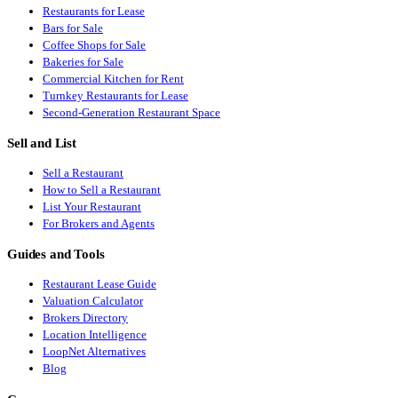
Restaurants for Lease
Bars for Sale
Coffee Shops for Sale
Bakeries for Sale
Commercial Kitchen for Rent
Turnkey Restaurants for Lease
Second-Generation Restaurant Space
Sell and List
Sell a Restaurant
How to Sell a Restaurant
List Your Restaurant
For Brokers and Agents
Guides and Tools
Restaurant Lease Guide
Valuation Calculator
Brokers Directory
Location Intelligence
LoopNet Alternatives
Blog