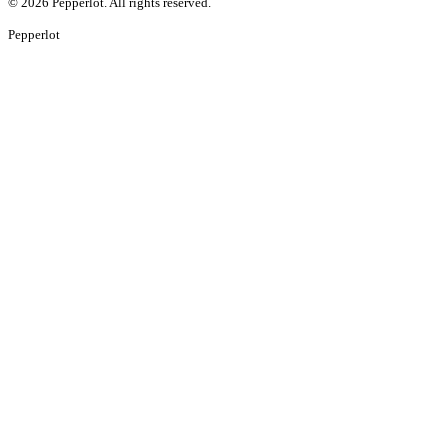
©
2026
Pepperlot. All rights reserved.
Pepper
lot