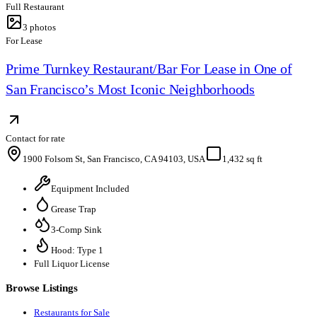
Full Restaurant
3
photos
For Lease
Prime Turnkey Restaurant/Bar For Lease in One of
San Francisco’s Most Iconic Neighborhoods
Contact for rate
1900 Folsom St, San Francisco, CA 94103, USA
1,432 sq ft
Equipment Included
Grease Trap
3-Comp Sink
Hood: Type 1
Full Liquor License
Browse Listings
Restaurants for Sale