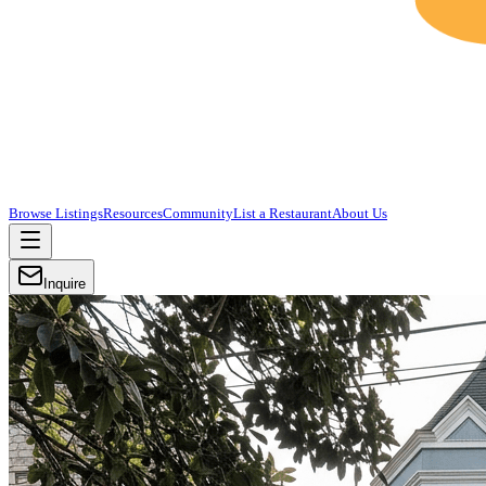
Browse Listings
Resources
Community
List a Restaurant
About Us
Inquire