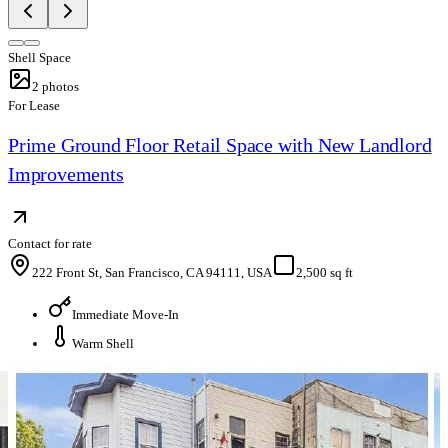
Shell Space
2
photos
For Lease
Prime Ground Floor Retail Space with New Landlord
Improvements
Contact for rate
222 Front St, San Francisco, CA 94111, USA
2,500 sq ft
Immediate Move-In
Warm Shell