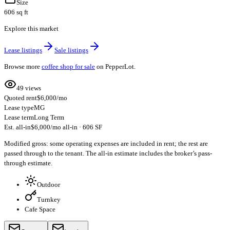
Size
606 sq ft
Explore this market
Lease listings
Sale listings
Browse more
coffee shop for sale
on PepperLot.
49 views
Quoted rent
$6,000/mo
Lease type
MG
Lease term
Long Term
Est. all-in
$6,000/mo all-in · 606 SF
Modified gross: some operating expenses are included in rent; the rest are
passed through to the tenant. The all-in estimate includes the broker’s pass-
through estimate.
Outdoor
Turnkey
Cafe Space