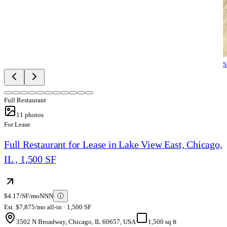
S
Full Restaurant
11
photos
For Lease
Full Restaurant for Lease in Lake View East, Chicago,
IL , 1,500 SF
$4.17/SF/mo
NNN
ⓘ
Est. $7,875/mo all-in · 1,500 SF
3502 N Broadway, Chicago, IL 60657, USA
1,500 sq ft