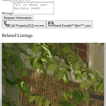
Message
Request Information
Call Property
(312) •••-••••
Send Email
a***@m***.com
Related Listings