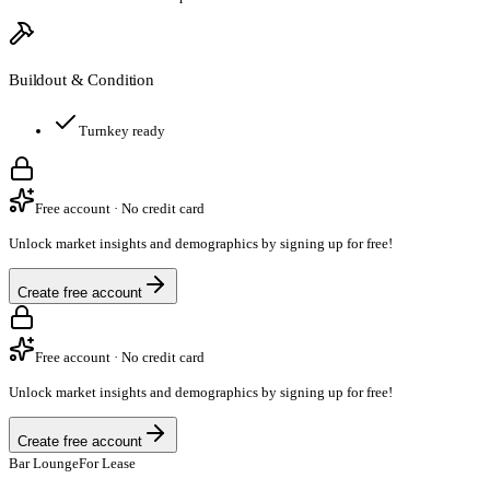
Buildout & Condition
Turnkey ready
Free account · No credit card
Unlock market insights and demographics by signing up for free!
Create free account
Free account · No credit card
Unlock market insights and demographics by signing up for free!
Create free account
Bar Lounge
For Lease