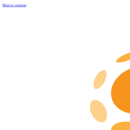
Skip to content