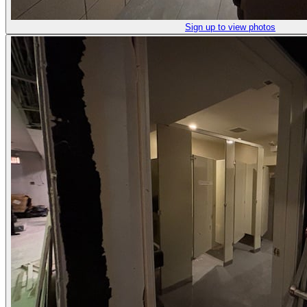
Sign up to view photos