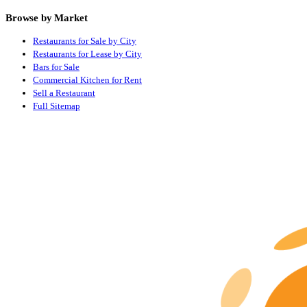
Browse by Market
Restaurants for Sale by City
Restaurants for Lease by City
Bars for Sale
Commercial Kitchen for Rent
Sell a Restaurant
Full Sitemap