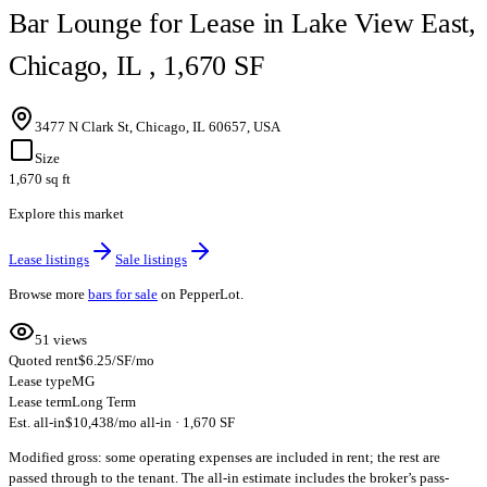
Bar Lounge for Lease in Lake View East,
Chicago, IL , 1,670 SF
3477 N Clark St, Chicago, IL 60657, USA
Size
1,670 sq ft
Explore this market
Lease listings
Sale listings
Browse more
bars for sale
on PepperLot.
51 views
Quoted rent
$6.25/SF/mo
Lease type
MG
Lease term
Long Term
Est. all-in
$10,438/mo all-in · 1,670 SF
Modified gross: some operating expenses are included in rent; the rest are
passed through to the tenant. The all-in estimate includes the broker’s pass-