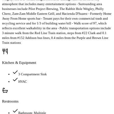
atmosphere that includes many entertainment options - Surrounding area
businesses include Pilot Project Brewing, The Rabbit Hole Wrigley, Philly
Cheez, Zam-Zam Middle Eastern Grill, and Hacienda D'Suarez - Formerly Home
Away From Home sports bar - Tenant pays for their own commercial trash and
recycling service and for 1/3 of building water bill - Walk score of 97, which
reflects excellent walkability in the area - Public transportation options include
3 minute walk from the Red Line Train station, steps from #22 Clark and 0.1
miles from #152 Addison bus lines, 0.4 miles from the Purple and Brown Line
Train stations
Kitchen & Equipment
3 Compartment Sink
HVAC
Restrooms
Bathroom:
Multiple