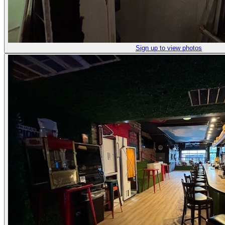
Sign up to view photos