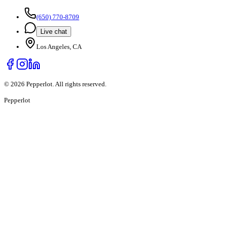
(650) 770-8709
Live chat
Los Angeles, CA
©
2026
Pepperlot. All rights reserved.
Pepper
lot