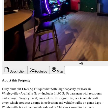
+
5
Description
Features
Map
About this Property
Fully built out 1,670 Sq Ft liquor/bar with large capacity for lease in
Wrigleyville - Available Now - Includes 1,100 Sq Ft basement with restrooms
and storage - Wrigley Field, home of the Chicago Cubs, is a 4-minute walk
away, which produces a surge in pedestrian and vehicle traffic on game days -
Wrigleyville is a vibrant neighborhood in Chicago known for its lively