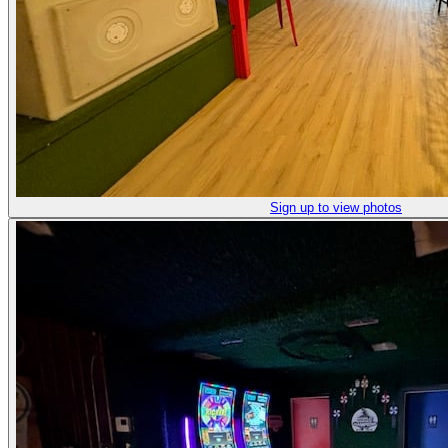
Sign up to view photos