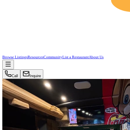
Browse Listings
Resources
Community
List a Restaurant
About Us
Call
Inquire