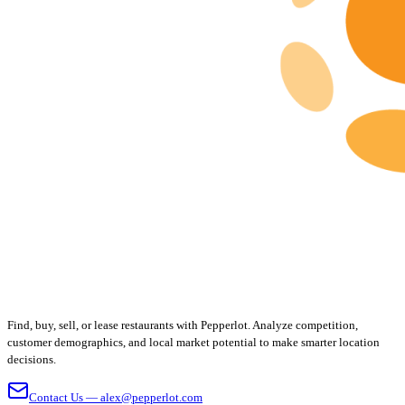
Find, buy, sell, or lease restaurants with Pepperlot. Analyze competition,
customer demographics, and local market potential to make smarter location
decisions.
Contact Us — alex@pepperlot.com