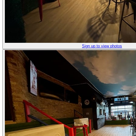
Sign up to view photos