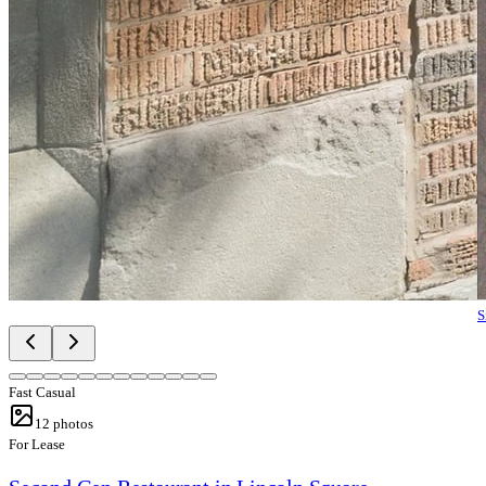
S
Fast Casual
12
photos
For Lease