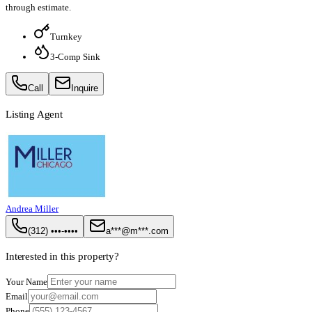
through estimate.
Turnkey
3-Comp Sink
Call
Inquire
Listing Agent
Andrea Miller
(312) •••-••••
a***@m***.com
Interested in this property?
Your Name
Email
Phone