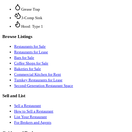
Grease Trap
3-Comp Sink
Hood: Type 1
Browse Listings
Restaurants for Sale
Restaurants for Lease
Bars for Sale
Coffee Shops for Sale
Bakeries for Sale
Commercial Kitchen for Rent
Turnkey Restaurants for Lease
Second-Generation Restaurant Space
Sell and List
Sell a Restaurant
How to Sell a Restaurant
List Your Restaurant
For Brokers and Agents