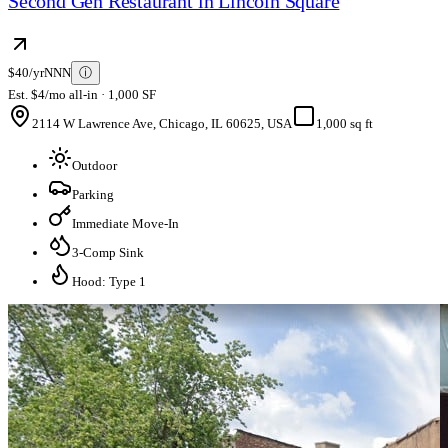
Second Gen Restaurant in Lincoln Square
$40/yr
NNN
ⓘ
Est. $4/mo all-in · 1,000 SF
2114 W Lawrence Ave, Chicago, IL 60625, USA
1,000 sq ft
Outdoor
Parking
Immediate Move-In
3-Comp Sink
Hood: Type 1