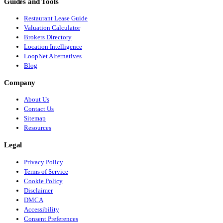
Guides and Tools
Restaurant Lease Guide
Valuation Calculator
Brokers Directory
Location Intelligence
LoopNet Alternatives
Blog
Company
About Us
Contact Us
Sitemap
Resources
Legal
Privacy Policy
Terms of Service
Cookie Policy
Disclaimer
DMCA
Accessibility
Consent Preferences