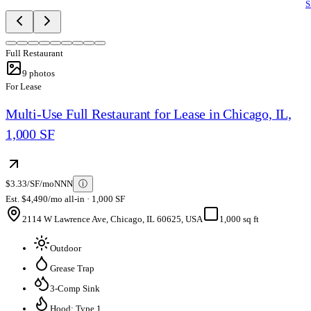
S
Full Restaurant
9
photos
For Lease
Multi-Use Full Restaurant for Lease in Chicago, IL,
1,000 SF
$3.33/SF/mo
NNN
ⓘ
Est. $4,490/mo all-in · 1,000 SF
2114 W Lawrence Ave, Chicago, IL 60625, USA
1,000 sq ft
Outdoor
Grease Trap
3-Comp Sink
Hood: Type 1