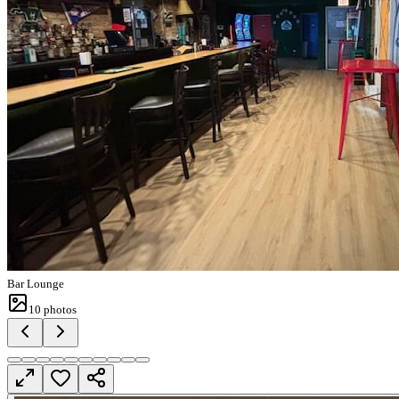
Bar Lounge
10
photos